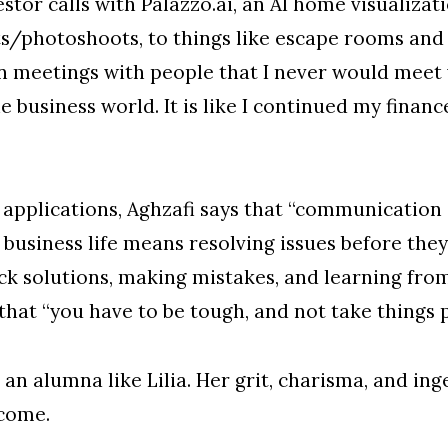
vestor calls with Palazzo.ai, an AI home visuali
ts/photoshoots, to things like escape rooms and
in meetings with people that I never would meet
business world. It is like I continued my finance
applications, Aghzafi says that “communication i
 business life means resolving issues before they
ck solutions, making mistakes, and learning from
that “you have to be tough, and not take things p
n alumna like Lilia. Her grit, charisma, and inge
 come.