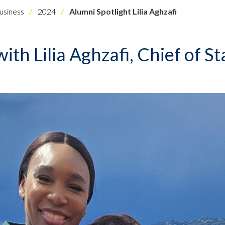
usiness
2024
Alumni Spotlight Lilia Aghzafi
ith Lilia Aghzafi, Chief of St