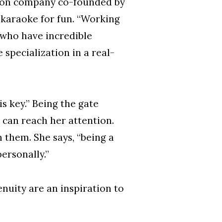
zation company co-founded by
 karaoke for fun. “Working
 who have incredible
 specialization in a real-
s key.” Being the gate
 can reach her attention.
 them. She says, “being a
ersonally.”
nuity are an inspiration to