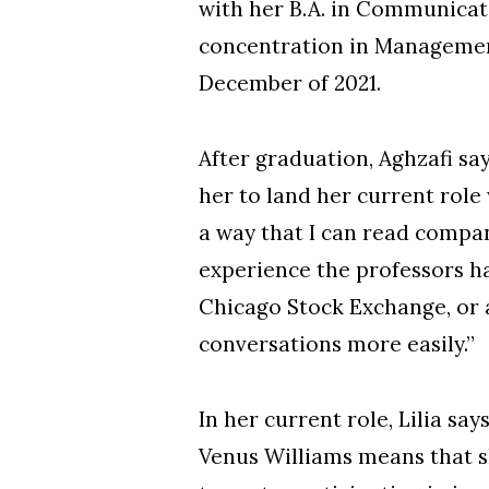
with her B.A. in Communicati
concentration in Management
December of 2021.
After graduation, Aghzafi sa
her to land her current rol
a way that I can read compa
experience the professors ha
Chicago Stock Exchange, or 
conversations more easily.”
In her current role, Lilia sa
Venus Williams means that sh