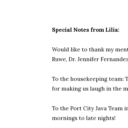
Special Notes from Lilia
:
Would like to thank my mentor
Ruwe, Dr. Jennifer Fernandez
To the housekeeping team: T
for making us laugh in the m
To the Port City Java Team in
mornings to late nights!