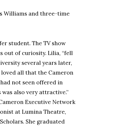
us Williams and three-time
fer student. The TV show
t of curiosity. Lilia, “fell
versity several years later,
I loved all that the Cameron
 had not seen offered in
was also very attractive.”
e Cameron Executive Network
onist at Lumina Theatre,
d Scholars. She graduated