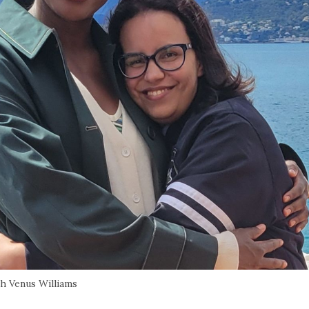
th Venus Williams