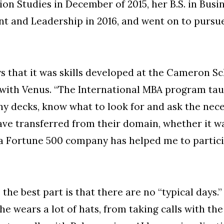
on Studies in December of 2015, her B.S. in Busi
 and Leadership in 2016, and went on to pursue
ys that it was skills developed at the Cameron S
e with Venus. “The International MBA program tau
ny decks, know what to look for and ask the nece
ve transferred from their domain, whether it wa
a Fortune 500 company has helped me to partici
ys the best part is that there are no “typical day
e wears a lot of hats, from taking calls with t