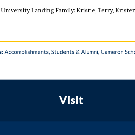
 University Landing Family: Kristie, Terry, Kristen
s:
Accomplishments
Students & Alumni
Cameron Scho
Visit