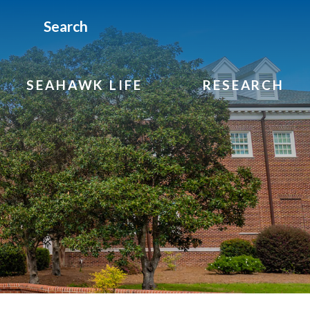
Search
SEAHAWK LIFE
RESEARCH