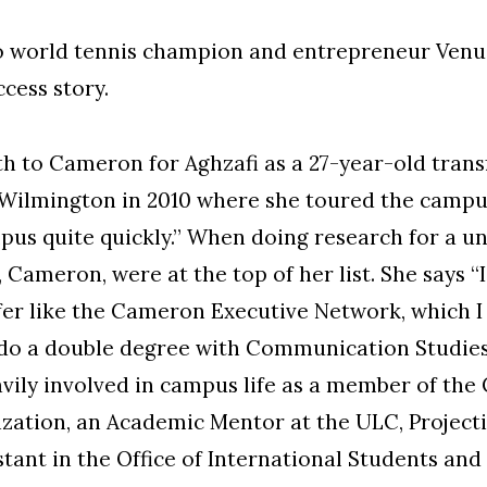
f to world tennis champion and entrepreneur Ven
cess story.
th to Cameron for Aghzafi as a 27-year-old trans
ilmington in 2010 where she toured the campus ou
pus quite quickly.” When doing research for a uni
Cameron, were at the top of her list. She says “
fer like the Cameron Executive Network, which I
 do a double degree with Communication Studies 
vily involved in campus life as a member of th
zation, an Academic Mentor at the ULC, Projecti
stant in the Office of International Students an