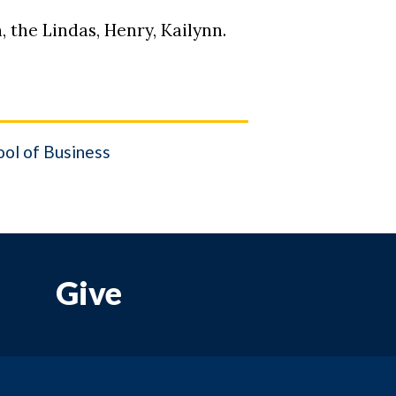
, the Lindas, Henry, Kailynn.
ol of Business
Give