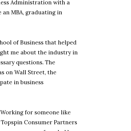
ness Administration with a
 an MBA, graduating in
chool of Business that helped
ght me about the industry in
ssary questions. The
s on Wall Street, the
pate in business
s.” Working for someone like
he Topspin Consumer Partners