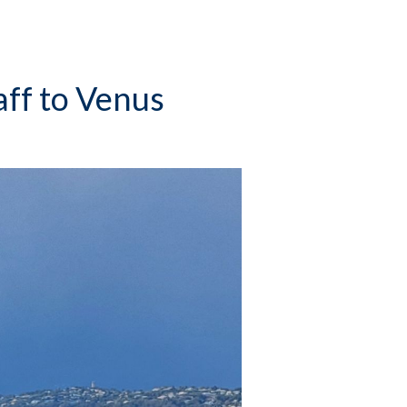
aff to Venus