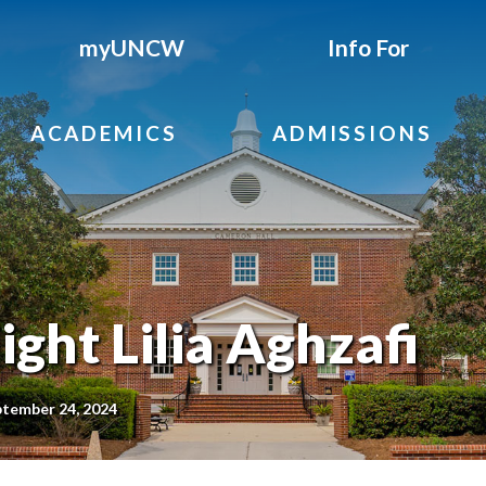
myUNCW
Info For
ACADEMICS
ADMISSIONS
ght Lilia Aghzafi
ptember 24, 2024