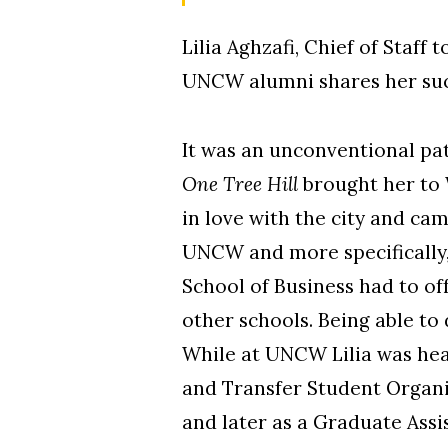
Lilia Aghzafi, Chief of Staf
UNCW alumni shares her suc
It was an unconventional pa
One Tree Hill
brought her to W
in love with the city and cam
UNCW and more specifically, 
School of Business had to of
other schools. Being able to
While at UNCW Lilia was hea
and Transfer Student Organi
and later as a Graduate Assi