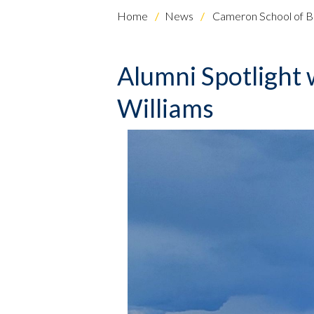
Home
News
Cameron School of B
Alumni Spotlight w
Williams