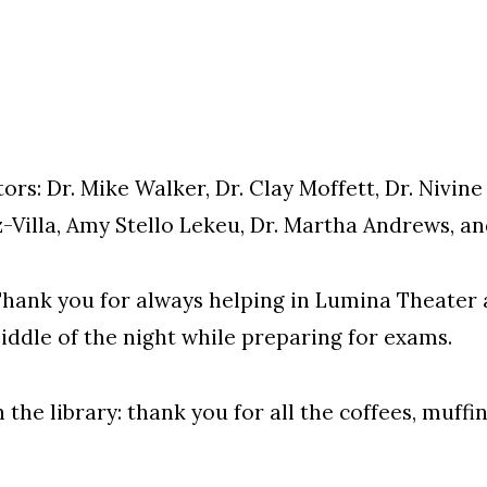
s: Dr. Mike Walker, Dr. Clay Moffett, Dr. Nivine 
-Villa, Amy Stello Lekeu, Dr. Martha Andrews, and
hank you for always helping in Lumina Theater a
iddle of the night while preparing for exams.
 the library: thank you for all the coffees, muffi