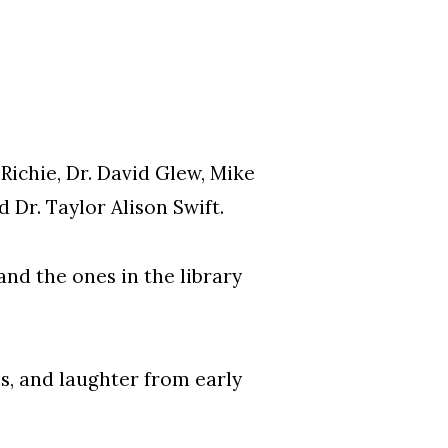
Richie, Dr. David Glew, Mike
 Dr. Taylor Alison Swift.
nd the ones in the library
ns, and laughter from early