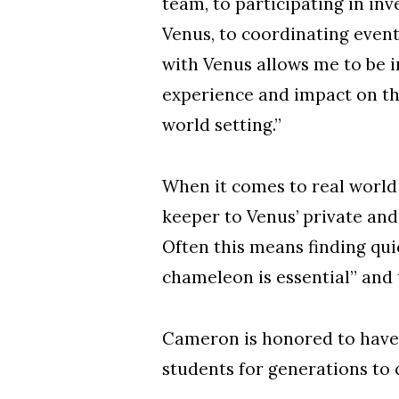
team, to participating in in
Venus, to coordinating even
with Venus allows me to be 
experience and impact on the 
world setting.”
When it comes to real world 
keeper to Venus’ private and
Often this means finding qui
chameleon is essential” and 
Cameron is honored to have a
students for generations to