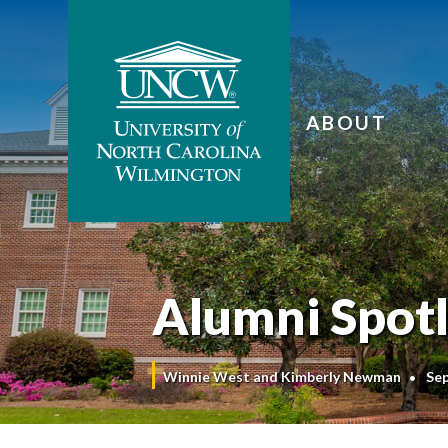
ABOUT
Alumni Spotli
Winnie West and Kimberly Newman
Se