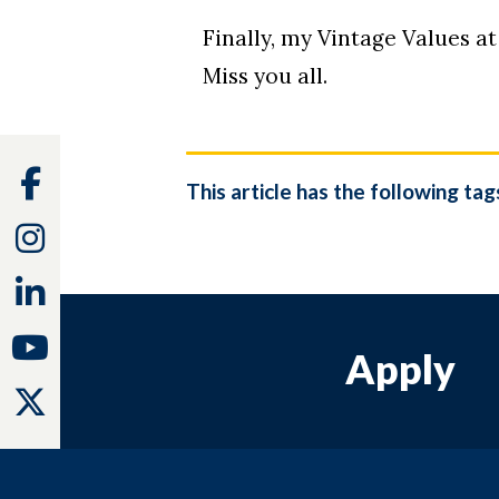
Finally, my Vintage Values at
Miss you all.
Facebook
This article has the following tag
Instagram
Linkedin
Youtube
Apply
Twitter