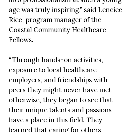
age was truly inspiring,” said Leneice
Rice, program manager of the
Coastal Community Healthcare
Fellows.
“Through hands-on activities,
exposure to local healthcare
employers, and friendships with
peers they might never have met
otherwise, they began to see that
their unique talents and passions
have a place in this field. They
learned that caring for others