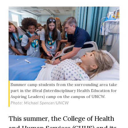
Summer camp students from the surrounding area take
part in the iHeal (Interdisciplinary Health Education for
Aspiring Leaders) camp on the campus of UNCW.
Photo: Michael Spencer/UNCW
This summer, the College of Health