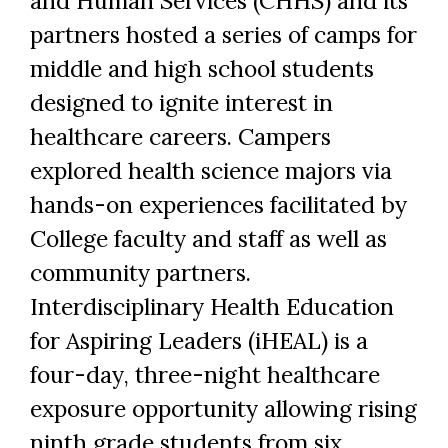
and Human Services (CHHS) and its
partners hosted a series of camps for
middle and high school students
designed to ignite interest in
healthcare careers. Campers
explored health science majors via
hands-on experiences facilitated by
College faculty and staff as well as
community partners.
Interdisciplinary Health Education
for Aspiring Leaders (iHEAL) is a
four-day, three-night healthcare
exposure opportunity allowing rising
ninth grade students from six