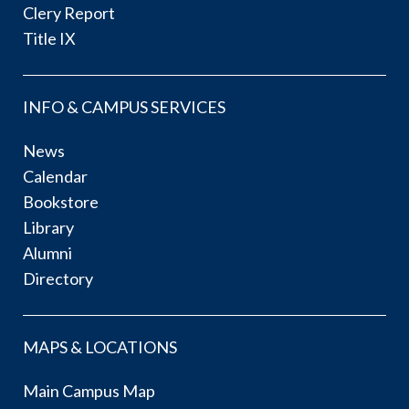
Clery Report
Title IX
INFO & CAMPUS SERVICES
News
Calendar
Bookstore
Library
Alumni
Directory
MAPS & LOCATIONS
Main Campus Map