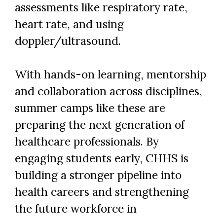
assessments like respiratory rate,
heart rate, and using
doppler/ultrasound.
With hands-on learning, mentorship
and collaboration across disciplines,
summer camps like these are
preparing the next generation of
healthcare professionals. By
engaging students early, CHHS is
building a stronger pipeline into
health careers and strengthening
the future workforce in