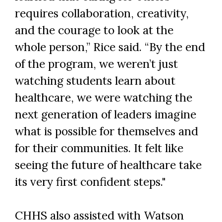
requires collaboration, creativity,
and the courage to look at the
whole person,” Rice said. “By the end
of the program, we weren’t just
watching students learn about
healthcare, we were watching the
next generation of leaders imagine
what is possible for themselves and
for their communities. It felt like
seeing the future of healthcare take
its very first confident steps."
CHHS also assisted with Watson