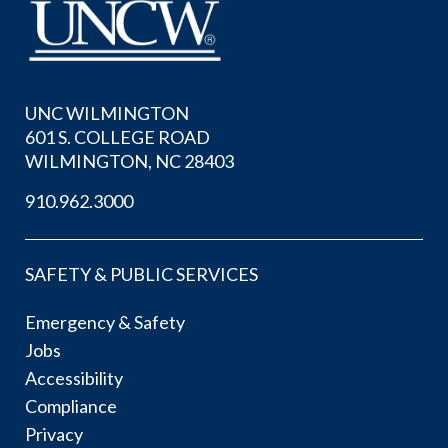
UNC WILMINGTON
601 S. COLLEGE ROAD
WILMINGTON, NC 28403
910.962.3000
SAFETY & PUBLIC SERVICES
Emergency & Safety
Jobs
Accessibility
Compliance
Privacy