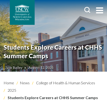
Students Explore Careers at CHHS
Summer Camps
Jack Bailey
August 12, 2025
Home
News
College of Health & Human Services
2025
Students Explore Careers at CHHS Summer Camps