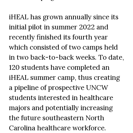
Skip to header
Skip to Content
Skip to Footer
iHEAL has grown annually since its
initial pilot in summer 2022 and
recently finished its fourth year
which consisted of two camps held
in two back-to-back weeks. To date,
120 students have completed an
iHEAL summer camp, thus creating
a pipeline of prospective UNCW
students interested in healthcare
majors and potentially increasing
the future southeastern North
Carolina healthcare workforce.