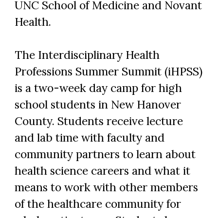
UNC School of Medicine and Novant
Health.
The Interdisciplinary Health
Professions Summer Summit (iHPSS)
is a two-week day camp for high
school students in New Hanover
County. Students receive lecture
and lab time with faculty and
community partners to learn about
health science careers and what it
means to work with other members
of the healthcare community for