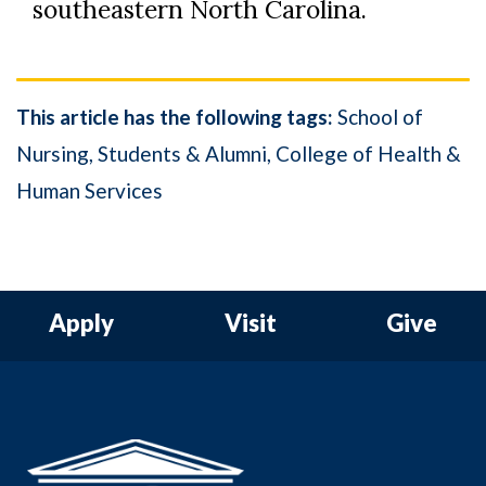
southeastern North Carolina.
This article has the following tags:
School of
Nursing
Students & Alumni
College of Health &
Human Services
Apply
Visit
Give