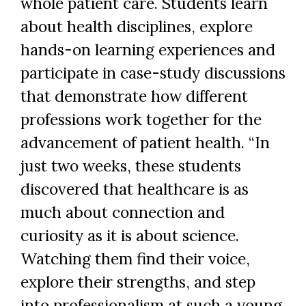
whole patient care. Students learn
about health disciplines, explore
hands-on learning experiences and
participate in case-study discussions
that demonstrate how different
professions work together for the
advancement of patient health. “In
just two weeks, these students
discovered that healthcare is as
much about connection and
curiosity as it is about science.
Watching them find their voice,
explore their strengths, and step
into professionalism at such a young