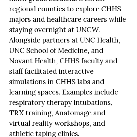
regional counties to explore CHHS
majors and healthcare careers while
staying overnight at UNCW.
Alongside partners at UNC Health,
UNC School of Medicine, and
Novant Health, CHHS faculty and
staff facilitated interactive
simulations in CHHS labs and
learning spaces. Examples include
respiratory therapy intubations,
TRX training, Anatomage and
virtual reality workshops, and
athletic taping clinics.