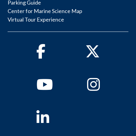
Parking Guide
Center for Marine Science Map
Virtual Tour Experience
Facebook
Twitter
Youtube
Instagram
Linkedin