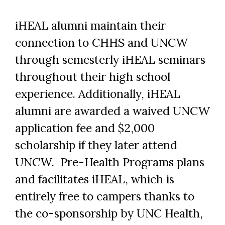
iHEAL alumni maintain their
connection to CHHS and UNCW
through semesterly iHEAL seminars
throughout their high school
experience. Additionally, iHEAL
alumni are awarded a waived UNCW
application fee and $2,000
scholarship if they later attend
UNCW. Pre-Health Programs plans
and facilitates iHEAL, which is
entirely free to campers thanks to
the co-sponsorship by UNC Health,