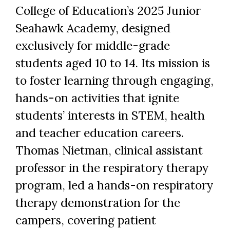
College of Education’s 2025 Junior
Seahawk Academy, designed
exclusively for middle-grade
students aged 10 to 14. Its mission is
to foster learning through engaging,
hands-on activities that ignite
students’ interests in STEM, health
and teacher education careers.
Thomas Nietman, clinical assistant
professor in the respiratory therapy
program, led a hands-on respiratory
therapy demonstration for the
campers, covering patient