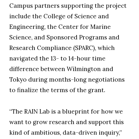
Campus partners supporting the project
include the College of Science and
Engineering, the Center for Marine
Science, and Sponsored Programs and
Research Compliance (SPARC), which
navigated the 13- to 14-hour time
difference between Wilmington and
Tokyo during months-long negotiations
to finalize the terms of the grant.
“The RAIN Lab is a blueprint for how we
want to grow research and support this
kind of ambitious, data-driven inquiry,”