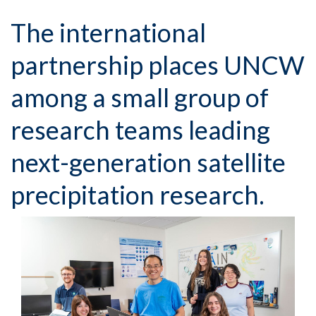
The international
partnership places UNCW
among a small group of
research teams leading
next-generation satellite
precipitation research.