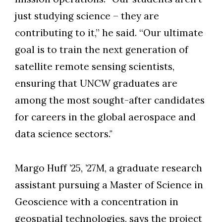
just studying science – they are
contributing to it,” he said. “Our ultimate
goal is to train the next generation of
satellite remote sensing scientists,
ensuring that UNCW graduates are
among the most sought-after candidates
for careers in the global aerospace and
data science sectors."
Margo Huff ’25, ’27M, a graduate research
assistant pursuing a Master of Science in
Geoscience with a concentration in
geospatial technologies, says the project