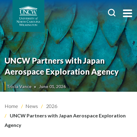
UNCW Partners with Japan
Aerospace Exploration Agency
Tricia Vance
June 01, 2026
Home
News
2026
UNCW Partners with Japan Aerospace Exploration
Agency