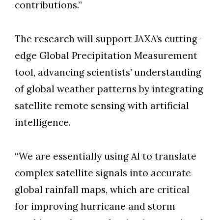
contributions.”
The research will support JAXA’s cutting-
edge Global Precipitation Measurement
tool, advancing scientists’ understanding
of global weather patterns by integrating
satellite remote sensing with artificial
intelligence.
“We are essentially using AI to translate
complex satellite signals into accurate
global rainfall maps, which are critical
for improving hurricane and storm