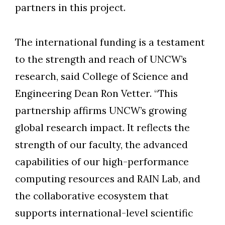
partners in this project.
The international funding is a testament
Skip to header
Skip to Content
Skip to Footer
to the strength and reach of UNCW’s
research, said College of Science and
Engineering Dean Ron Vetter. “This
partnership affirms UNCW’s growing
global research impact. It reflects the
strength of our faculty, the advanced
capabilities of our high-performance
computing resources and RAIN Lab, and
the collaborative ecosystem that
supports international-level scientific