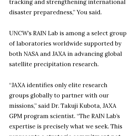
tracking and strengthening international
disaster preparedness,” You said.
UNCW’s RAIN Lab is among a select group
of laboratories worldwide supported by
both NASA and JAXA in advancing global
satellite precipitation research.
“JAXA identifies only elite research
groups globally to partner with our
missions,” said Dr. Takuji Kubota, JAXA
GPM program scientist. “The RAIN Lab’s
expertise is precisely what we seek. This