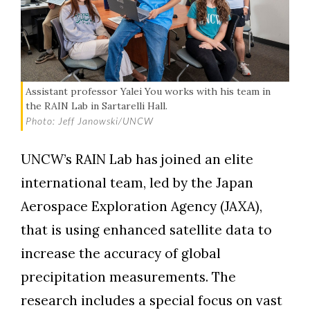
Assistant professor Yalei You works with his team in
the RAIN Lab in Sartarelli Hall.
Photo: Jeff Janowski/UNCW
UNCW’s RAIN Lab has joined an elite
international team, led by the Japan
Aerospace Exploration Agency (JAXA),
that is using enhanced satellite data to
increase the accuracy of global
precipitation measurements. The
research includes a special focus on vast