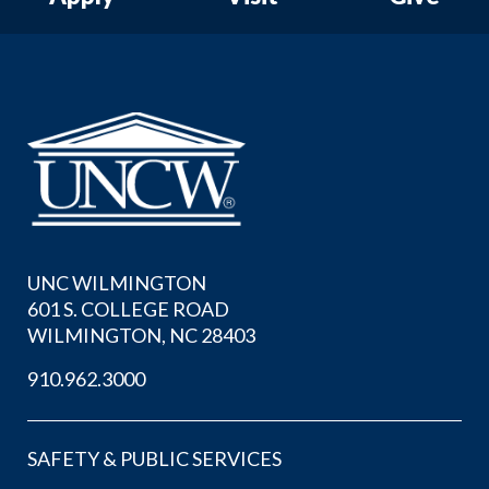
UNC WILMINGTON
601 S. COLLEGE ROAD
WILMINGTON, NC 28403
910.962.3000
SAFETY & PUBLIC SERVICES