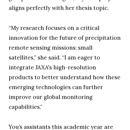
aligns perfectly with her thesis topic.
“My research focuses on a critical
innovation for the future of precipitation
remote sensing missions: small
satellites,” she said. “I am eager to
integrate JAXA's high-resolution
products to better understand how these
emerging technologies can further
improve our global monitoring
capabilities."
You’s assistants this academic year are