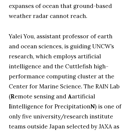
expanses of ocean that ground-based
weather radar cannot reach.
Yalei You, assistant professor of earth
and ocean sciences, is guiding UNCW’s
research, which employs artificial
intelligence and the Cuttlefish high-
performance computing cluster at the
Center for Marine Science. The RAIN Lab
(
R
emote sensing and
A
artificial
I
intelligence for Precipitation
N
) is one of
only five university/research institute
teams outside Japan selected by JAXA as