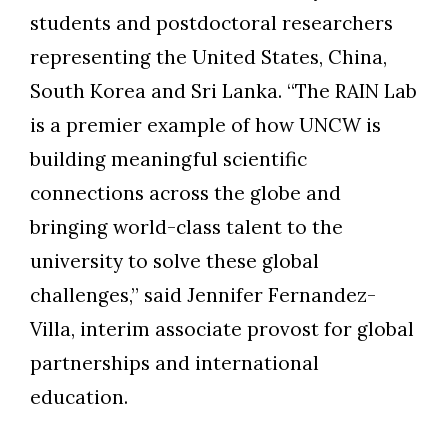
students and postdoctoral researchers
representing the United States, China,
South Korea and Sri Lanka. “The RAIN Lab
is a premier example of how UNCW is
building meaningful scientific
connections across the globe and
bringing world-class talent to the
university to solve these global
challenges,” said Jennifer Fernandez-
Villa, interim associate provost for global
partnerships and international
education.