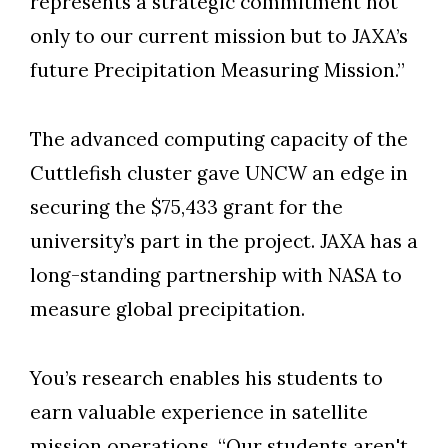
represents a strategic commitment not
only to our current mission but to JAXA’s
future Precipitation Measuring Mission.”
The advanced computing capacity of the
Cuttlefish cluster gave UNCW an edge in
securing the $75,433 grant for the
university’s part in the project. JAXA has a
long-standing partnership with NASA to
measure global precipitation.
You’s research enables his students to
earn valuable experience in satellite
mission operations. “Our students aren't