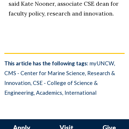
said Kate Nooner, associate CSE dean for
faculty policy, research and innovation.
This article has the following tags:
myUNCW
CMS - Center for Marine Science
Research &
Innovation
CSE - College of Science &
Engineering
Academics
International
Apply
Visit
Give