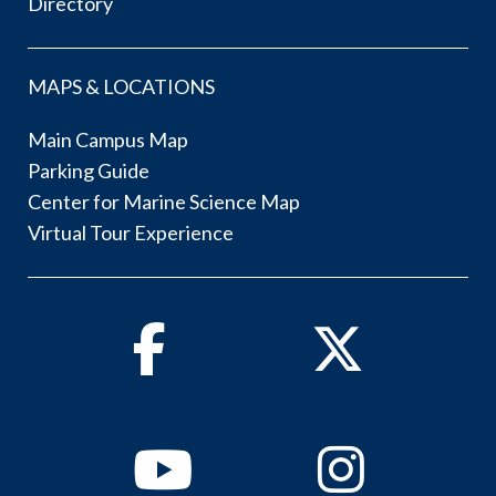
Directory
MAPS & LOCATIONS
Main Campus Map
Parking Guide
Center for Marine Science Map
Virtual Tour Experience
Facebook
Twitter
Youtube
Instagram