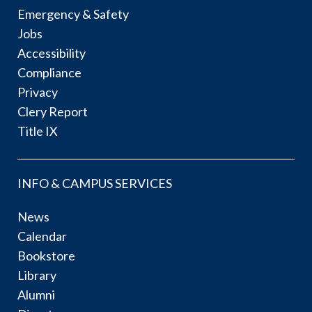
Emergency & Safety
Jobs
Accessibility
Compliance
Privacy
Clery Report
Title IX
INFO & CAMPUS SERVICES
News
Calendar
Bookstore
Library
Alumni