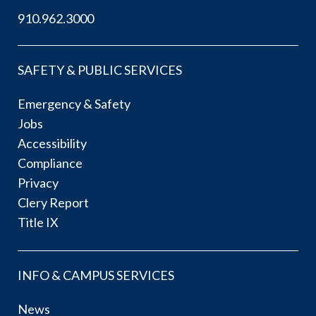
910.962.3000
SAFETY & PUBLIC SERVICES
Emergency & Safety
Jobs
Accessibility
Compliance
Privacy
Clery Report
Title IX
INFO & CAMPUS SERVICES
News