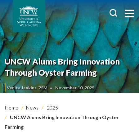
UNCW Alums Bring Innovation
Through Oyster Farming
Venita Jenkins ’25M
November 10, 2025
Home
News
2025
UNCW Alums Bring Innovation Through Oyster
Farming