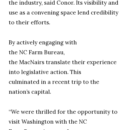
the industry, said Conor. Its visibility and
use as a convening space lend credibility
to their efforts.
By actively engaging with
the NC Farm Bureau,
the MacNairs translate their experience
into legislative action. This
culminated in a recent trip to the
nation’s capital.
“We were thrilled for the opportunity to
visit Washington with the NC