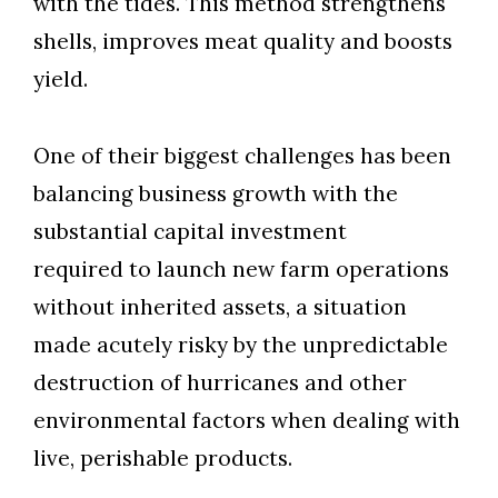
with the tides. This method strengthens
shells, improves meat quality and boosts
yield.
One of their biggest challenges has been
balancing business growth with the
substantial capital investment
required to launch new farm operations
without inherited assets, a situation
made acutely risky by the unpredictable
destruction of hurricanes and other
environmental factors when dealing with
live, perishable products.