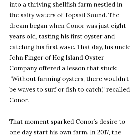
into a thriving shellfish farm nestled in
the salty waters of Topsail Sound. The
dream began when Conor was just eight
years old, tasting his first oyster and
catching his first wave. That day, his uncle
John Finger of Hog Island Oyster
Company offered a lesson that stuck:
“Without farming oysters, there wouldn’t
be waves to surf or fish to catch,” recalled
Conor.
That moment sparked Conor’s desire to
one day start his own farm. In 2017, the