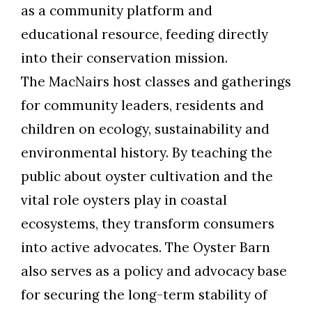
as a community platform and
educational resource, feeding directly
into their conservation mission.
The MacNairs host classes and gatherings
for community leaders, residents and
children on ecology, sustainability and
environmental history. By teaching the
public about oyster cultivation and the
vital role oysters play in coastal
ecosystems, they transform consumers
into active advocates. The Oyster Barn
also serves as a policy and advocacy base
for securing the long-term stability of