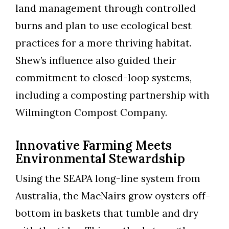
land management through controlled
burns and plan to use ecological best
practices for a more thriving habitat.
Shew’s influence also guided their
commitment to closed-loop systems,
including a composting partnership with
Wilmington Compost Company.
Innovative Farming Meets
Environmental Stewardship
Using the SEAPA long-line system from
Australia, the MacNairs grow oysters off-
bottom in baskets that tumble and dry