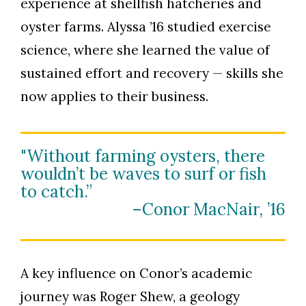
experience at shellfish hatcheries and
oyster farms. Alyssa ’16 studied exercise
science, where she learned the value of
sustained effort and recovery — skills she
Skip to header
Skip to Content
Skip to Footer
now applies to their business.
"Without farming oysters, there
wouldn’t be waves to surf or fish
to catch.”
–Conor MacNair, ’16
A key influence on Conor’s academic
journey was Roger Shew, a geology