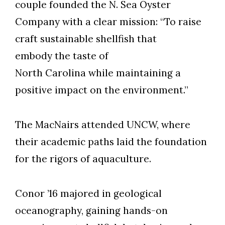
couple founded the N. Sea Oyster
Company with a clear mission: “To raise
craft sustainable shellfish that
embody the taste of
North Carolina while maintaining a
positive impact on the environment.”
The MacNairs attended UNCW, where
their academic paths laid the foundation
for the rigors of aquaculture.
Conor ’16 majored in geological
oceanography, gaining hands-on