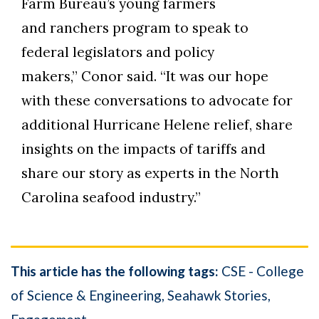
Farm Bureau’s young farmers
and ranchers program to speak to
federal legislators and policy
makers,” Conor said. “It was our hope
with these conversations to advocate for
additional Hurricane Helene relief, share
insights on the impacts of tariffs and
share our story as experts in the North
Carolina seafood industry.”
This article has the following tags:
CSE - College
of Science & Engineering
Seahawk Stories