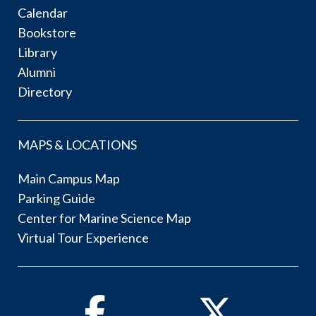
Calendar
Bookstore
Library
Alumni
Directory
MAPS & LOCATIONS
Main Campus Map
Parking Guide
Center for Marine Science Map
Virtual Tour Experience
Facebook
Twitter