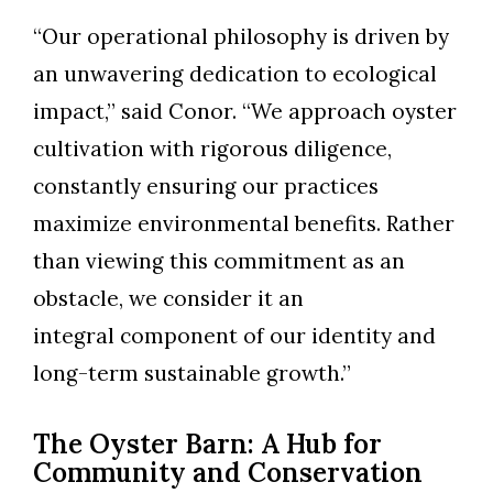
“Our operational philosophy is driven by
an unwavering dedication to ecological
impact,” said Conor. “We approach oyster
cultivation with rigorous diligence,
constantly ensuring our practices
maximize environmental benefits. Rather
than viewing this commitment as an
obstacle, we consider it an
integral component of our identity and
long-term sustainable growth.”
The Oyster Barn: A Hub for
Community and Conservation