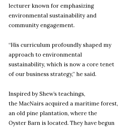
lecturer known for emphasizing
environmental sustainability and
community engagement.
“His curriculum profoundly shaped my
approach to environmental
sustainability, which is now a core tenet
of our business strategy,” he said.
Inspired by Shew’s teachings,
the MacNairs acquired a maritime forest,
an old pine plantation, where the
Oyster Barn is located. They have begun