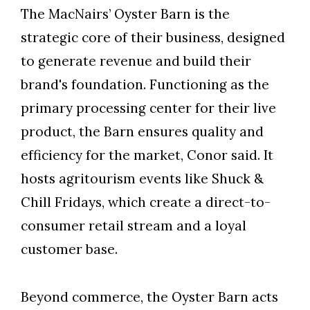
The MacNairs’ Oyster Barn is the
strategic core of their business, designed
to generate revenue and build their
brand's foundation. Functioning as the
primary processing center for their live
product, the Barn ensures quality and
efficiency for the market, Conor said. It
hosts agritourism events like Shuck &
Chill Fridays, which create a direct-to-
consumer retail stream and a loyal
customer base.
Beyond commerce, the Oyster Barn acts