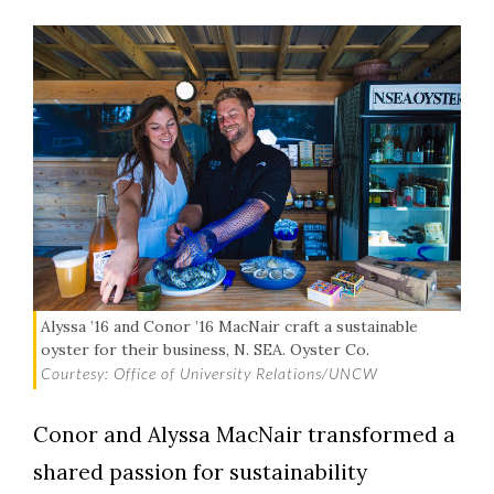
Alyssa ’16 and Conor ’16 MacNair craft a sustainable
oyster for their business, N. SEA. Oyster Co.
Courtesy: Office of University Relations/UNCW
Conor and Alyssa MacNair transformed a
shared passion for sustainability