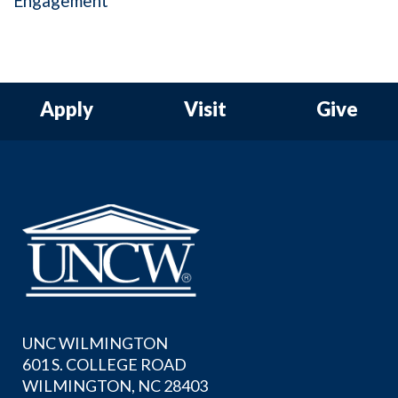
Engagement
Apply
Visit
Give
UNC WILMINGTON
601 S. COLLEGE ROAD
WILMINGTON, NC 28403