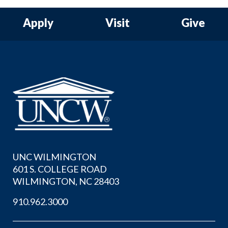
Apply
Visit
Give
UNC WILMINGTON
601 S. COLLEGE ROAD
WILMINGTON, NC 28403
910.962.3000