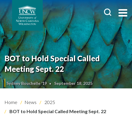
BOT to Hold Special Called
Meeting Sept. 22
Sydney Bouchelle ’19
September 18, 2025
Home
News
2025
BOT to Hold Special Called Meeting Sept. 22