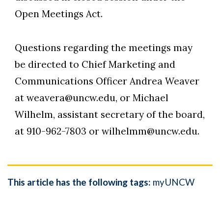
Open Meetings Act.
Questions regarding the meetings may
be directed to Chief Marketing and
Communications Officer Andrea Weaver
at weavera@uncw.edu, or Michael
Wilhelm, assistant secretary of the board,
at 910-962-7803 or wilhelmm@uncw.edu.
This article has the following tags:
myUNCW