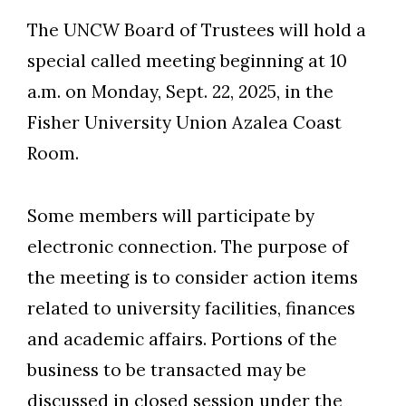
The UNCW Board of Trustees will hold a
special called meeting beginning at 10
a.m. on Monday, Sept. 22, 2025, in the
Fisher University Union Azalea Coast
Room.
Some members will participate by
electronic connection. The purpose of
the meeting is to consider action items
Skip to header
Skip to Content
Skip to Footer
related to university facilities, finances
and academic affairs. Portions of the
business to be transacted may be
discussed in closed session under the