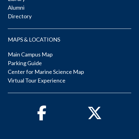
Alumni
Directory
MAPS & LOCATIONS
Main Campus Map
Parking Guide
Center for Marine Science Map
Virtual Tour Experience
Facebook
Twitter