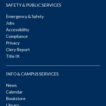
SAFETY & PUBLIC SERVICES
Emergency & Safety
Jobs
Accessibility
Compliance
Privacy
Clery Report
Title IX
INFO & CAMPUS SERVICES
News
Calendar
Bookstore
Library