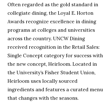
Often regarded as the gold standard in
collegiate dining, the Loyal E. Horton
Awards recognize excellence in dining
programs at colleges and universities
across the country. UNCW Dining
received recognition in the Retail Sales:
Single Concept category for success with
the new concept, Heirloom. Located in
the University’s Fisher Student Union,
Heirloom uses locally sourced
ingredients and features a curated menu
that changes with the seasons.