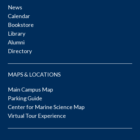
News
Calendar
Bookstore
Library
Alumni
Directory
MAPS & LOCATIONS
Main Campus Map
Parking Guide
Center for Marine Science Map
Virtual Tour Experience