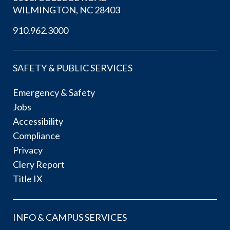
WILMINGTON, NC 28403
910.962.3000
SAFETY & PUBLIC SERVICES
Emergency & Safety
Jobs
Accessibility
Compliance
Privacy
Clery Report
Title IX
INFO & CAMPUS SERVICES