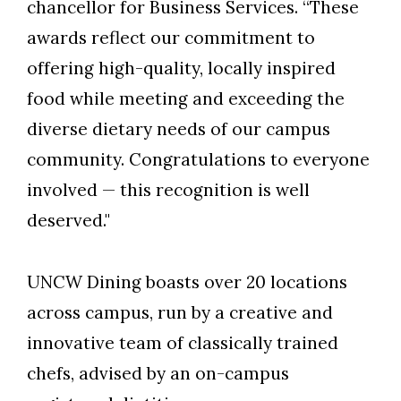
chancellor for Business Services. “These
awards reflect our commitment to
offering high-quality, locally inspired
food while meeting and exceeding the
diverse dietary needs of our campus
community. Congratulations to everyone
involved — this recognition is well
deserved."
UNCW Dining boasts over 20 locations
across campus, run by a creative and
innovative team of classically trained
chefs, advised by an on-campus