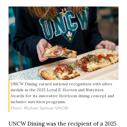
UNCW Dining earned national recognition with silver
medals in the 2025 Loyal E. Horton and Nutrition
Awards for its innovative Heirloom dining concept and
inclusive nutrition programs.
Photo: Michael Spencer/UNCW
UNCW Dining was the recipient of a 2025