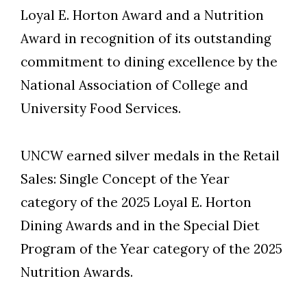
Loyal E. Horton Award and a Nutrition
Award in recognition of its outstanding
commitment to dining excellence by the
National Association of College and
University Food Services.
UNCW earned silver medals in the Retail
Sales: Single Concept of the Year
category of the 2025 Loyal E. Horton
Dining Awards and in the Special Diet
Skip to header
Skip to Content
Skip to Footer
Program of the Year category of the 2025
Nutrition Awards.