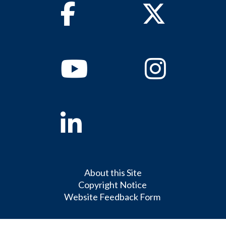
Facebook
Twitter
Youtube
Instagram
Linkedin
About this Site
Copyright Notice
Website Feedback Form