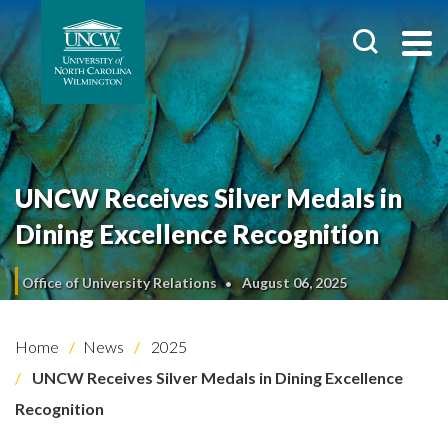
UNCW Receives Silver Medals in
Dining Excellence Recognition
Office of University Relations
August 06, 2025
Home
News
2025
UNCW Receives Silver Medals in Dining Excellence
Recognition