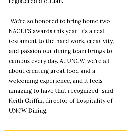
registered dietitian.
"We’re so honored to bring home two
NACUFS awards this year! It’s a real
testament to the hard work, creativity,
and passion our dining team brings to
campus every day. At UNCW, we’re all
about creating great food and a
welcoming experience, and it feels
amazing to have that recognized” said
Keith Griffin, director of hospitality of
UNCW Dining.