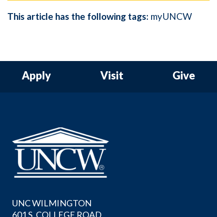
This article has the following tags:
myUNCW
Apply
Visit
Give
UNC WILMINGTON
601 S. COLLEGE ROAD