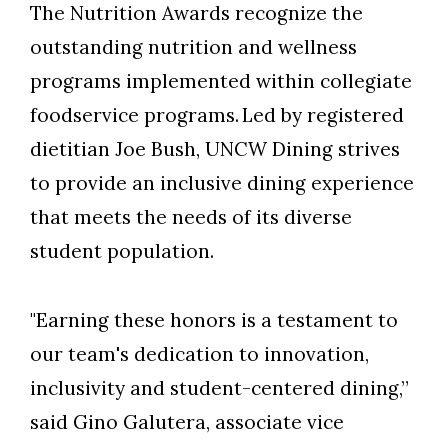
The Nutrition Awards recognize the
outstanding nutrition and wellness
programs implemented within collegiate
foodservice programs.
Led by registered
dietitian Joe Bush, UNCW Dining strives
to provide an inclusive dining experience
that meets the needs of its diverse
student population.
"Earning these honors is a testament to
our team's dedication to innovation,
inclusivity and student-centered dining,”
said Gino Galutera, associate vice