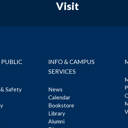
Visit
 PUBLIC
INFO & CAMPUS
SERVICES
M
P
& Safety
News
C
Calendar
ty
Bookstore
V
e
Library
Alumni