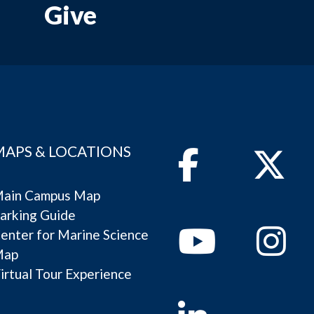
Give
MAPS & LOCATIONS
Facebook
Twitter
ain Campus Map
arking Guide
Youtube
Instagram
enter for Marine Science
Map
irtual Tour Experience
Linkedin