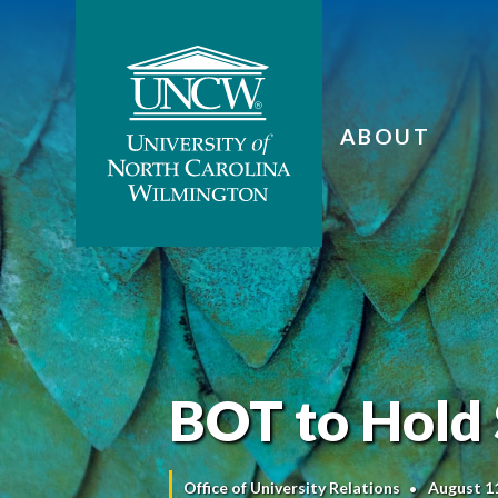
ABOUT
BOT to Hold
Office of University Relations
August 1