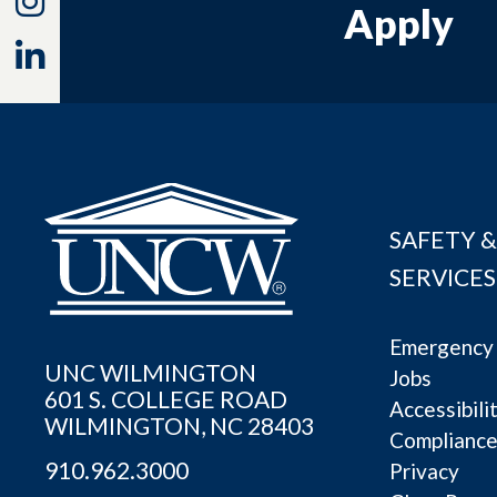
Apply
Linkedin
SAFETY &
SERVICES
Emergency 
UNC WILMINGTON
Jobs
601 S. COLLEGE ROAD
Accessibili
WILMINGTON, NC 28403
Complianc
910.962.3000
Privacy