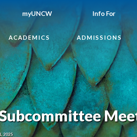
myUNCW
Info For
ACADEMICS
ADMISSIONS
 Subcommittee Mee
1, 2025