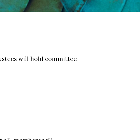
ustees will hold committee