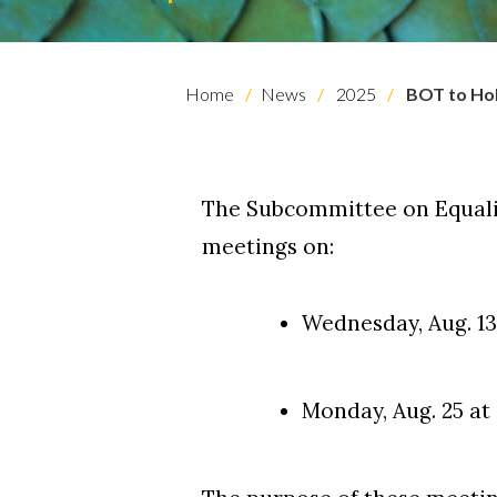
Skip to header
Skip to Content
Skip to Footer
Home
News
2025
BOT to Ho
The Subcommittee on Equalit
meetings on:
Wednesday, Aug. 13 
Monday, Aug. 25 at 