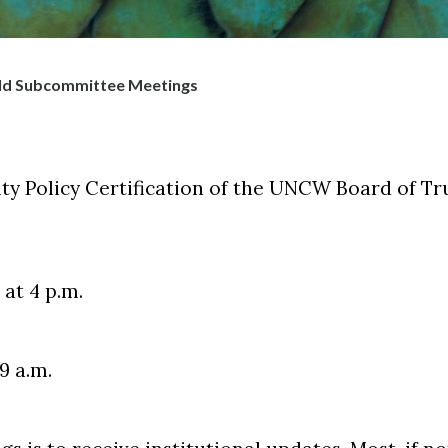
ld Subcommittee Meetings
y Policy Certification of the UNCW Board of Tr
at 4 p.m.
9 a.m.