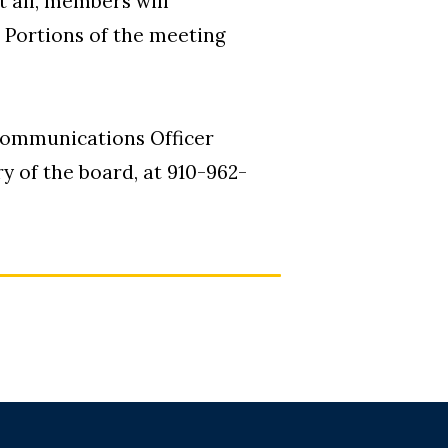
t all, members will
. Portions of the meeting
Communications Officer
 of the board, at 910-962-