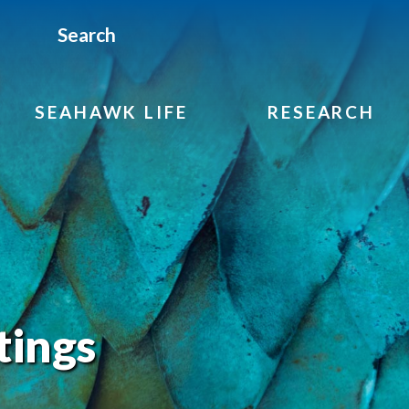
Search
SEAHAWK LIFE
RESEARCH
tings