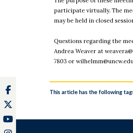
The purpose of these meetings
participate virtually. The m
may be held in closed sessi
Questions regarding the me
Andrea Weaver at weavera@un
7803 or wilhelmm@uncw.edu
Facebook
This article has the following tag
Twitter
Youtube
Instagram