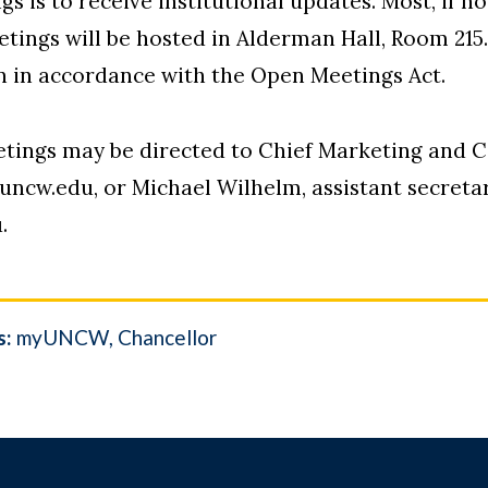
 is to receive institutional updates. Most, if no
eetings will be hosted in Alderman Hall, Room 215
on in accordance with the Open Meetings Act.
etings may be directed to Chief Marketing and 
cw.edu, or Michael Wilhelm, assistant secretary
.
s:
myUNCW
Chancellor