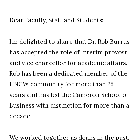
Dear Faculty, Staff and Students:
I’m delighted to share that Dr. Rob Burrus
has accepted the role of interim provost
and vice chancellor for academic affairs.
Rob has been a dedicated member of the
UNCW community for more than 25
years and has led the Cameron School of
Business with distinction for more than a
decade.
We worked together as deans in the past,