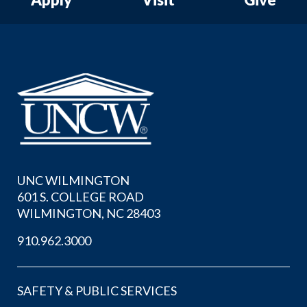
UNC WILMINGTON
601 S. COLLEGE ROAD
WILMINGTON, NC 28403
910.962.3000
SAFETY & PUBLIC SERVICES