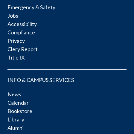
Emergency & Safety
Jobs
Accessibility
Compliance
Privacy
Clery Report
Title IX
INFO & CAMPUS SERVICES
News
Calendar
Bookstore
Library
Alumni