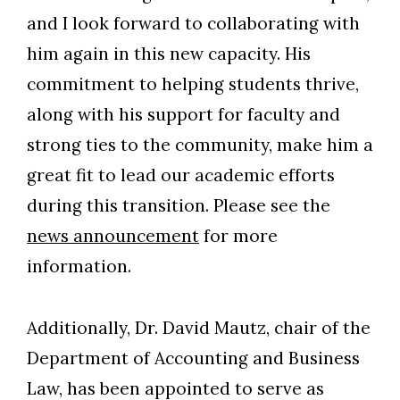
and I look forward to collaborating with
him again in this new capacity. His
Skip to header
Skip to Content
Skip to Footer
commitment to helping students thrive,
along with his support for faculty and
strong ties to the community, make him a
great fit to lead our academic efforts
during this transition. Please see the
news announcement
for more
information.
Additionally, Dr. David Mautz, chair of the
Department of Accounting and Business
Law, has been appointed to serve as