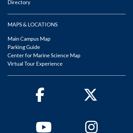
Directory
MAPS & LOCATIONS
Main Campus Map
Parking Guide
Center for Marine Science Map
Virtual Tour Experience
Facebook
Twitter
Youtube
Instagram