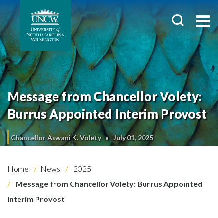
Message from Chancellor Volety:
Burrus Appointed Interim Provost
Chancellor Aswani K. Volety
July 01, 2025
Home
News
2025
Message from Chancellor Volety: Burrus Appointed
Interim Provost