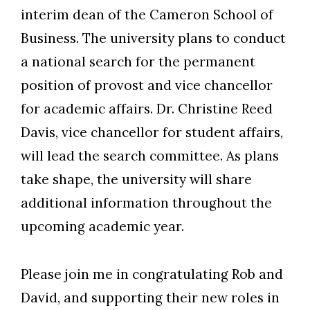
interim dean of the Cameron School of
Business. The university plans to conduct
a national search for the permanent
position of provost and vice chancellor
for academic affairs. Dr. Christine Reed
Davis, vice chancellor for student affairs,
will lead the search committee. As plans
take shape, the university will share
additional information throughout the
upcoming academic year.
Please join me in congratulating Rob and
David, and supporting their new roles in