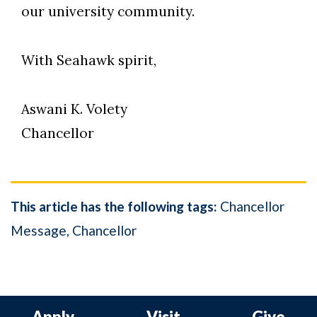
our university community.
With Seahawk spirit,
Aswani K. Volety
Chancellor
This article has the following tags:
Chancellor
Message
Chancellor
Apply
Visit
Give