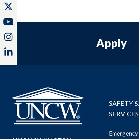
Twitter
Youtube
Instagram
Apply
Linkedin
SAFETY &
SERVICES
Emergency 