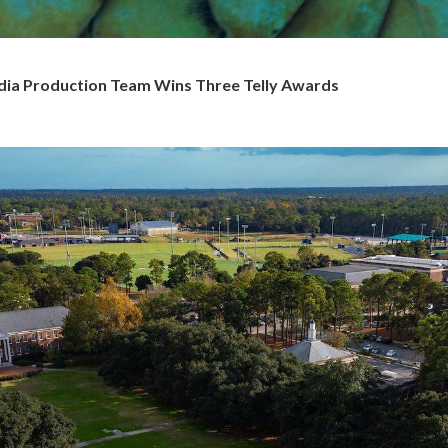
 Production Team Wins Three Telly Awards