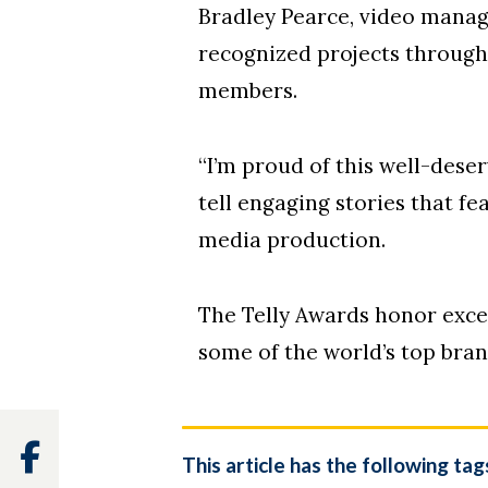
Bradley Pearce, video manag
recognized projects through 
members.
“I’m proud of this well-des
tell engaging stories that f
media production.
The Telly Awards honor excel
some of the world’s top bran
Facebook
This article has the following tag