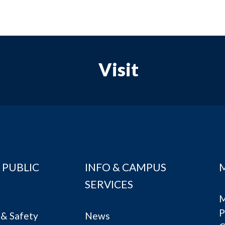
Visit
 PUBLIC
INFO & CAMPUS
SERVICES
M
P
& Safety
News