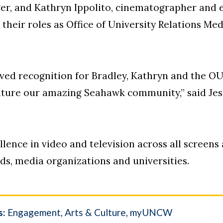
er, and Kathryn Ippolito, cinematographer and e
their roles as Office of University Relations M
erved recognition for Bradley, Kathryn and the 
eature our amazing Seahawk community,” said Jess
lence in video and television across all screens
ds, media organizations and universities.
s:
Engagement
Arts & Culture
myUNCW