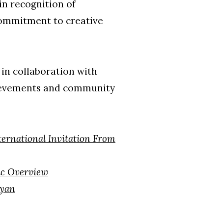
in recognition of
 commitment to creative
in collaboration with
hievements and community
ternational Invitation From
c Overview
ryan