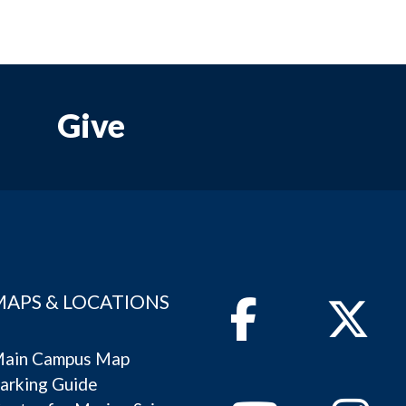
Give
MAPS & LOCATIONS
Facebook
Twitter
ain Campus Map
arking Guide