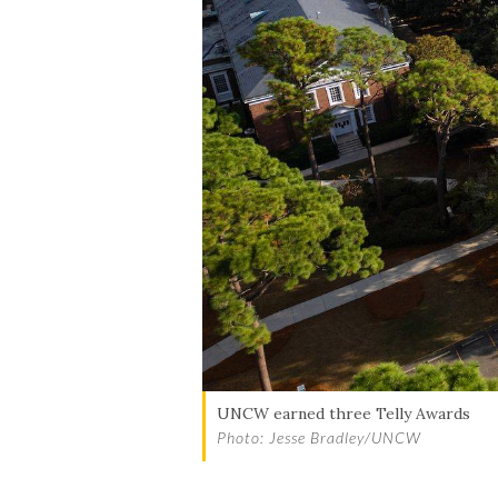
UNCW earned three Telly Awards
Photo: Jesse Bradley/UNCW