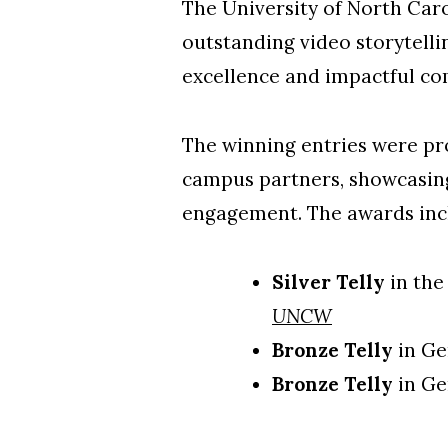
The University of North Car
outstanding video storytelli
excellence and impactful c
The winning entries were pro
campus partners, showcasing
engagement. The awards inc
Silver Telly
in the
UNCW
Bronze Telly
in Ge
Bronze Telly
in Ge