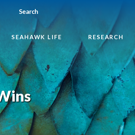
Search
SEAHAWK LIFE
RESEARCH
Wins