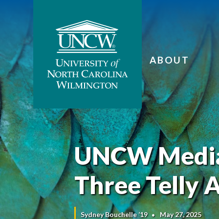
ABOUT
UNCW Media
Three Telly 
Sydney Bouchelle ’19
May 27, 2025