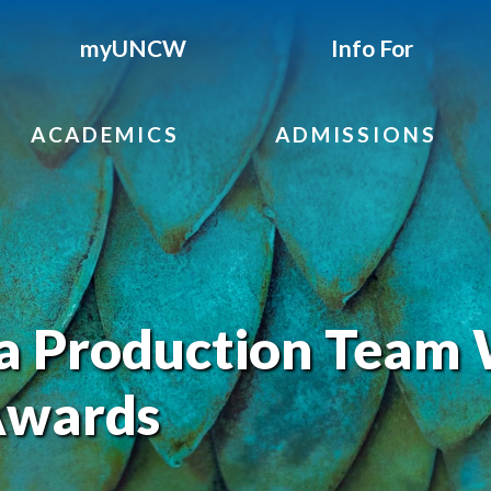
myUNCW
Info For
ACADEMICS
ADMISSIONS
 Production Team 
Awards