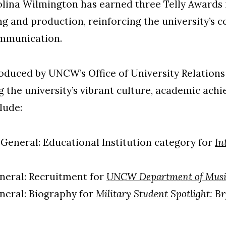
olina Wilmington has earned three Telly Awards 
ng and production, reinforcing the university’s
ommunication.
duced by UNCW’s Office of University Relations 
 the university’s vibrant culture, academic ac
lude:
 General: Educational Institution category for
In
neral: Recruitment for
UNCW Department of Musi
neral: Biography for
Military Student Spotlight: B