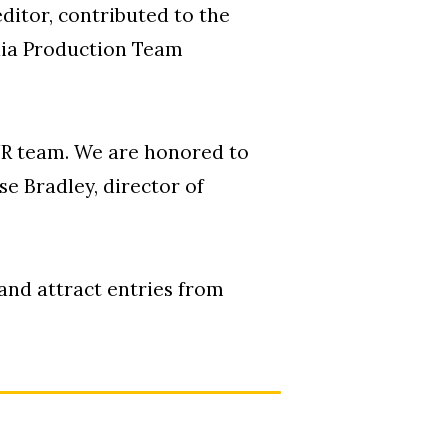
ditor, contributed to the
edia Production Team
OUR team. We are honored to
e Bradley, director of
 and attract entries from