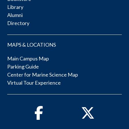
Library
Alumni
Directory
MAPS & LOCATIONS
Main Campus Map
Parking Guide
Center for Marine Science Map
Virtual Tour Experience
Facebook
Twitter