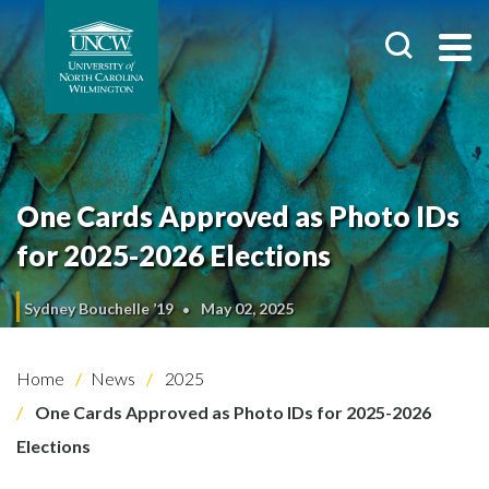
One Cards Approved as Photo IDs
for 2025-2026 Elections
Sydney Bouchelle ’19
May 02, 2025
Home
News
2025
One Cards Approved as Photo IDs for 2025-2026
Elections