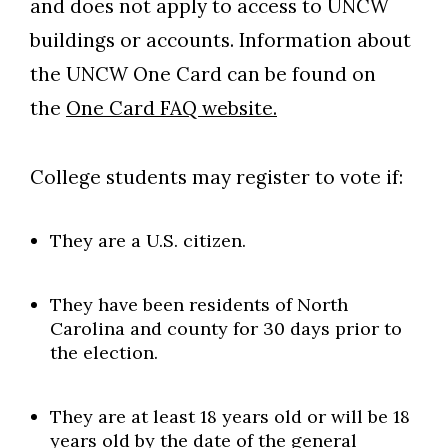
and does not apply to access to UNCW
buildings or accounts. Information about
the UNCW One Card can be found on
the
One Card FAQ website.
College students may register to vote if:
They are a U.S. citizen.
They have been residents of North
Carolina and county for 30 days prior to
the election.
They are at least 18 years old or will be 18
years old by the date of the general