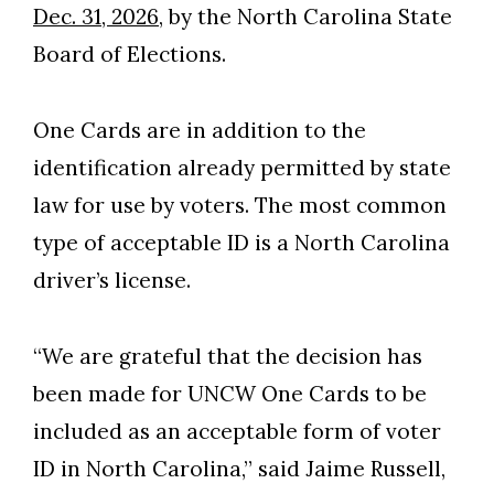
Dec. 31, 2026
, by the North Carolina State
Board of Elections.
One Cards are in addition to the
identification already permitted by state
law for use by voters. The most common
type of acceptable ID is a North Carolina
driver’s license.
“We are grateful that the decision has
Skip to header
Skip to Content
Skip to Footer
been made for UNCW One Cards to be
included as an acceptable form of voter
ID in North Carolina,” said Jaime Russell,