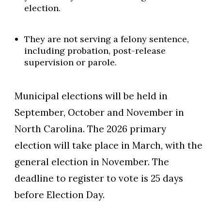
election.
They are not serving a felony sentence,
including probation, post-release
supervision or parole.
Municipal elections will be held in
September, October and November in
North Carolina. The 2026 primary
election will take place in March, with the
general election in November. The
deadline to register to vote is 25 days
before Election Day.