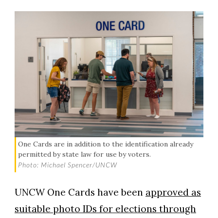
One Cards are in addition to the identification already
permitted by state law for use by voters.
Photo: Michael Spencer/UNCW
UNCW One Cards have been
approved as
suitable photo IDs for elections through