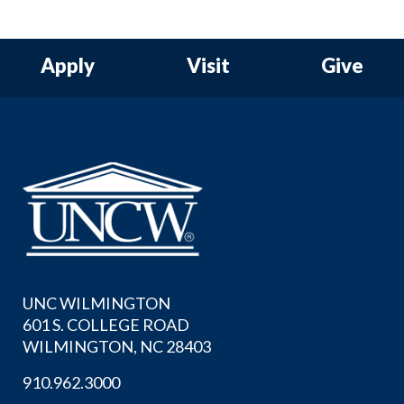
Apply
Visit
Give
UNC WILMINGTON
601 S. COLLEGE ROAD
WILMINGTON, NC 28403
910.962.3000