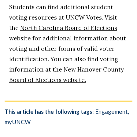
Students can find additional student
voting resources at
UNCW Votes.
Visit
the
North Carolina Board of Elections
website
for additional information about
voting and other forms of valid voter
identification. You can also find voting
information at the
New Hanover County
Board of Elections website.
This article has the following tags:
Engagement
myUNCW