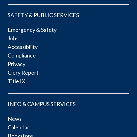
SAFETY & PUBLIC SERVICES
Emergency & Safety
Jobs
Accessibility
Compliance
Privacy
Clery Report
Title IX
INFO & CAMPUS SERVICES
News
Calendar
Bookstore