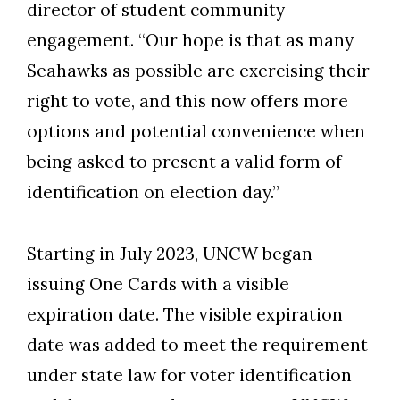
director of student community
engagement. “Our hope is that as many
Seahawks as possible are exercising their
right to vote, and this now offers more
options and potential convenience when
being asked to present a valid form of
identification on election day.”
Starting in July 2023, UNCW began
issuing One Cards with a visible
expiration date. The visible expiration
date was added to meet the requirement
under state law for voter identification