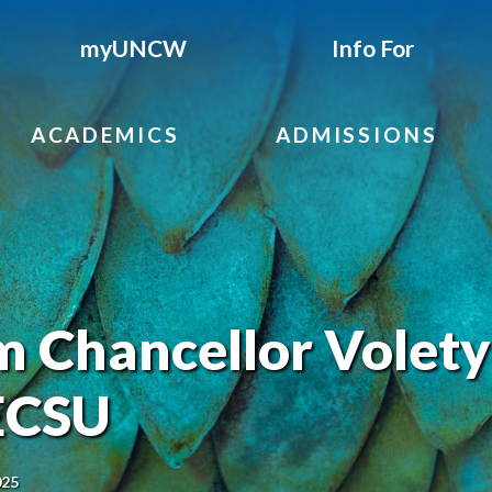
myUNCW
Info For
ACADEMICS
ADMISSIONS
 Chancellor Volety
 ECSU
025