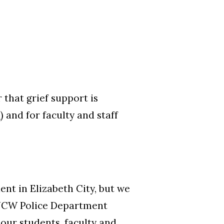
 that grief support is
6
) and for faculty and staff
ent in Elizabeth City, but we
UNCW Police Department
our students, faculty and