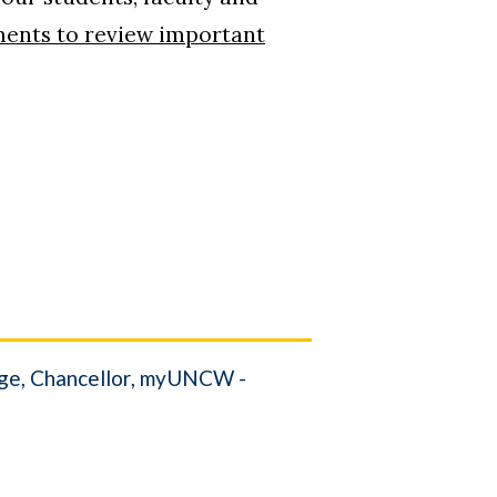
ments to review important
ge
Chancellor
myUNCW -