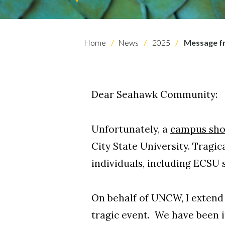
Home
News
2025
Message fr
Dear Seahawk Community:
Skip to header
Skip to Content
Skip to Footer
Unfortunately, a
campus sho
City State University. Trag
individuals, including ECSU 
On behalf of UNCW, I extend
tragic event. We have been i