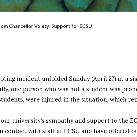
om Chancellor Volety: Support for ECSU
oting incident
unfolded Sunday (April 27) at a sis
ically, one person who was not a student was pr
students, were injured in the situation, which r
 our university’s sympathy and support to the 
n contact with staff at ECSU and have offered o