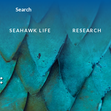
Search
SEAHAWK LIFE
RESEARCH
: