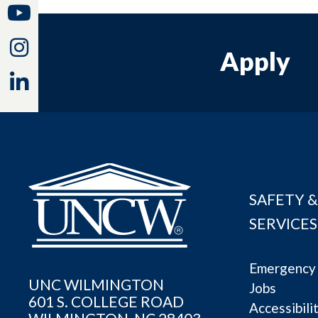
Youtube
Instagram
Apply
Linkedin
SAFETY &
SERVICES
Emergency 
UNC WILMINGTON
Jobs
601 S. COLLEGE ROAD
Accessibili