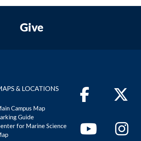
Give
MAPS & LOCATIONS
Facebook
Twitter
ain Campus Map
arking Guide
Youtube
Instagram
enter for Marine Science
Map