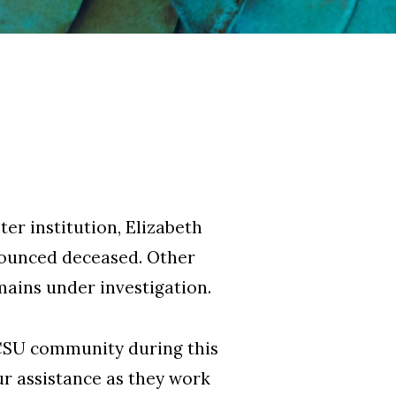
ter institution, Elizabeth
onounced deceased. Other
emains under investigation.
ECSU community during this
ur assistance as they work