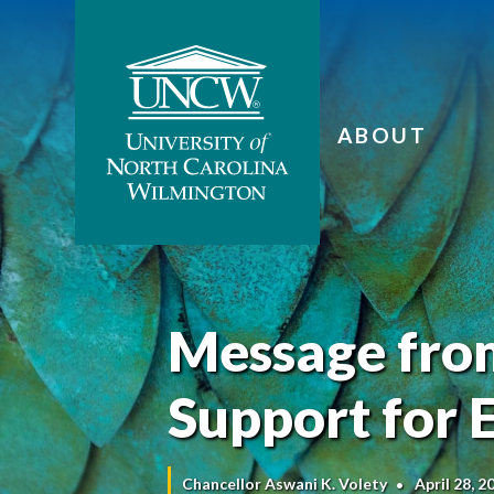
ABOUT
Message from
Support for
Chancellor Aswani K. Volety
April 28, 2