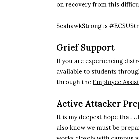
on recovery from this difficu
SeahawkStrong is #ECSUSt
Grief Support
If you are experiencing distr
available to students throu
through the
Employee Assis
Active Attacker P
It is my deepest hope that U
also know we must be prepar
works closely with campus a