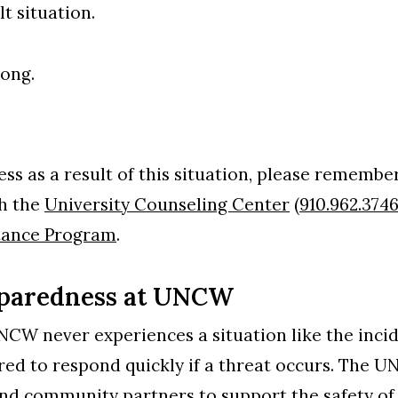
lt situation.
rong.
ess as a result of this situation, please remember
gh the
University Counseling Center
(
910.962.374
tance Program
.
reparedness at UNCW
NCW never experiences a situation like the incid
ed to respond quickly if a threat occurs. The 
nd community partners to support the safety of 