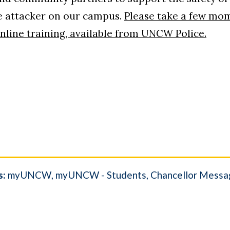
ive attacker on our campus.
Please take a few mo
online training, available from UNCW Police.
s:
myUNCW
myUNCW - Students
Chancellor Messa