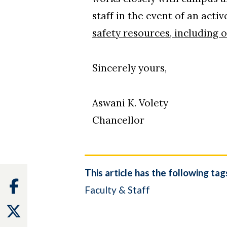
staff in the event of an act
safety resources, including 
Sincerely yours,
Aswani K. Volety
Chancellor
This article has the following tag
Facebook
Faculty & Staff
Twitter