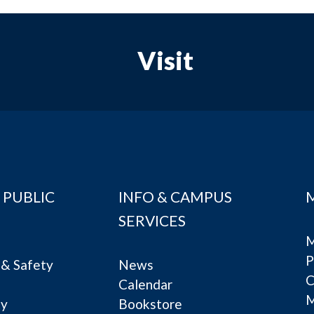
Visit
 PUBLIC
INFO & CAMPUS
SERVICES
M
P
& Safety
News
C
Calendar
ty
Bookstore