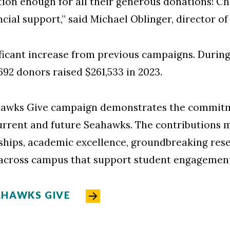
ion enough for all their generous donations! C
cial support,” said Michael Oblinger, director of
ficant increase from previous campaigns. During t
,692 donors raised $261,533 in 2023.
ahawks Give campaign demonstrates the commi
rrent and future Seahawks. The contributions 
ships, academic excellence, groundbreaking resear
across campus that support student engagement
AHAWKS GIVE