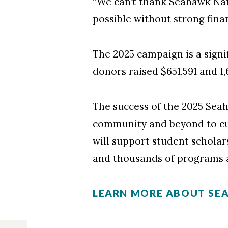
“We can’t thank Seahawk Nat
possible without strong finan
The 2025 campaign is a signi
donors raised $651,591 and 1
The success of the 2025 Se
community and beyond to cu
will support student scholar
and thousands of programs 
LEARN MORE ABOUT SE