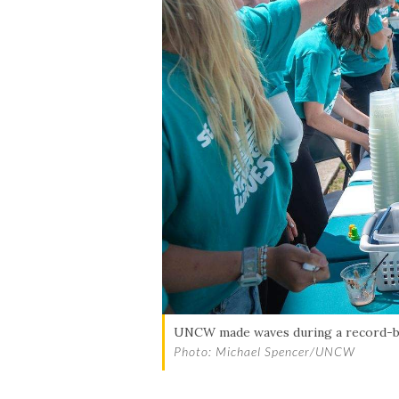
UNCW made waves during a record-bre
Photo: Michael Spencer/UNCW