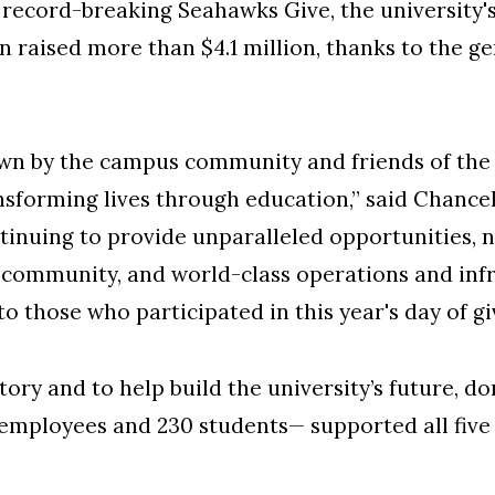
cord-breaking Seahawks Give, the university's
 raised more than $4.1 million, thanks to the ge
own by the campus community and friends of the u
orming lives through education,” said Chancell
tinuing to provide unparalleled opportunities, 
community, and world-class operations and infr
 to those who participated in this year's day of gi
tory and to help build the university’s future, 
 employees and 230 students— supported all five