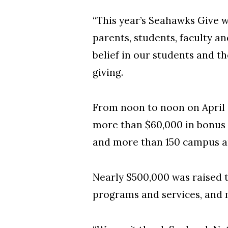
“This year’s Seahawks Give w
parents, students, faculty 
belief in our students and th
giving.
From noon to noon on April 
more than $60,000 in bonus 
and more than 150 campus a
Nearly $500,000 was raised 
programs and services, and 