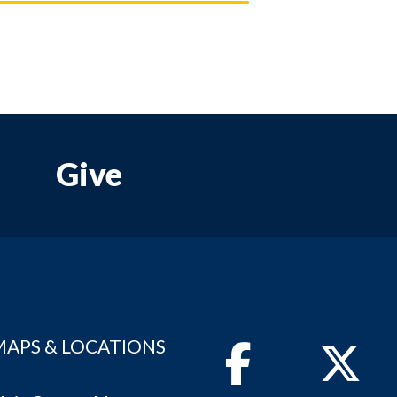
Give
MAPS & LOCATIONS
Facebook
Twitter