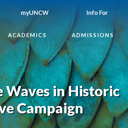
myUNCW
Info For
ACADEMICS
ADMISSIONS
Waves in Historic
ve Campaign