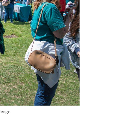
lenge.