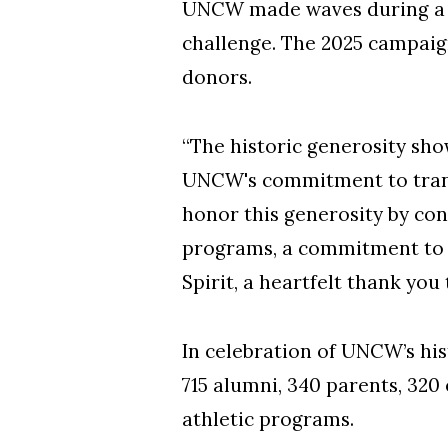
UNCW made waves during a re
challenge. The 2025 campaign
donors.
“The historic generosity sh
UNCW's commitment to transf
honor this generosity by con
programs, a commitment to 
Spirit, a heartfelt thank you
In celebration of UNCW’s his
715 alumni, 340 parents, 320
athletic programs.