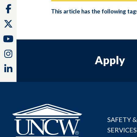
Facebook
This article has the following tag
Twitter
Youtube
Instagram
Apply
Linkedin
SAFETY &
SERVICES