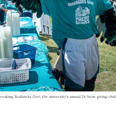
aking Seahawks Give, the university's annual 24-hour giving chal