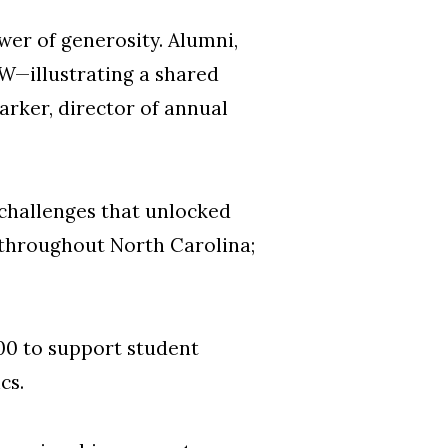
wer of generosity. Alumni,
W—illustrating a shared
Barker, director of annual
challenges that unlocked
 throughout North Carolina;
00 to support student
ics.