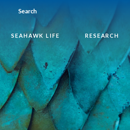
Search
SEAHAWK LIFE
RESEARCH