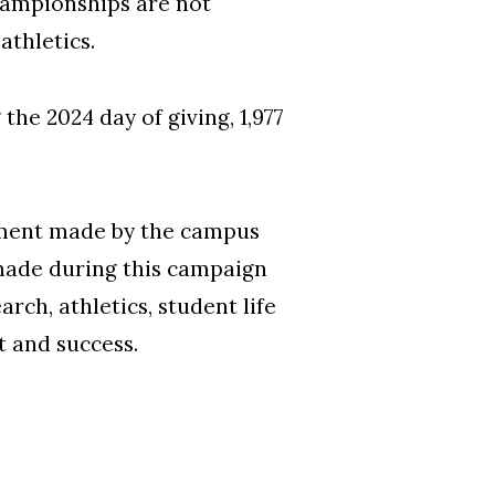
hampionships are not
 athletics.
he 2024 day of giving, 1,977
tment made by the campus
made during this campaign
ch, athletics, student life
 and success.