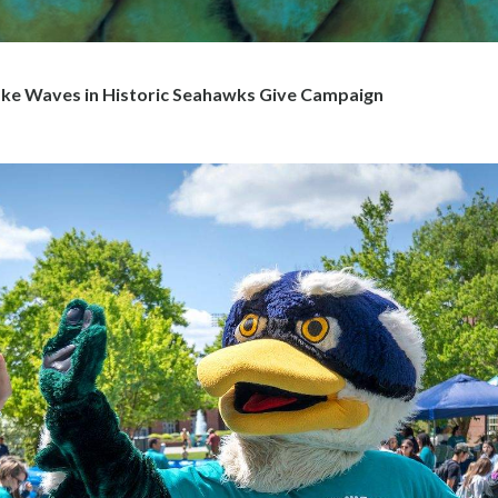
e Waves in Historic Seahawks Give Campaign