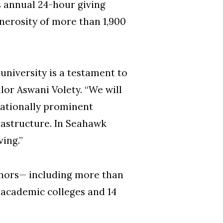
 annual 24-hour giving
nerosity of more than 1,900
niversity is a testament to
or Aswani Volety. “We will
nationally prominent
astructure. In Seahawk
ving.”
donors— including more than
 academic colleges and 14