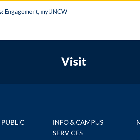
s:
Engagement
myUNCW
Visit
 PUBLIC
INFO & CAMPUS
SERVICES