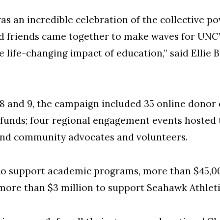
as an incredible celebration of the collective po
and friends came together to make waves for UNC
e life-changing impact of education,” said Ellie 
8 and 9, the campaign included 35 online donor 
funds; four regional engagement events hosted
nd community advocates and volunteers.
to support academic programs, more than $45,0
more than $3 million to support Seahawk Athlet