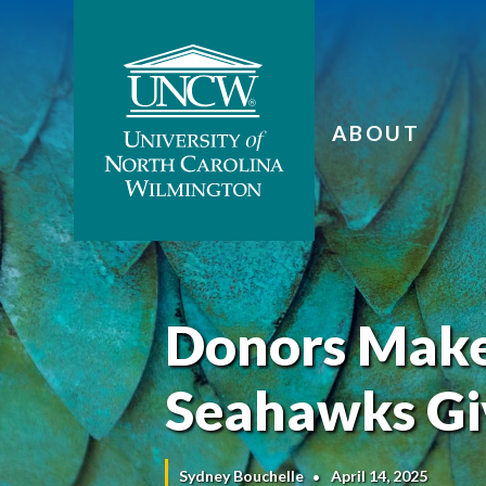
ABOUT
Donors Make 
Seahawks Gi
Sydney Bouchelle
April 14, 2025