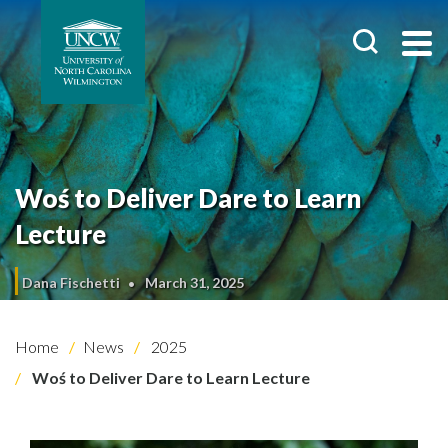
Woś to Deliver Dare to Learn
Lecture
Dana Fischetti
March 31, 2025
Home
News
2025
Woś to Deliver Dare to Learn Lecture