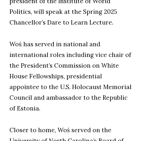
president of the Institute of World
Politics, will speak at the Spring 2025
Chancellor’s Dare to Learn Lecture.
Woś has served in national and
international roles including vice chair of
the President’s Commission on White
House Fellowships, presidential
appointee to the U.S. Holocaust Memorial
Council and ambassador to the Republic
of Estonia.
Closer to home, Woś served on the
University of North Carolina’s Board of