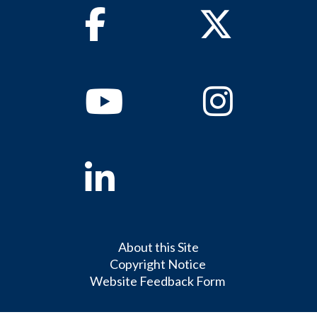
Facebook
Twitter
Youtube
Instagram
Linkedin
About this Site
Copyright Notice
Website Feedback Form