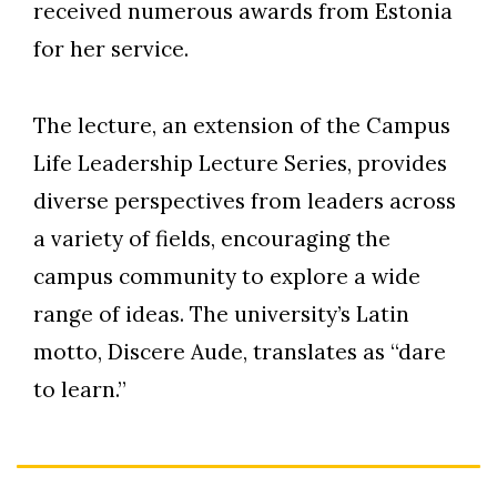
received numerous awards from Estonia
for her service.
The lecture, an extension of the Campus
Life Leadership Lecture Series, provides
diverse perspectives from leaders across
a variety of fields, encouraging the
campus community to explore a wide
range of ideas. The university’s Latin
motto, Discere Aude, translates as “dare
to learn.”