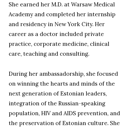
She earned her M.D. at Warsaw Medical
Academy and completed her internship
and residency in New York City. Her
career as a doctor included private
practice, corporate medicine, clinical
care, teaching and consulting.
During her ambassadorship, she focused
on winning the hearts and minds of the
next generation of Estonian leaders,
integration of the Russian-speaking
population, HIV and AIDS prevention, and
the preservation of Estonian culture. She