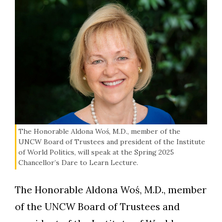
The Honorable Aldona Woś, M.D., member of the
UNCW Board of Trustees and president of the Institute
of World Politics, will speak at the Spring 2025
Chancellor’s Dare to Learn Lecture.
The Honorable Aldona Woś, M.D., member
of the UNCW Board of Trustees and