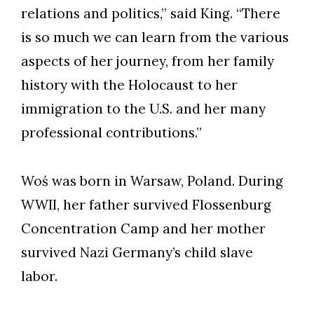
relations and politics,” said King. “There
is so much we can learn from the various
aspects of her journey, from her family
history with the Holocaust to her
immigration to the U.S. and her many
professional contributions.”
Woś was born in Warsaw, Poland. During
WWII, her father survived Flossenburg
Concentration Camp and her mother
survived Nazi Germany’s child slave
labor.