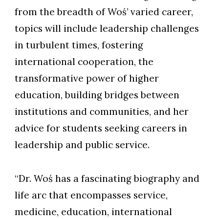
from the breadth of Woś’ varied career,
topics will include leadership challenges
in turbulent times, fostering
international cooperation, the
transformative power of higher
education, building bridges between
institutions and communities, and her
advice for students seeking careers in
leadership and public service.
“Dr. Woś has a fascinating biography and
life arc that encompasses service,
medicine, education, international