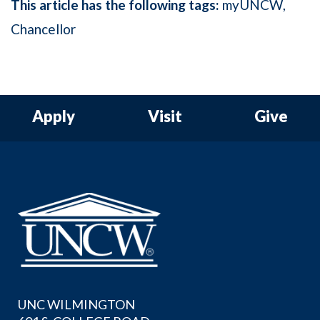
This article has the following tags:
myUNCW
Chancellor
Apply
Visit
Give
UNC WILMINGTON