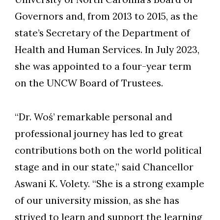
Governors and, from 2013 to 2015, as the
state’s Secretary of the Department of
Health and Human Services. In July 2023,
Skip to header
Skip to Content
Skip to Footer
she was appointed to a four-year term
on the UNCW Board of Trustees.
“Dr. Woś’ remarkable personal and
professional journey has led to great
contributions both on the world political
stage and in our state,” said Chancellor
Aswani K. Volety. “She is a strong example
of our university mission, as she has
strived to learn and support the learning