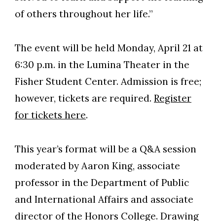
of others throughout her life.”
The event will be held Monday, April 21 at
6:30 p.m. in the Lumina Theater in the
Fisher Student Center. Admission is free;
however, tickets are required.
Register
for tickets here
.
This year’s format will be a Q&A session
moderated by Aaron King, associate
professor in the Department of Public
and International Affairs and associate
director of the Honors College. Drawing