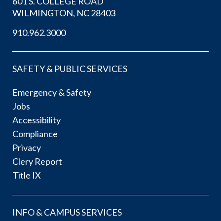
601 S. COLLEGE ROAD
WILMINGTON, NC 28403
910.962.3000
SAFETY & PUBLIC SERVICES
Emergency & Safety
Jobs
Accessibility
Compliance
Privacy
Clery Report
Title IX
INFO & CAMPUS SERVICES