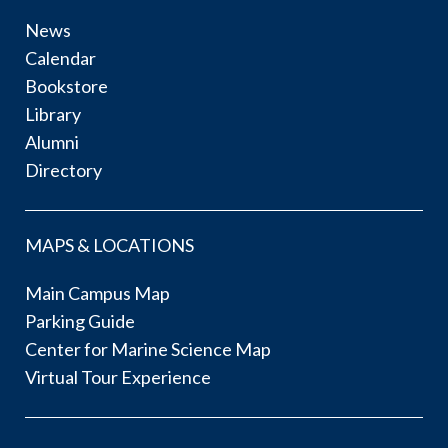
News
Calendar
Bookstore
Library
Alumni
Directory
MAPS & LOCATIONS
Main Campus Map
Parking Guide
Center for Marine Science Map
Virtual Tour Experience