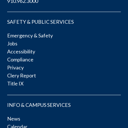
910.962.3000
SAFETY & PUBLIC SERVICES
Emergency & Safety
Jobs
Accessibility
Compliance
Privacy
Clery Report
Title IX
INFO & CAMPUS SERVICES
News
Calendar