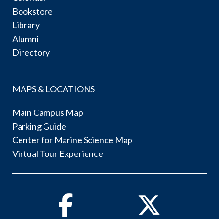
Bookstore
Library
Alumni
Directory
MAPS & LOCATIONS
Main Campus Map
Parking Guide
Center for Marine Science Map
Virtual Tour Experience
Facebook
Twitter