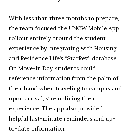
With less than three months to prepare,
the team focused the UNCW Mobile App
rollout entirely around the student
experience by integrating with Housing
and Residence Life’s “StarRez” database.
On Move-In Day, students could
reference information from the palm of
their hand when traveling to campus and
upon arrival, streamlining their
experience. The app also provided
helpful last-minute reminders and up-
to-date information.