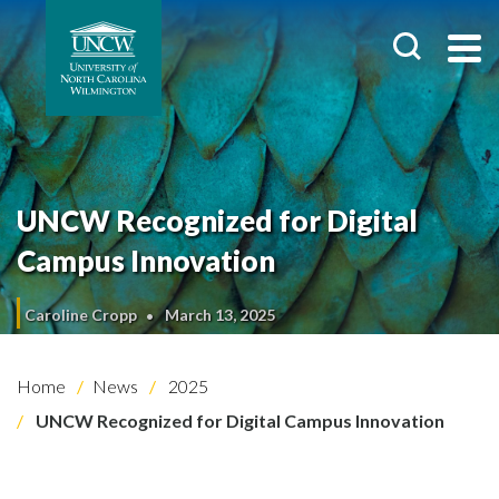
UNCW Recognized for Digital
Campus Innovation
Caroline Cropp
March 13, 2025
Home
News
2025
UNCW Recognized for Digital Campus Innovation