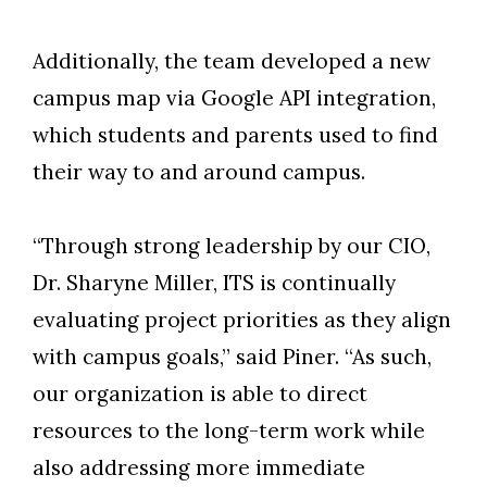
Additionally, the team developed a new
campus map via Google API integration,
which students and parents used to find
their way to and around campus.
“Through strong leadership by our CIO,
Dr. Sharyne Miller, ITS is continually
evaluating project priorities as they align
with campus goals,” said Piner. “As such,
our organization is able to direct
resources to the long-term work while
also addressing more immediate