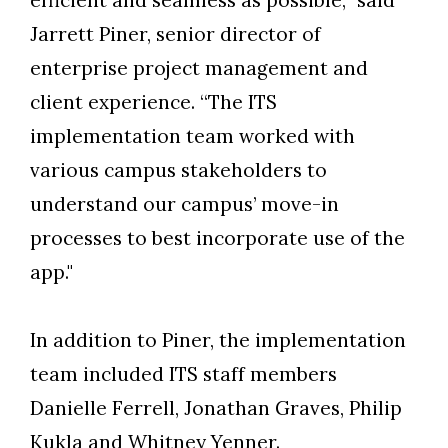
efficient and seamless as possible,” said
Jarrett Piner, senior director of
enterprise project management and
client experience. “The ITS
implementation team worked with
various campus stakeholders to
understand our campus’ move-in
processes to best incorporate use of the
app."
In addition to Piner, the implementation
team included ITS staff members
Danielle Ferrell, Jonathan Graves, Philip
Kukla and Whitney Yenner.