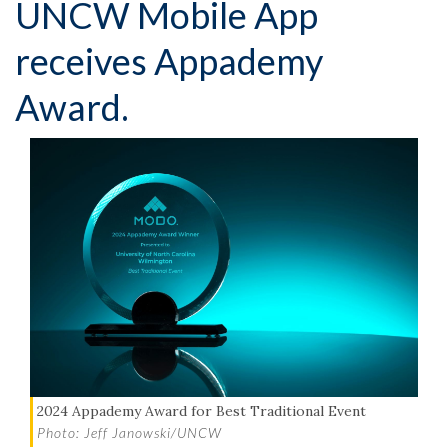
UNCW Mobile App
receives Appademy
Award.
2024 Appademy Award for Best Traditional Event
Photo: Jeff Janowski/UNCW