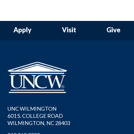
Apply
Visit
Give
UNC WILMINGTON
601 S. COLLEGE ROAD
WILMINGTON, NC 28403