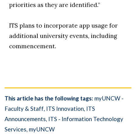
priorities as they are identified.”
ITS plans to incorporate app usage for
additional university events, including
commencement.
This article has the following tags:
myUNCW -
Faculty & Staff
ITS Innovation
ITS
Announcements
ITS - Information Technology
Services
myUNCW