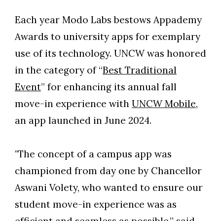
Each year Modo Labs bestows Appademy
Awards to university apps for exemplary
use of its technology. UNCW was honored
in the category of “
Best Traditional
Event
” for enhancing its annual fall
move-in experience with
UNCW Mobile
,
an app launched in June 2024.
"The concept of a campus app was
Skip to header
Skip to Content
Skip to Footer
championed from day one by Chancellor
Aswani Volety, who wanted to ensure our
student move-in experience was as