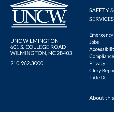
SAFETY &
SERVICES
Emergency 
UNC WILMINGTON
Jobs
601 S. COLLEGE ROAD
Accessibili
WILMINGTON, NC 28403
Complianc
910.962.3000
Privacy
Clery Repo
Title IX
About this