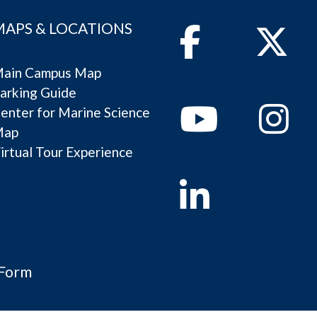
MAPS & LOCATIONS
Facebook
Twitter
ain Campus Map
arking Guide
Youtube
Instagram
enter for Marine Science
Map
irtual Tour Experience
Linkedin
 Form