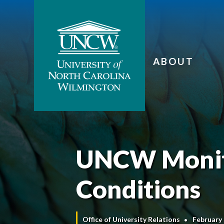
ABOUT
UNCW Monit
Conditions
Office of University Relations
February 