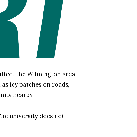
affect the Wilmington area
as icy patches on roads,
nity nearby.
he university does not