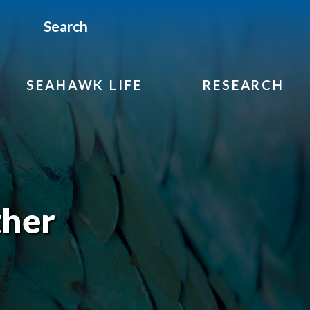
Search
SEAHAWK LIFE
RESEARCH
her