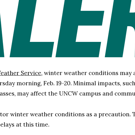
eather Service
, winter weather conditions may 
day morning, Feb. 19-20. Minimal impacts, such 
passes, may affect the UNCW campus and commu
or winter weather conditions as a precaution. T
 delays at this time.