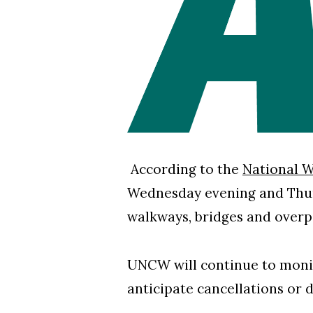
According to the
National W
Wednesday evening and Thurs
walkways, bridges and over
UNCW will continue to monit
anticipate cancellations or