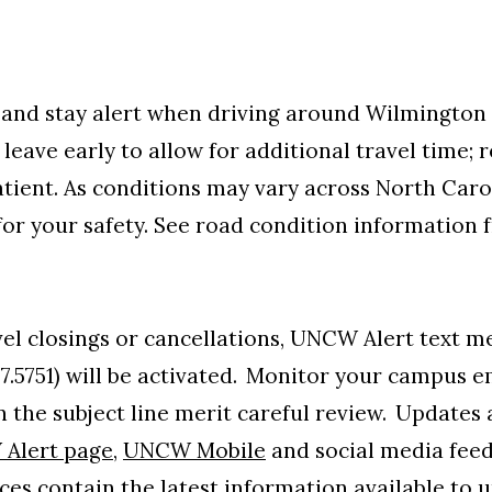
and stay alert when driving around Wilmington
 leave early to allow for additional travel time;
atient.
As conditions may vary across North Caro
for your safety. See road condition information
evel closings or cancellations, UNCW Alert text
57.5751) will be activated. Monitor your campus 
 the subject line merit careful review. Updates a
Alert page
,
UNCW Mobile
and social media feed
ces contain the latest information available to u