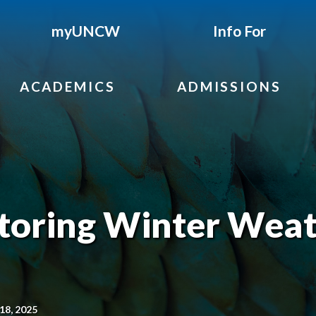
myUNCW
Info For
ACADEMICS
ADMISSIONS
oring Winter Weat
18, 2025