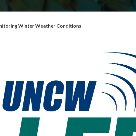
toring Winter Weather Conditions