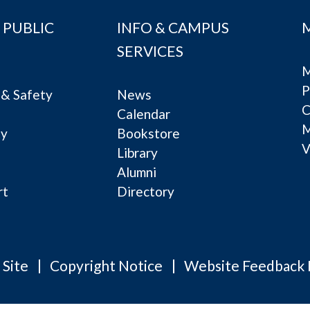
 PUBLIC
INFO & CAMPUS
SERVICES
M
P
& Safety
News
C
Calendar
ty
Bookstore
V
e
Library
Alumni
rt
Directory
 Site
Copyright Notice
Website Feedback