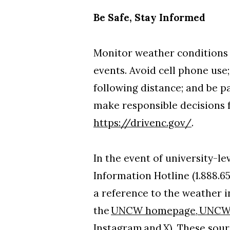
Be Safe, Stay Informed
Monitor weather conditions 
events. Avoid cell phone use;
following distance; and be p
make responsible decisions 
https://drivenc.gov/
.
In the event of university-l
Information Hotline (1.888.6
a reference to the weather in
the
UNCW homepage
,
UNCW 
Instagram
and
X
). These sour