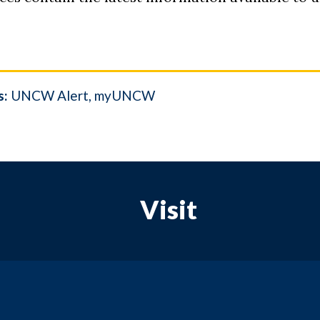
s:
UNCW Alert
myUNCW
Visit