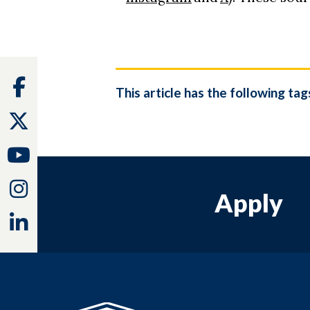
Facebook
This article has the following tag
Twitter
Youtube
Instagram
Apply
Linkedin