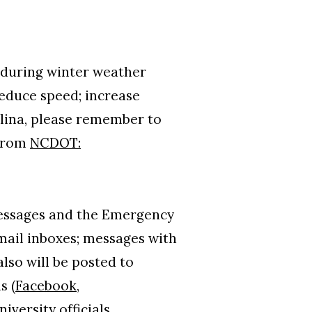
 during winter weather
 reduce speed; increase
lina, please remember to
 from
NCDOT:
 messages and the Emergency
email inboxes; messages with
lso will be posted to
s (
Facebook
,
niversity officials.