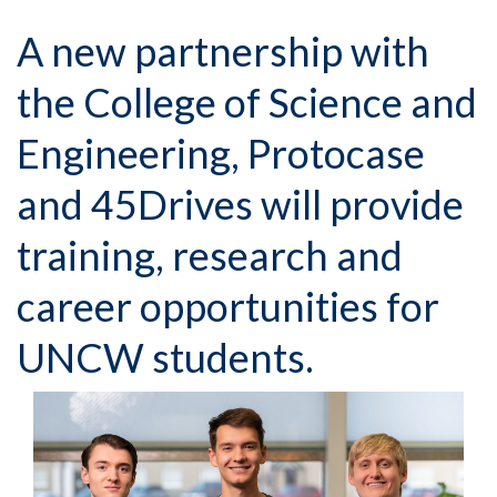
A new partnership with
the College of Science and
Engineering, Protocase
and 45Drives will provide
training, research and
career opportunities for
UNCW students.