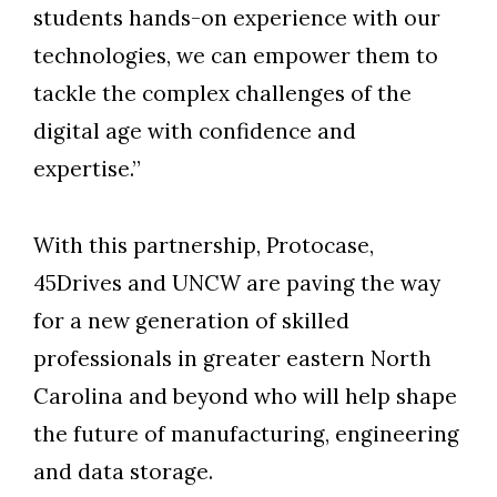
students hands-on experience with our
technologies, we can empower them to
tackle the complex challenges of the
digital age with confidence and
expertise.”
With this partnership, Protocase,
45Drives and UNCW are paving the way
for a new generation of skilled
professionals in greater eastern North
Carolina and beyond who will help shape
the future of manufacturing, engineering
and data storage.