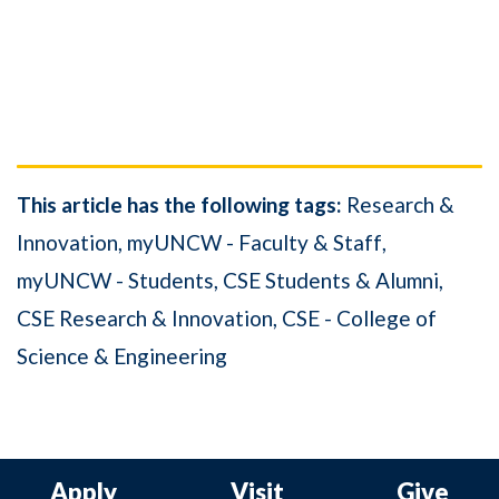
This article has the following tags:
Research &
Innovation
myUNCW - Faculty & Staff
myUNCW - Students
CSE Students & Alumni
CSE Research & Innovation
CSE - College of
Science & Engineering
Apply
Visit
Give