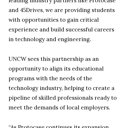
leading industry partners like Protocase
and 45Drives, we are providing students
with opportunities to gain critical
experience and build successful careers
in technology and engineering.
UNCW sees this partnership as an
opportunity to align its educational
programs with the needs of the
technology industry, helping to create a
pipeline of skilled professionals ready to
meet the demands of local employers.
“As Protocase continues its expansion