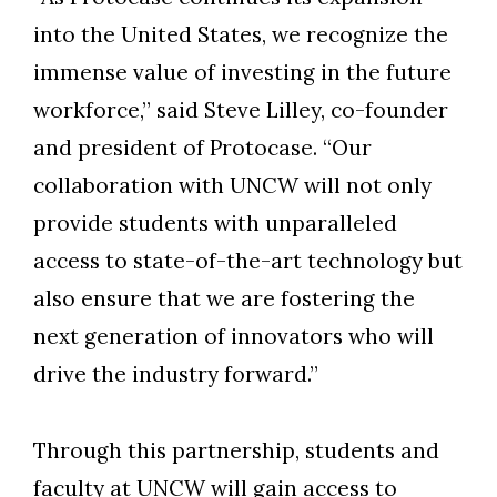
into the United States, we recognize the
immense value of investing in the future
workforce,” said Steve Lilley, co-founder
and president of Protocase. “Our
collaboration with UNCW will not only
provide students with unparalleled
access to state-of-the-art technology but
also ensure that we are fostering the
next generation of innovators who will
drive the industry forward.”
Through this partnership, students and
faculty at UNCW will gain access to