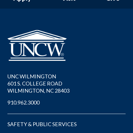
UNC WILMINGTON
601 S. COLLEGE ROAD
WILMINGTON, NC 28403
910.962.3000
SAFETY & PUBLIC SERVICES