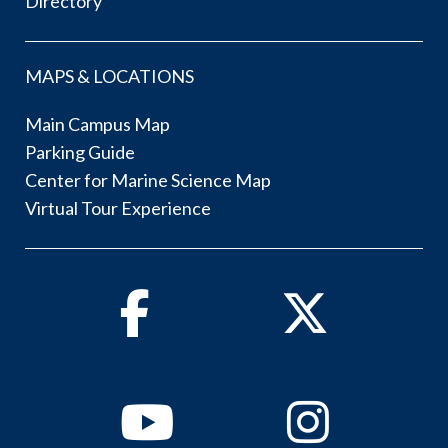
Directory
MAPS & LOCATIONS
Main Campus Map
Parking Guide
Center for Marine Science Map
Virtual Tour Experience
Facebook
Twitter
Youtube
Instagram