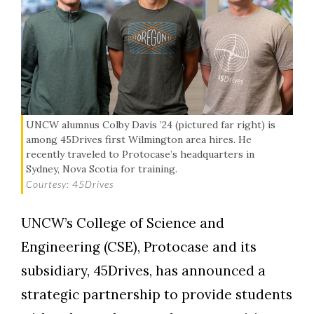
UNCW alumnus Colby Davis ’24 (pictured far right) is
among 45Drives first Wilmington area hires. He
recently traveled to Protocase’s headquarters in
Sydney, Nova Scotia for training.
Courtesy: 45Drives
UNCW’s College of Science and
Engineering (CSE), Protocase and its
subsidiary, 45Drives, has announced a
strategic partnership to provide students