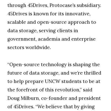
through 45Drives, Protocase’s subsidiary.
45Drives is known for its innovative,
scalable and open-source approach to
data storage, serving clients in
government, academia and enterprise
sectors worldwide.
“Open-source technology is shaping the
future of data storage, and we’re thrilled
to help prepare UNCW students to be at
the forefront of this revolution,” said
Doug Milburn, co-founder and president
of 45Drives. “We believe that by giving