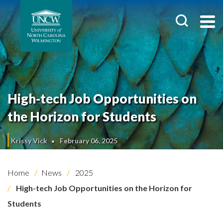
High-tech Job Opportunities on
the Horizon for Students
Krissy Vick
February 06, 2025
Home
News
2025
High-tech Job Opportunities on the Horizon for
Students