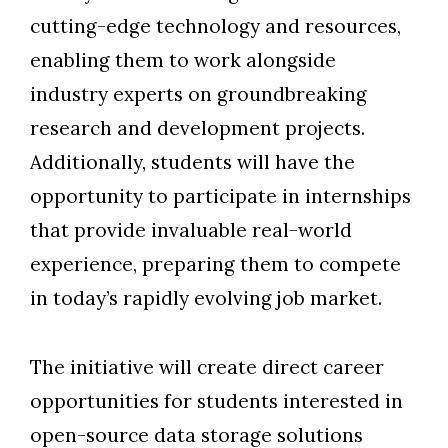
cutting-edge technology and resources,
enabling them to work alongside
industry experts on groundbreaking
research and development projects.
Additionally, students will have the
opportunity to participate in internships
that provide invaluable real-world
experience, preparing them to compete
in today’s rapidly evolving job market.
The initiative will create direct career
opportunities for students interested in
open-source data storage solutions