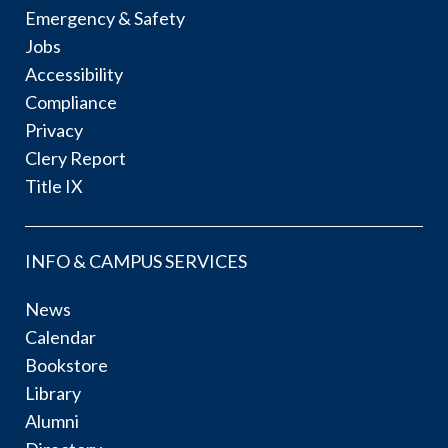
Emergency & Safety
Jobs
Accessibility
Compliance
Privacy
Clery Report
Title IX
INFO & CAMPUS SERVICES
News
Calendar
Bookstore
Library
Alumni