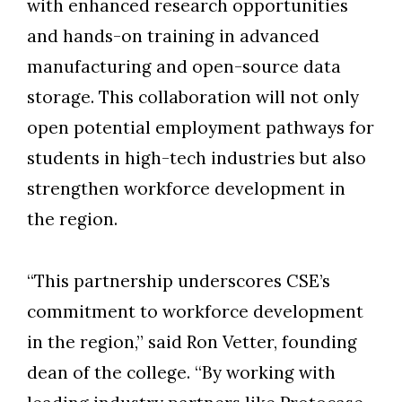
with enhanced research opportunities
and hands-on training in advanced
manufacturing and open-source data
storage. This collaboration will not only
open potential employment pathways for
students in high-tech industries but also
Skip to header
Skip to Content
Skip to Footer
strengthen workforce development in
the region.
“This partnership underscores CSE’s
commitment to workforce development
in the region,” said Ron Vetter, founding
dean of the college. “By working with