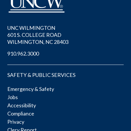
UNC WILMINGTON
601 S. COLLEGE ROAD
WILMINGTON, NC 28403
910.962.3000
SAFETY & PUBLIC SERVICES
Emergency & Safety
Jobs
Accessibility
Compliance
Privacy
Clery Report