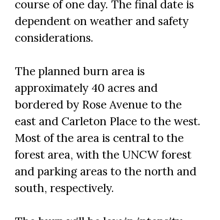
course of one day. The final date is
dependent on weather and safety
considerations.
The planned burn area is
Skip to header
Skip to Content
Skip to Footer
approximately 40 acres and
bordered by Rose Avenue to the
east and Carleton Place to the west.
Most of the area is central to the
forest area, with the UNCW forest
and parking areas to the north and
south, respectively.