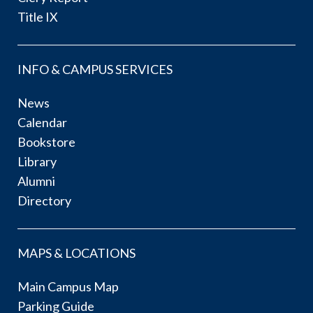
Title IX
INFO & CAMPUS SERVICES
News
Calendar
Bookstore
Library
Alumni
Directory
MAPS & LOCATIONS
Main Campus Map
Parking Guide