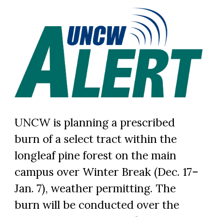
UNCW is planning a prescribed
burn of a select tract within the
longleaf pine forest on the main
campus over Winter Break (Dec. 17–
Jan. 7), weather permitting. The
burn will be conducted over the