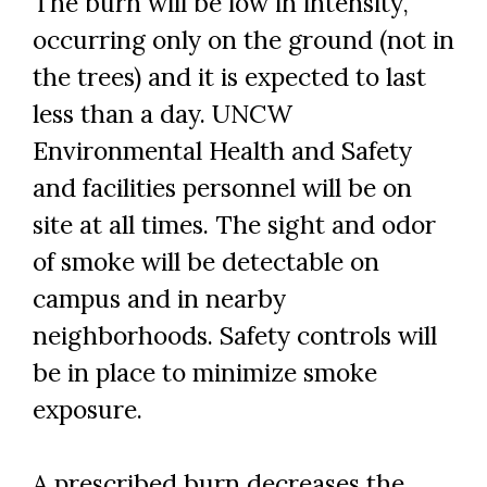
The burn will be low in intensity,
occurring only on the ground (not in
the trees) and it is expected to last
less than a day. UNCW
Environmental Health and Safety
and facilities personnel will be on
site at all times. The sight and odor
of smoke will be detectable on
campus and in nearby
neighborhoods. Safety controls will
be in place to minimize smoke
exposure.
A prescribed burn decreases the