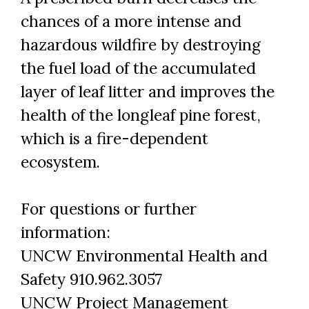
chances of a more intense and
hazardous wildfire by destroying
the fuel load of the accumulated
layer of leaf litter and improves the
health of the longleaf pine forest,
which is a fire-dependent
ecosystem.
For questions or further
information:
UNCW Environmental Health and
Safety 910.962.3057
UNCW Project Management