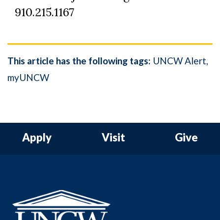
910.215.1167
This article has the following tags:
UNCW Alert
myUNCW
Apply
Visit
Give