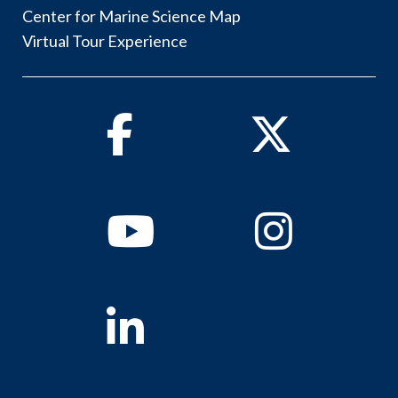
Center for Marine Science Map
Virtual Tour Experience
Facebook
Twitter
Youtube
Instagram
Linkedin