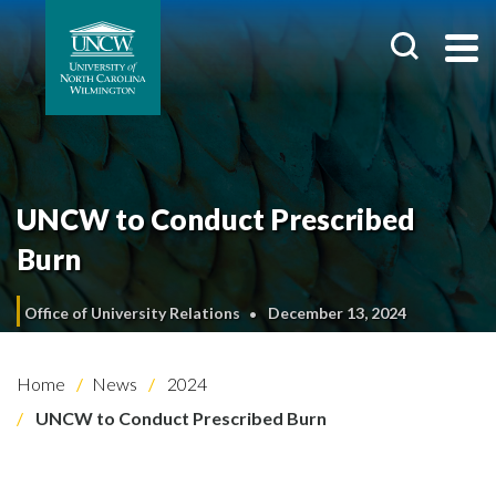
UNCW to Conduct Prescribed
Burn
Office of University Relations
December 13, 2024
Home
News
2024
UNCW to Conduct Prescribed Burn