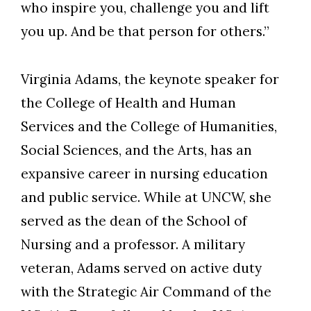
who inspire you, challenge you and lift
you up. And be that person for others.”
Virginia Adams, the keynote speaker for
the College of Health and Human
Services and the College of Humanities,
Social Sciences, and the Arts, has an
expansive career in nursing education
and public service. While at UNCW, she
served as the dean of the School of
Nursing and a professor. A military
veteran, Adams served on active duty
with the Strategic Air Command of the