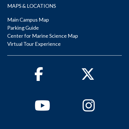
MAPS & LOCATIONS
Main Campus Map
Parking Guide
Center for Marine Science Map
Virtual Tour Experience
Facebook
Twitter
Youtube
Instagram