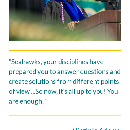
“Seahawks, your disciplines have
prepared you to answer questions and
create solutions from different points
of view ...So now, it’s all up to you! You
are enough!”