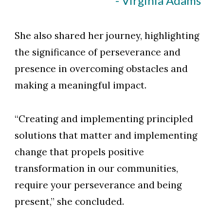
- Virginia Adams
She also shared her journey, highlighting
the significance of perseverance and
presence in overcoming obstacles and
making a meaningful impact.
“Creating and implementing principled
solutions that matter and implementing
change that propels positive
transformation in our communities,
require your perseverance and being
present,” she concluded.