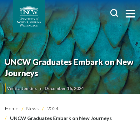
UNCW Graduates Embark on New
Journeys
Venita Jenkins
December 16, 2024
Home
News
2024
UNCW Graduates Embark on New Journeys