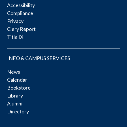
Accessibility
Compliance
Privacy
Clery Report
Title IX
INFO & CAMPUS SERVICES
News
Calendar
Bookstore
Library
Alumni
Directory