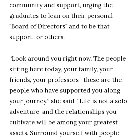
community and support, urging the
graduates to lean on their personal
"Board of Directors" and to be that
support for others.
“Look around you right now. The people
sitting here today, your family, your
friends, your professors—these are the
people who have supported you along
your journey,” she said. “Life is not a solo
adventure, and the relationships you
cultivate will be among your greatest
assets. Surround yourself with people