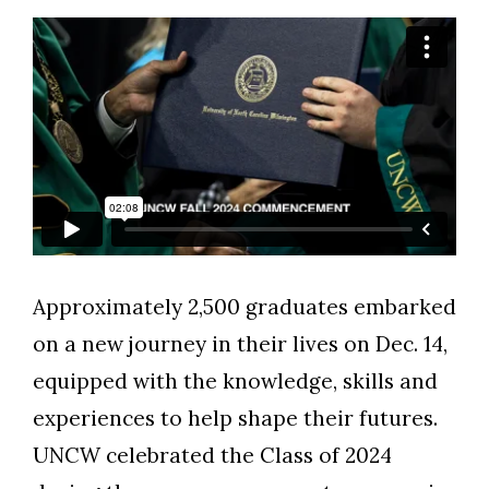
Approximately 2,500 graduates embarked
on a new journey in their lives on Dec. 14,
equipped with the knowledge, skills and
experiences to help shape their futures.
UNCW celebrated the Class of 2024