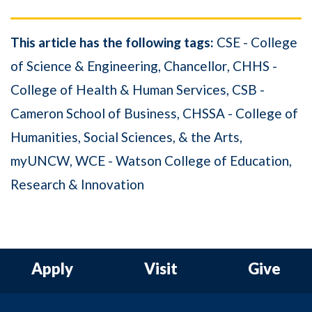
This article has the following tags:
CSE - College
of Science & Engineering
Chancellor
CHHS -
College of Health & Human Services
CSB -
Cameron School of Business
CHSSA - College of
Humanities, Social Sciences, & the Arts
myUNCW
WCE - Watson College of Education
Research & Innovation
Apply
Visit
Give