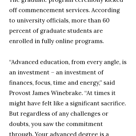
off commencement services. According
to university officials, more than 60
percent of graduate students are
enrolled in fully online programs.
“Advanced education, from every angle, is
an investment – an investment of
finances, focus, time and energy,” said
Provost James Winebrake. “At times it
might have felt like a significant sacrifice.
But regardless of any challenges or
doubts, you saw the commitment
through. Your advanced degree is a