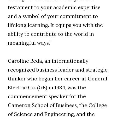
testament to your academic expertise
and a symbol of your commitment to
lifelong learning. It equips you with the
ability to contribute to the world in
meaningful ways.”
Caroline Reda, an internationally
recognized business leader and strategic
thinker who began her career at General
Electric Co. (GE) in 1984, was the
commencement speaker for the
Cameron School of Business, the College
of Science and Engineering, and the