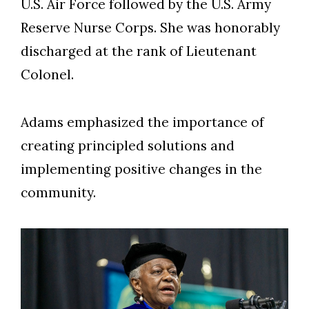
U.S. Air Force followed by the U.S. Army
Reserve Nurse Corps. She was honorably
discharged at the rank of Lieutenant
Colonel.
Adams emphasized the importance of
creating principled solutions and
implementing positive changes in the
community.