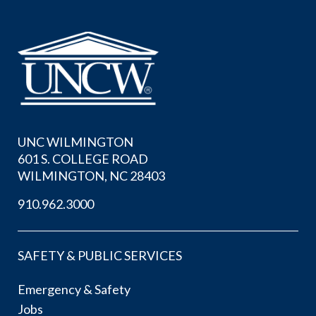
UNC WILMINGTON
601 S. COLLEGE ROAD
WILMINGTON, NC 28403
910.962.3000
SAFETY & PUBLIC SERVICES
Emergency & Safety
Jobs