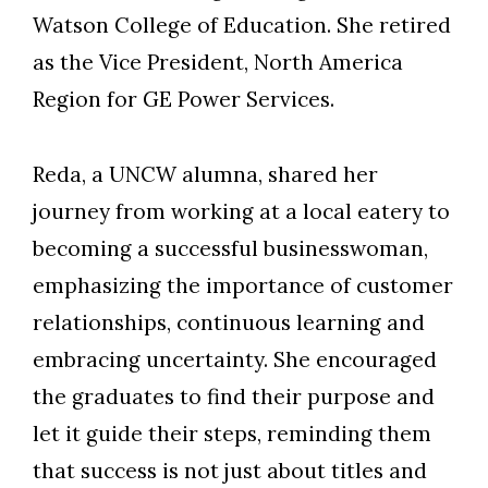
Watson College of Education. She retired
as the Vice President, North America
Region for GE Power Services.
Reda, a UNCW alumna, shared her
journey from working at a local eatery to
becoming a successful businesswoman,
emphasizing the importance of customer
relationships, continuous learning and
embracing uncertainty. She encouraged
the graduates to find their purpose and
let it guide their steps, reminding them
Skip to header
Skip to Content
Skip to Footer
that success is not just about titles and