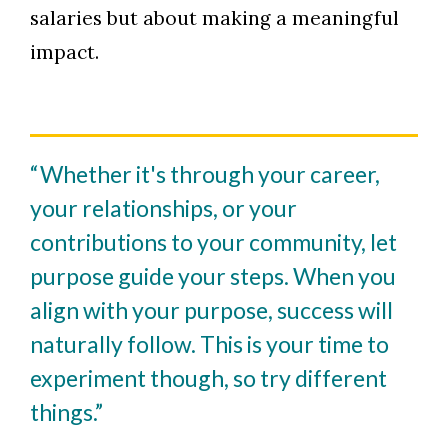
salaries but about making a meaningful
impact.
“Whether it's through your career,
your relationships, or your
contributions to your community, let
purpose guide your steps. When you
align with your purpose, success will
naturally follow. This is your time to
experiment though, so try different
things.”