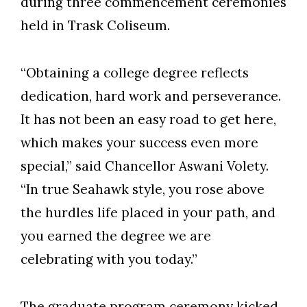
during three commencement ceremonies
held in Trask Coliseum.
“Obtaining a college degree reflects
dedication, hard work and perseverance.
It has not been an easy road to get here,
which makes your success even more
special,” said Chancellor Aswani Volety.
“In true Seahawk style, you rose above
the hurdles life placed in your path, and
you earned the degree we are
celebrating with you today.”
The graduate program ceremony kicked