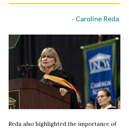
- Caroline Reda
Reda also highlighted the importance of