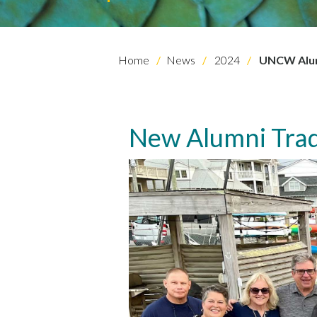
Home
News
2024
UNCW Alumn
New Alumni Trad