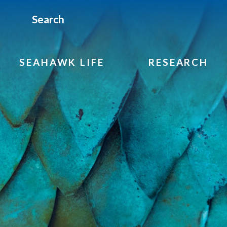
Search
SEAHAWK LIFE
RESEARCH