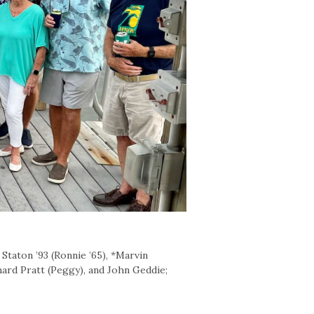
Staton ’93 (Ronnie ’65), *Marvin
chard Pratt (Peggy), and John Geddie;