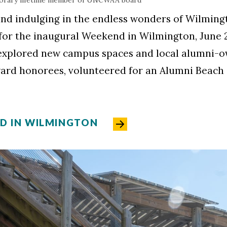
nd indulging in the endless wonders of Wilmingt
 for the inaugural Weekend in Wilmington, June 2
explored new campus spaces and local alumni-o
ward honorees, volunteered for an Alumni Beac
ND IN WILMINGTON