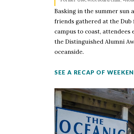
Basking in the summer sun a
friends gathered at the Dub
campus to coast, attendees 
the Distinguished Alumni A
oceanside.
SEE A RECAP OF WEEKE