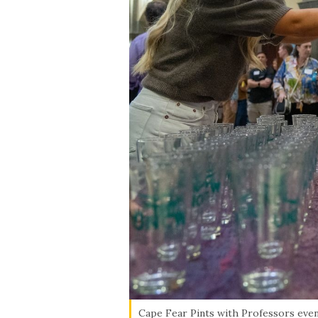
Cape Fear Pints with Professors event