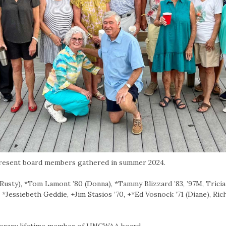
resent board members gathered in summer 2024.
Rusty), *Tom Lamont ’80 (Donna), *Tammy Blizzard ’83, ’97M, Tricia 
 *Jessiebeth Geddie, +Jim Stasios ’70, +*Ed Vosnock ’71 (Diane), Ri
orary lifetime member of UNCWAA board