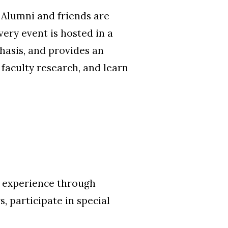
 Alumni and friends are
very event is hosted in a
hasis, and provides an
faculty research, and learn
t experience through
, participate in special