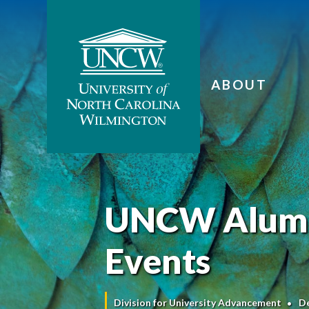
ABOUT
UNCW Alumni
Events
Division for University Advancement
D