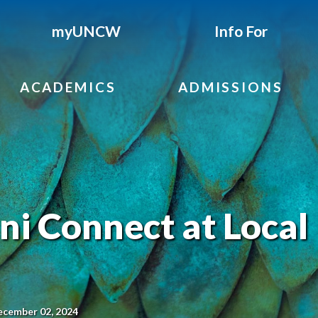
myUNCW
Info For
ACADEMICS
ADMISSIONS
 Connect at Local
ecember 02, 2024