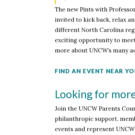
The new Pints with Professor
invited to kick back, relax 
different North Carolina reg
exciting opportunity to meet
more about UNCW’s many ac
FIND AN EVENT NEAR Y
Looking for mor
Join the UNCW Parents Counc
philanthropic support. membe
events and represent UNCW 