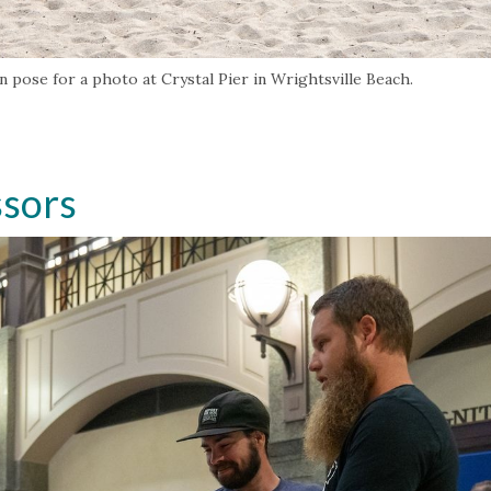
 pose for a photo at Crystal Pier in Wrightsville Beach.
ssors