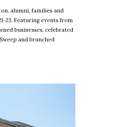
on, alumni, families and
1-23. Featuring events from
wned businesses, celebrated
h Sweep and brunched