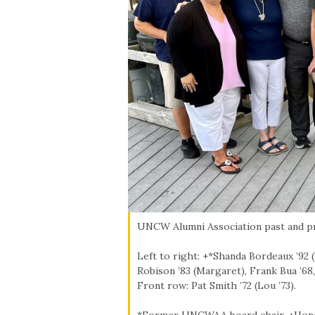
Skip to header
Skip to Content
Skip to Footer
UNCW Alumni Association past and p
Left to right: +*Shanda Bordeaux ’92 (
Robison ’83 (Margaret), Frank Bua ’68,
Front row: Pat Smith ’72 (Lou ’73).
*Former UNCWAA board chair, +Hon