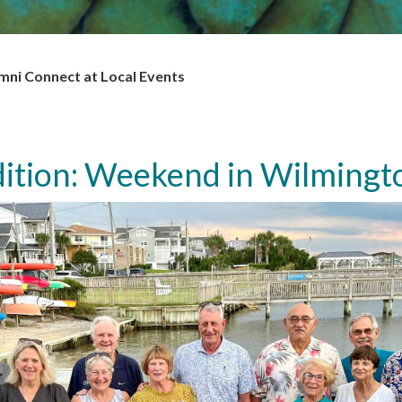
i Connect at Local Events
ition: Weekend in Wilmingt