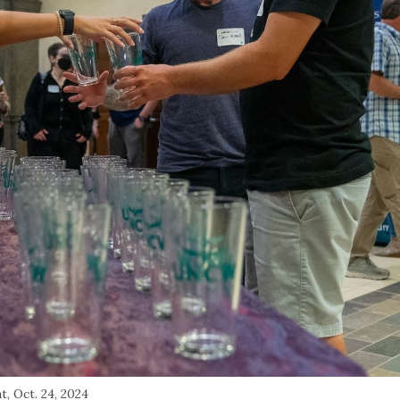
, Oct. 24, 2024