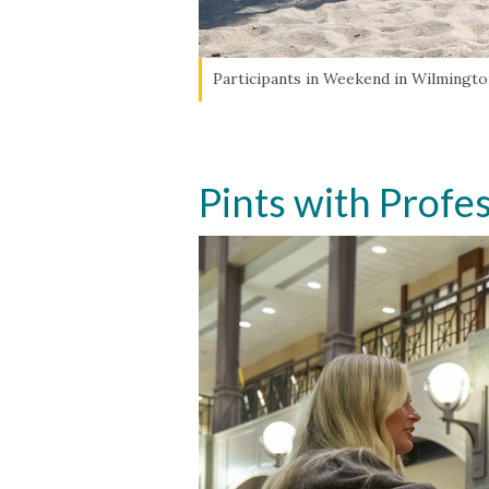
Participants in Weekend in Wilmington
Pints with Profe