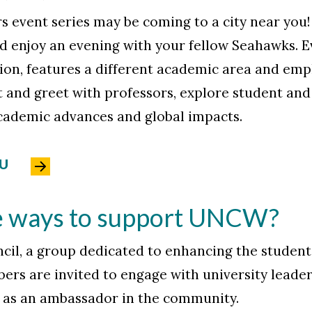
s event series may be coming to a city near you!
and enjoy an evening with your fellow Seahawks. E
ion, features a different academic area and emp
 and greet with professors, explore student and 
ademic advances and global impacts.
OU
e ways to support UNCW?
il, a group dedicated to enhancing the studen
rs are invited to engage with university leaders
as an ambassador in the community.