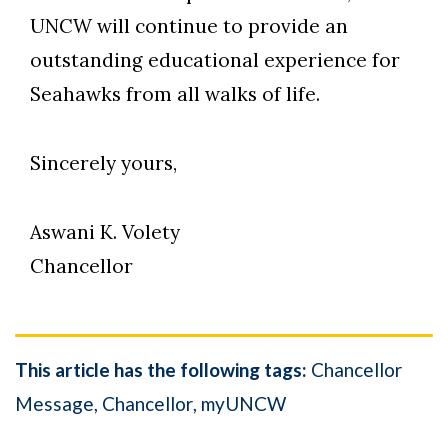
UNCW will continue to provide an
outstanding educational experience for
Seahawks from all walks of life.
Sincerely yours,
Aswani K. Volety
Chancellor
This article has the following tags:
Chancellor
Message
Chancellor
myUNCW