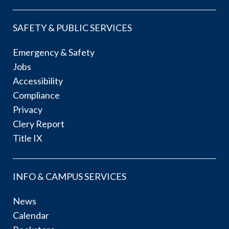
SAFETY & PUBLIC SERVICES
Emergency & Safety
Jobs
Accessibility
Compliance
Privacy
Clery Report
Title IX
INFO & CAMPUS SERVICES
News
Calendar