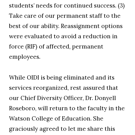
students’ needs for continued success. (3)
Take care of our permanent staff to the
best of our ability. Reassignment options
were evaluated to avoid a reduction in
force (RIF) of affected, permanent
employees.
While OIDI is being eliminated and its
services reorganized, rest assured that
our Chief Diversity Officer, Dr. Donyell
Roseboro, will return to the faculty in the
Watson College of Education. She
graciously agreed to let me share this