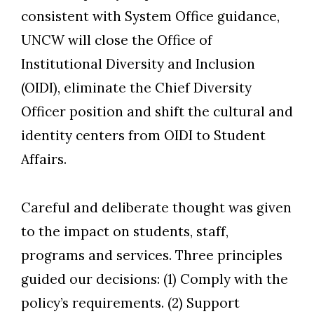
consistent with System Office guidance,
UNCW will close the Office of
Institutional Diversity and Inclusion
(OIDI), eliminate the Chief Diversity
Officer position and shift the cultural and
identity centers from OIDI to Student
Skip to header
Skip to Content
Skip to Footer
Affairs.
Careful and deliberate thought was given
to the impact on students, staff,
programs and services. Three principles
guided our decisions: (1) Comply with the
policy’s requirements. (2) Support