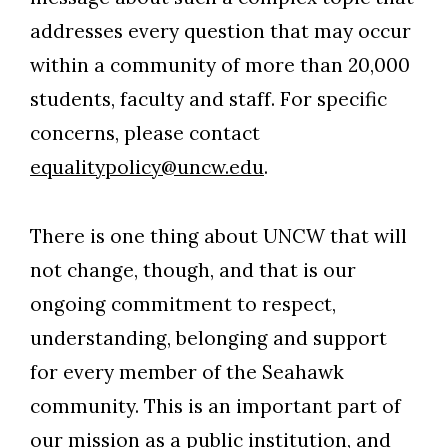
addresses every question that may occur
within a community of more than 20,000
students, faculty and staff. For specific
concerns, please contact
equalitypolicy@uncw.edu
.
There is one thing about UNCW that will
not change, though, and that is our
ongoing commitment to respect,
understanding, belonging and support
for every member of the Seahawk
community. This is an important part of
our mission as a public institution, and