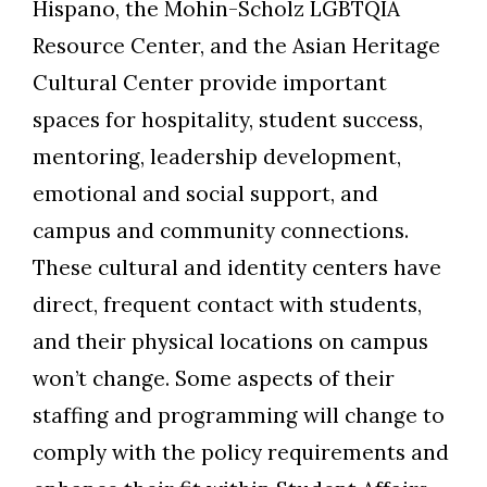
Hispano, the Mohin-Scholz LGBTQIA
Resource Center, and the Asian Heritage
Cultural Center provide important
spaces for hospitality, student success,
mentoring, leadership development,
emotional and social support, and
campus and community connections.
These cultural and identity centers have
direct, frequent contact with students,
and their physical locations on campus
won’t change. Some aspects of their
staffing and programming will change to
comply with the policy requirements and