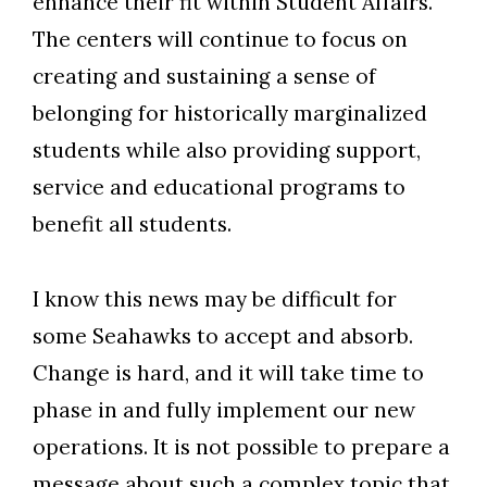
enhance their fit within Student Affairs.
The centers will continue to focus on
creating and sustaining a sense of
belonging for historically marginalized
students while also providing support,
service and educational programs to
benefit all students.
I know this news may be difficult for
some Seahawks to accept and absorb.
Change is hard, and it will take time to
phase in and fully implement our new
operations. It is not possible to prepare a
message about such a complex topic that