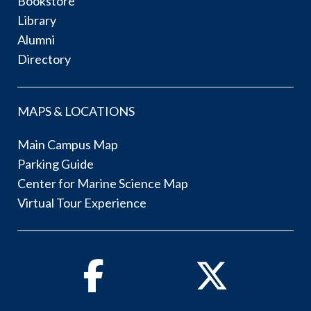
Bookstore
Library
Alumni
Directory
MAPS & LOCATIONS
Main Campus Map
Parking Guide
Center for Marine Science Map
Virtual Tour Experience
Facebook
Twitter