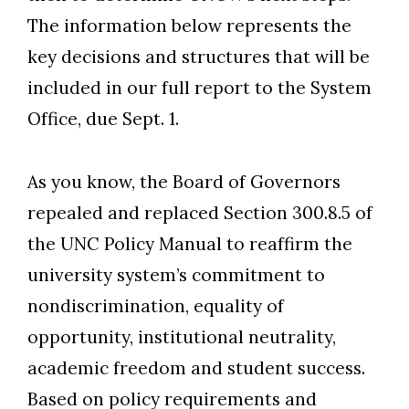
The information below represents the
key decisions and structures that will be
included in our full report to the System
Office, due Sept. 1.
As you know, the Board of Governors
repealed and replaced Section 300.8.5 of
the UNC Policy Manual to reaffirm the
university system’s commitment to
nondiscrimination, equality of
opportunity, institutional neutrality,
academic freedom and student success.
Based on policy requirements and