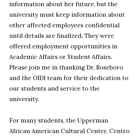
information about her future, but the
university must keep information about
other affected employees confidential
until details are finalized. They were
offered employment opportunities in
Academic Affairs or Student Affairs.
Please join me in thanking Dr. Roseboro
and the OIDI team for their dedication to
our students and service to the
university.
For many students, the Upperman
African American Cultural Center, Centro