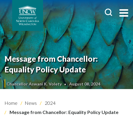
Message from Chancellor:
Equality Policy Update
Chancellor Aswani K. Volety
August 08, 2024
Home
News
2024
Message from Chancellor: Equality Policy Update