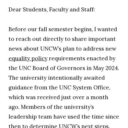
Dear Students, Faculty and Staff:
Before our fall semester begins, I wanted
to reach out directly to share important
news about UNCW’s plan to address new
equality policy
requirements enacted by
the UNC Board of Governors in May 2024.
The university intentionally awaited
guidance from the UNC System Office,
which was received just over a month
ago. Members of the university’s
leadership team have used the time since
then to determine UNCW’s next steps.