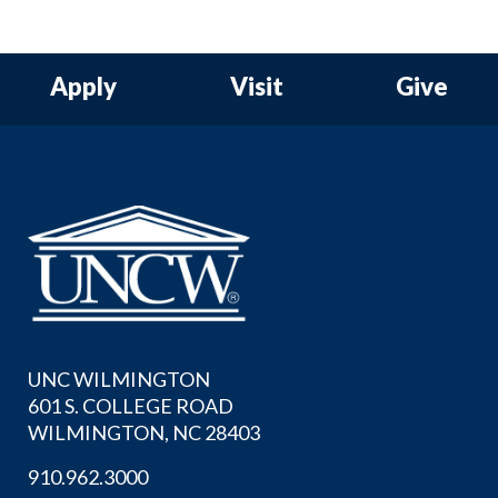
Apply
Visit
Give
UNC WILMINGTON
601 S. COLLEGE ROAD
WILMINGTON, NC 28403
910.962.3000