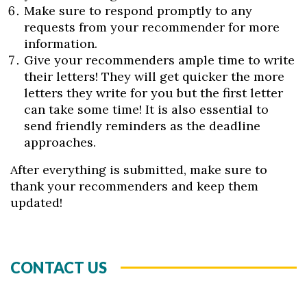
Make sure to respond promptly to any
requests from your recommender for more
information.
Give your recommenders ample time to write
their letters! They will get quicker the more
letters they write for you but the first letter
can take some time! It is also essential to
send friendly reminders as the deadline
approaches.
After everything is submitted, make sure to
thank your recommenders and keep them
updated!
CONTACT US