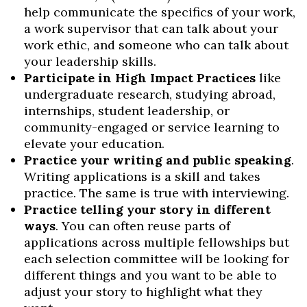
help communicate the specifics of your work,
a work supervisor that can talk about your
work ethic, and someone who can talk about
your leadership skills.
Participate in High Impact Practices
like
undergraduate research, studying abroad,
internships, student leadership, or
community-engaged or service learning to
elevate your education.
Practice your writing and public speaking
.
Writing applications is a skill and takes
practice. The same is true with interviewing.
Practice telling your story in different
ways
. You can often reuse parts of
applications across multiple fellowships but
each selection committee will be looking for
different things and you want to be able to
adjust your story to highlight what they