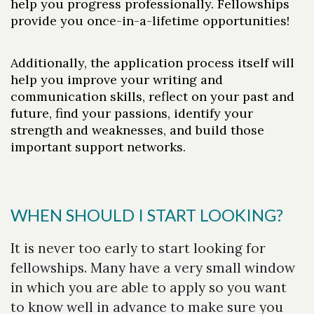
help you progress professionally. Fellowships
provide you once-in-a-lifetime opportunities!
Additionally, the application process itself will
Skip to header
Skip to Content
Skip to Footer
help you improve your writing and
communication skills, reflect on your past and
future, find your passions, identify your
strength and weaknesses, and build those
important support networks.
WHEN SHOULD I START LOOKING?
It is never too early to start looking for
fellowships. Many have a very small window
in which you are able to apply so you want
to know well in advance to make sure you