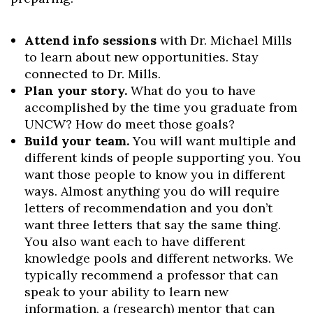
Attend info sessions
with Dr. Michael Mills
to learn about new opportunities. Stay
connected to Dr. Mills.
Plan your story.
What do you to have
accomplished by the time you graduate from
UNCW? How do meet those goals?
Build your team.
You will want multiple and
different kinds of people supporting you. You
want those people to know you in different
ways. Almost anything you do will require
letters of recommendation and you don’t
want three letters that say the same thing.
You also want each to have different
knowledge pools and different networks. We
typically recommend a professor that can
speak to your ability to learn new
information, a (research) mentor that can