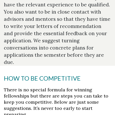
have the relevant experience to be qualified.
You also want to be in close contact with
advisors and mentors so that they have time
to write your letters of recommendation
and provide the essential feedback on your
application. We suggest turning
conversations into concrete plans for
applications the semester before they are
due.
HOW TO BE COMPETITIVE
There is no special formula for winning
fellowships but there are steps you can take to
keep you competitive. Below are just some
suggestions. It’s never too early to start
preparing.