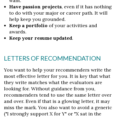
want.
Have passion projects
, even if it has nothing
to do with your major or career path. It will
help keep you grounded.
Keep a portfolio
of your activities and
awards.
Keep your resume updated
.
LETTERS OF RECOMMENDATION
You want to help your recommenders write the
most effective letter for you. It is key that what
they write matches what the evaluators are
looking for. Without guidance from you,
recommenders tend to use the same letter over
and over. Even if that is a glowing letter, it may
miss the mark. You also want to avoid a generic
("I strongly support X for Y" or "X sat in the