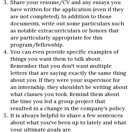
Share your resume/CV and any essays you
have written for the application (even if they
are not completed). In addition to those
documents, write out some particulars such
as notable extracurriculars or honors that
are particularly appropriate for this
program/fellowship.
You can even provide specific examples of
things you want them to talk about.
Remember that you don't want multiple
letters that are saying exactly the same thing
about you. If they were your supervisor for
an internship, they shouldn't be writing about
what classes you took. Remind them about
the time you led a group project that
resulted in a change in the company's policy.
It is always helpful to share a few sentences
about what you've been up to lately and what
your ultimate goals are.