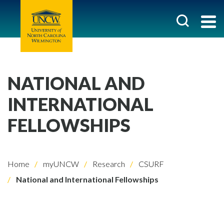
NATIONAL AND
INTERNATIONAL
FELLOWSHIPS
Home
myUNCW
Research
CSURF
National and International Fellowships