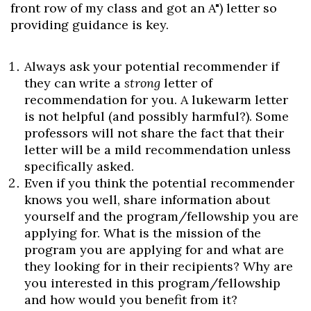
front row of my class and got an A") letter so
providing guidance is key.
Always ask your potential recommender if
they can write a
strong
letter of
recommendation for you. A lukewarm letter
is not helpful (and possibly harmful?). Some
professors will not share the fact that their
letter will be a mild recommendation unless
specifically asked.
Even if you think the potential recommender
knows you well, share information about
yourself and the program/fellowship you are
applying for. What is the mission of the
program you are applying for and what are
they looking for in their recipients? Why are
you interested in this program/fellowship
and how would you benefit from it?