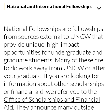
National and International Fellowships
National Fellowships are fellowships
from sources external to UNCW that
provide unique, high-impact
opportunities for undergraduate and
graduate students. Many of these are
to do work away from UNCW or after
your graduate. If you are looking for
information about other scholarships
or financial aid, we refer you to the
Office of Scholarships and Financial
Aid
. They announce many outside