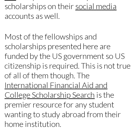
scholarships on their
social media
accounts as well.
Most of the fellowships and
scholarships presented here are
funded by the US government so US
citizenship is required. This is not true
of all of them though. The
International Financial Aid and
College Scholarship Search
is the
premier resource for any student
wanting to study abroad from their
home institution.