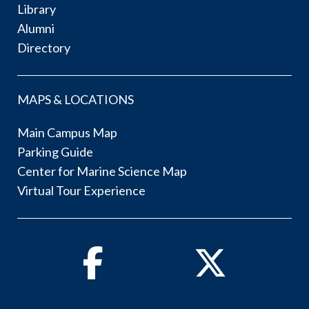
Library
Alumni
Directory
MAPS & LOCATIONS
Main Campus Map
Parking Guide
Center for Marine Science Map
Virtual Tour Experience
Facebook
Twitter