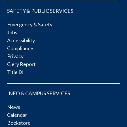
SAFETY & PUBLIC SERVICES
Emergency & Safety
Jobs
Accessibility
Compliance
Privacy
Clery Report
Title IX
INFO & CAMPUS SERVICES
News
Calendar
Bookstore