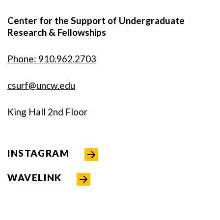
Center for the Support of Undergraduate
Research & Fellowships
Phone: 910.962.2703
csurf@uncw.edu
King Hall 2nd Floor
INSTAGRAM
WAVELINK