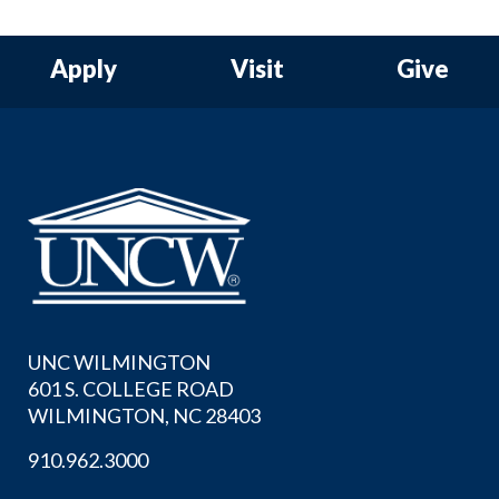
Apply
Visit
Give
UNC WILMINGTON
601 S. COLLEGE ROAD
WILMINGTON, NC 28403
910.962.3000