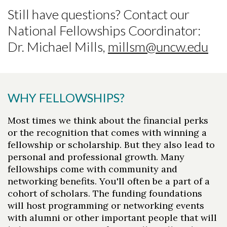
Still have questions? Contact our
National Fellowships Coordinator:
Dr. Michael Mills,
millsm@uncw.edu
WHY FELLOWSHIPS?
Most times we think about the financial perks
or the recognition that comes with winning a
fellowship or scholarship. But they also lead to
personal and professional growth. Many
fellowships come with community and
networking benefits. You'll often be a part of a
cohort of scholars. The funding foundations
will host programming or networking events
with alumni or other important people that will