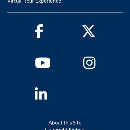
Virtual Tour Experience
Facebook
Twitter
Youtube
Instagram
Linkedin
About this Site
Copyright Notice