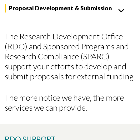
Proposal Development & Submission
The Research Development Office
(RDO) and Sponsored Programs and
Research Compliance (SPARC)
support your efforts to develop and
submit proposals for external funding.
The more notice we have, the more
services we can provide.
RDO SUPPORT