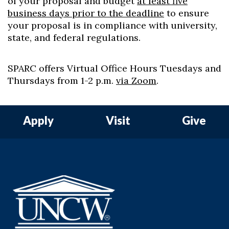
of your proposal and budget
at least five
business days prior to the deadline
to ensure
your proposal is in compliance with university,
state, and federal regulations.
SPARC offers Virtual Office Hours Tuesdays and
Thursdays from 1-2 p.m.
via Zoom
.
Apply
Visit
Give