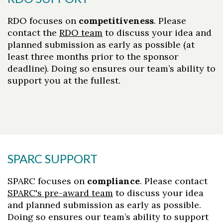
Skip to header
Skip to Content
Skip to Footer
RDO focuses on
competitiveness
. Please
contact the
RDO team
to discuss your idea and
planned submission as early as possible (at
least three months prior to the sponsor
deadline). Doing so ensures our team’s ability to
support you at the fullest.
SPARC SUPPORT
SPARC focuses on
compliance
. Please contact
SPARC's pre-award team
to discuss your idea
and planned submission as early as possible.
Doing so ensures our team’s ability to support