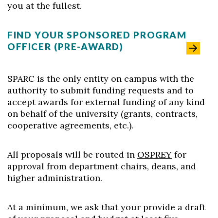
you at the fullest.
FIND YOUR SPONSORED PROGRAM
OFFICER (PRE-AWARD)
SPARC is the only entity on campus with the
authority to submit funding requests and to
accept awards for external funding of any kind
on behalf of the university (grants, contracts,
cooperative agreements, etc.).
All proposals will be routed in
OSPREY
for
approval from department chairs, deans, and
higher administration.
At a minimum, we ask that your provide a draft