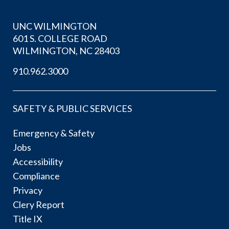
UNC WILMINGTON
601 S. COLLEGE ROAD
WILMINGTON, NC 28403
910.962.3000
SAFETY & PUBLIC SERVICES
Emergency & Safety
Jobs
Accessibility
Compliance
Privacy
Clery Report
Title IX