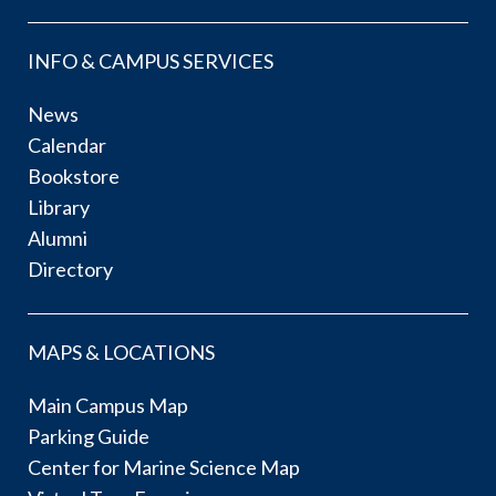
INFO & CAMPUS SERVICES
News
Calendar
Bookstore
Library
Alumni
Directory
MAPS & LOCATIONS
Main Campus Map
Parking Guide
Center for Marine Science Map