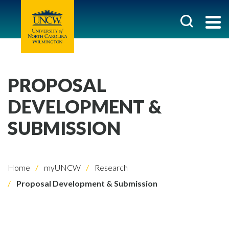
PROPOSAL
DEVELOPMENT &
SUBMISSION
Home
myUNCW
Research
Proposal Development & Submission