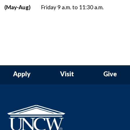
(May-Aug)
Friday 9 a.m. to 11:30 a.m.
Apply
Visit
Give