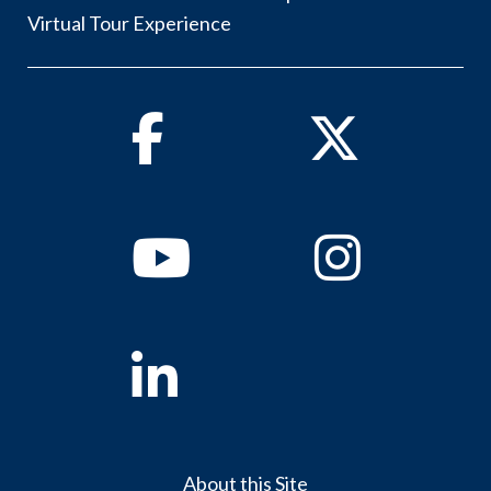
Virtual Tour Experience
Facebook
Twitter
Youtube
Instagram
Linkedin
About this Site