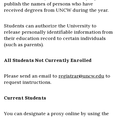
publish the names of persons who have
received degrees from UNCW during the year.
Students can authorize the University to
release personally identifiable information from
their education record to certain individuals
(such as parents).
All Students Not Currently Enrolled
Please send an email to
registrar@uncw.edu
to
request instructions.
Current Students
You can designate a proxy online by using the