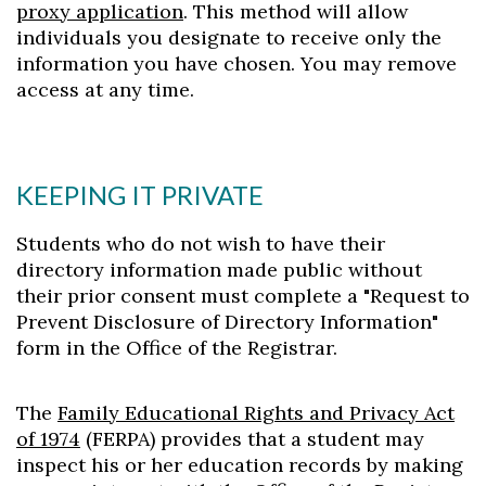
proxy application
. This method will allow
individuals you designate to receive only the
information you have chosen. You may remove
access at any time.
KEEPING IT PRIVATE
Students who do not wish to have their
directory information made public without
their prior consent must complete a "Request to
Prevent Disclosure of Directory Information"
form in the Office of the Registrar.
The
Family Educational Rights and Privacy Act
of 1974
(FERPA) provides that a student may
inspect his or her education records by making