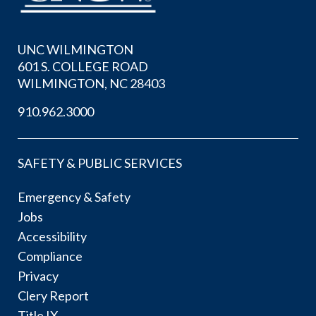
UNC WILMINGTON
601 S. COLLEGE ROAD
WILMINGTON, NC 28403
910.962.3000
SAFETY & PUBLIC SERVICES
Emergency & Safety
Jobs
Accessibility
Compliance
Privacy
Clery Report
Title IX