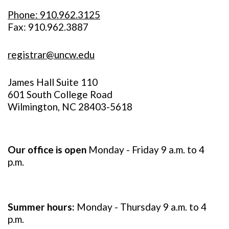
Phone: 910.962.3125
Fax: 910.962.3887
registrar@uncw.edu
James Hall Suite 110
601 South College Road
Wilmington, NC 28403-5618
Our office is open
Monday - Friday 9 a.m. to 4
p.m.
Summer hours:
Monday - Thursday 9 a.m. to 4
p.m.