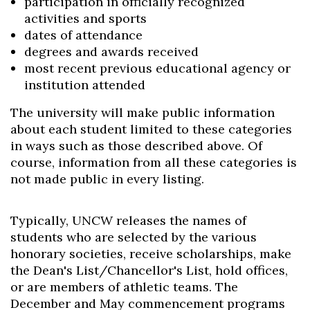
participation in officially recognized
activities and sports
dates of attendance
degrees and awards received
most recent previous educational agency or
institution attended
Skip to header
Skip to Content
Skip to Footer
The university will make public information
about each student limited to these categories
in ways such as those described above. Of
course, information from all these categories is
not made public in every listing.
Typically, UNCW releases the names of
students who are selected by the various
honorary societies, receive scholarships, make
the Dean's List/Chancellor's List, hold offices,
or are members of athletic teams. The
December and May commencement programs