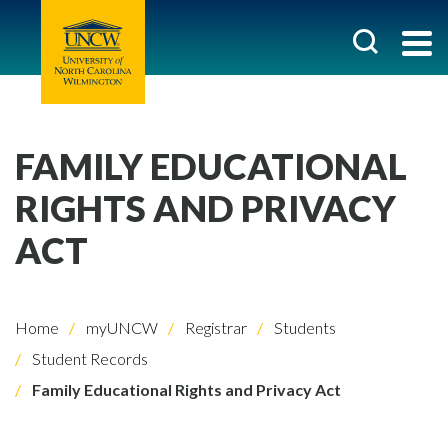
FAMILY EDUCATIONAL
RIGHTS AND PRIVACY
ACT
Home
myUNCW
Registrar
Students
Student Records
Family Educational Rights and Privacy Act