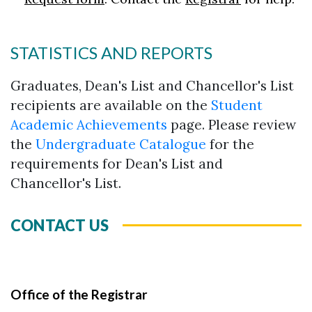
STATISTICS AND REPORTS
Graduates, Dean's List and Chancellor's List
recipients are available on the
Student
Academic Achievements
page. Please review
the
Undergraduate Catalogue
for the
requirements for Dean's List and
Chancellor's List.
CONTACT US
Office of the Registrar