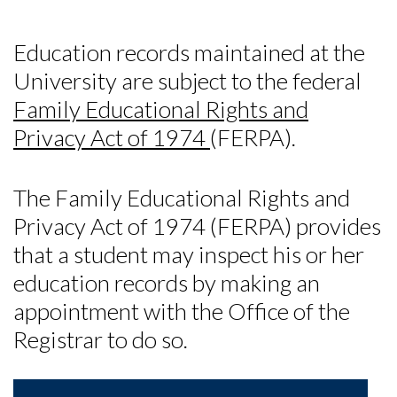
Education records maintained at the
University are subject to the federal
Family Educational Rights and
Privacy Act of 1974
(FERPA).
The Family Educational Rights and
Privacy Act of 1974 (FERPA) provides
that a student may inspect his or her
education records by making an
appointment with the Office of the
Registrar to do so.