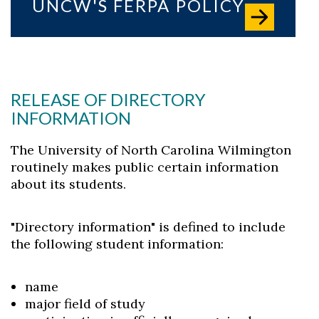
UNCW'S FERPA POLICY
RELEASE OF DIRECTORY
INFORMATION
The University of North Carolina Wilmington
routinely makes public certain information
about its students.
"Directory information" is defined to include
the following student information:
name
major field of study