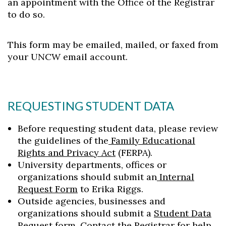
an appointment with the Office of the Registrar
to do so.
This form may be emailed, mailed, or faxed from
your UNCW email account.
REQUESTING STUDENT DATA
Before requesting student data, please review
the guidelines of the
Family Educational
Rights and Privacy Act
(FERPA).
University departments, offices or
organizations should submit an
Internal
Request Form
to Erika Riggs.
Outside agencies, businesses and
organizations should submit a
Student Data
Request form
. Contact the
Registrar
for help.