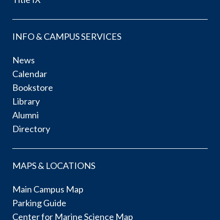
INFO & CAMPUS SERVICES
News
Calendar
Bookstore
Library
Alumni
Directory
MAPS & LOCATIONS
Main Campus Map
Parking Guide
Center for Marine Science Map