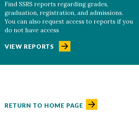
Find SSRS reports regarding grades,
graduation, registration, and admissions.
You can also request access to reports if you
do not have access
VIEW REPORTS
RETURN TO HOME PAGE