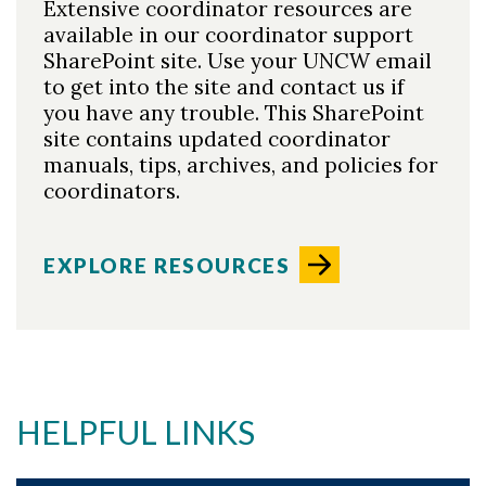
Extensive coordinator resources are
available in our coordinator support
SharePoint site. Use your UNCW email
to get into the site and contact us if
you have any trouble. This SharePoint
site contains updated coordinator
Skip to header
Skip to Content
Skip to Footer
manuals, tips, archives, and policies for
coordinators.
EXPLORE RESOURCES
HELPFUL LINKS