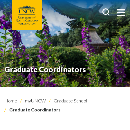
Graduate Coordinators
Home
myUNCW
Graduate School
Graduate Coordinators