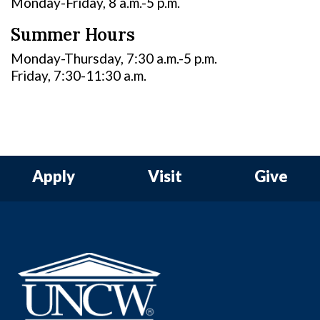
Monday-Friday, 8 a.m.-5 p.m.
Summer Hours
Monday-Thursday, 7:30 a.m.-5 p.m.
Friday, 7:30-11:30 a.m.
Apply
Visit
Give