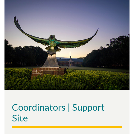
Coordinators | Support
Site