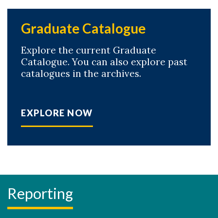
Graduate Catalogue
Explore the current Graduate
Catalogue. You can also explore past
catalogues in the archives.
EXPLORE NOW
Reporting