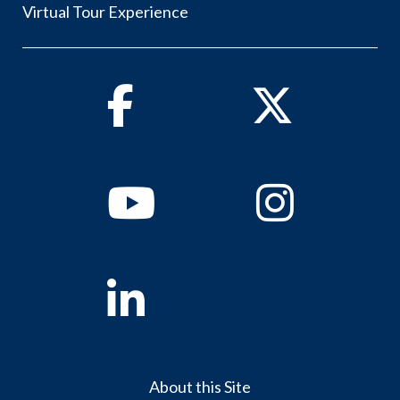
Virtual Tour Experience
Facebook
Twitter
Youtube
Instagram
Linkedin
About this Site