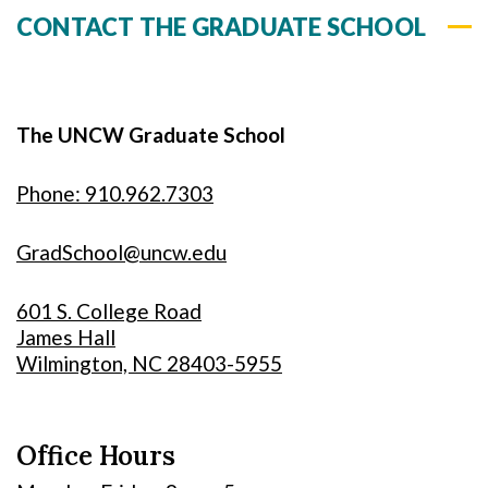
CONTACT THE GRADUATE SCHOOL
The UNCW Graduate School
Phone: 910.962.7303
GradSchool@uncw.edu
601 S. College Road
James Hall
Wilmington, NC 28403-5955
Office Hours