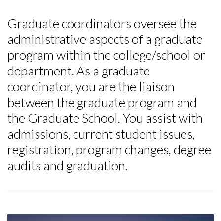
Graduate coordinators oversee the
administrative aspects of a graduate
program within the college/school or
department. As a graduate
coordinator, you are the liaison
between the graduate program and
the Graduate School. You assist with
admissions, current student issues,
registration, program changes, degree
audits and graduation.