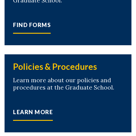
Graduate School.
FIND FORMS
Policies & Procedures
Learn more about our policies and
procedures at the Graduate School.
LEARN MORE