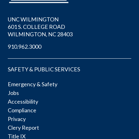
UNC WILMINGTON
601 S. COLLEGE ROAD
WILMINGTON, NC 28403
910.962.3000
SAFETY & PUBLIC SERVICES
Emergency & Safety
Jobs
Accessibility
Compliance
Privacy
Clery Report
Title IX