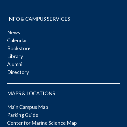
INFO & CAMPUS SERVICES
News
Calendar
Bookstore
Library
Alumni
Directory
MAPS & LOCATIONS
Main Campus Map
Parking Guide
Center for Marine Science Map