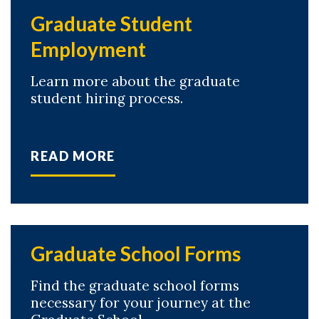
Graduate Student
Employment
Learn more about the graduate
student hiring process.
READ MORE
Graduate School Forms
Find the graduate school forms
necessary for your journey at the