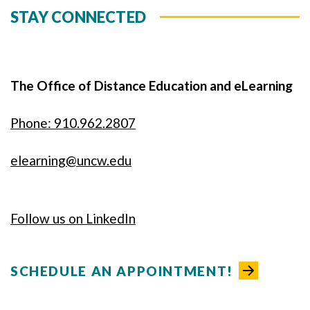
STAY CONNECTED
The Office of Distance Education and eLearning
Phone: 910.962.2807
elearning@uncw.edu
Follow us on LinkedIn
SCHEDULE AN APPOINTMENT!