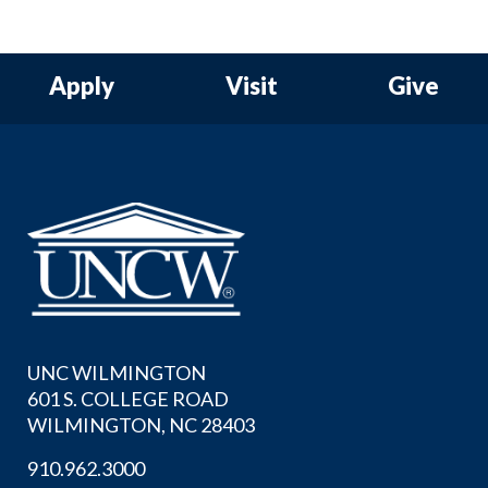
Apply
Visit
Give
UNC WILMINGTON
601 S. COLLEGE ROAD
WILMINGTON, NC 28403
910.962.3000