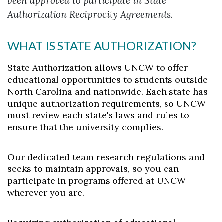
been approved to participate in State
Authorization Reciprocity Agreements.
WHAT IS STATE AUTHORIZATION?
State Authorization allows UNCW to offer
educational opportunities to students
outside
North Carolina and nationwide. Each state has
unique authorization
requirements, so UNCW
must review each state's laws and rules to
ensure that
the university complies.
Our dedicated team research regulations and
seeks to maintain approvals, so you can
participate in programs offered at UNCW
wherever you are.