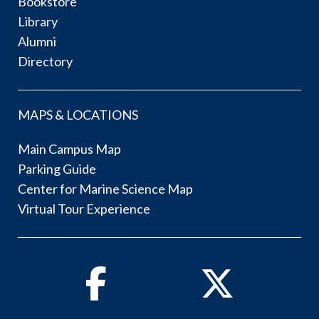
Bookstore
Library
Alumni
Directory
MAPS & LOCATIONS
Main Campus Map
Parking Guide
Center for Marine Science Map
Virtual Tour Experience
Facebook
Twitter