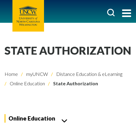
STATE AUTHORIZATION
Home
myUNCW
Distance Education & eLearning
Online Education
State Authorization
Online Education