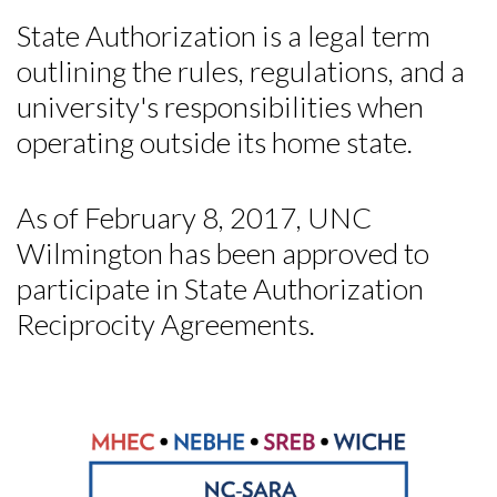
State Authorization is a legal term
outlining the rules, regulations, and a
university's responsibilities when
operating outside its home state.
As of February 8, 2017, UNC
Wilmington has been approved to
participate in State Authorization
Reciprocity Agreements.