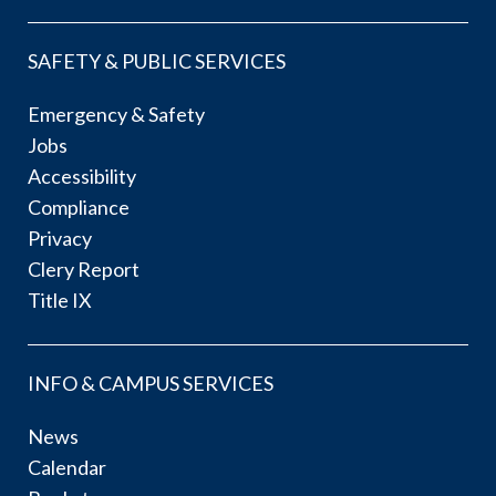
SAFETY & PUBLIC SERVICES
Emergency & Safety
Jobs
Accessibility
Compliance
Privacy
Clery Report
Title IX
INFO & CAMPUS SERVICES
News
Calendar