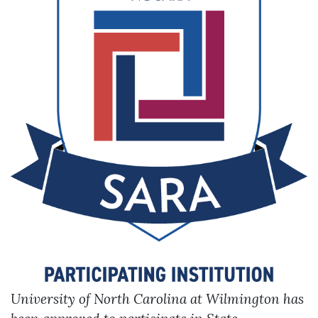
Skip to header
Skip to Content
Skip to Footer
University of North Carolina at Wilmington has