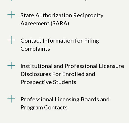
State Authorization Reciprocity
Agreement (SARA)
Contact Information for Filing
Complaints
Institutional and Professional Licensure
Disclosures For Enrolled and
Prospective Students
Professional Licensing Boards and
Program Contacts