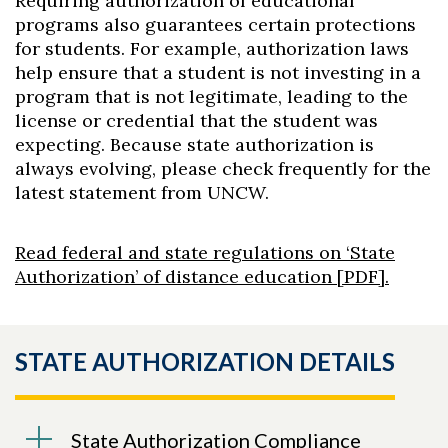
Requiring authorization of educational
programs also guarantees certain protections
for students. For example, authorization laws
help ensure that a student is not investing in a
program that is not legitimate, leading to the
license or credential that the student was
expecting. Because state authorization is
always evolving, please check frequently for the
latest statement from UNCW.
Read federal and state regulations on ‘State
Authorization’ of distance education [PDF].
STATE AUTHORIZATION DETAILS
State Authorization Compliance