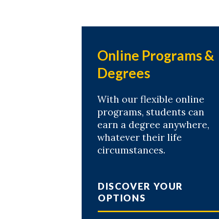
Online Programs &
Degrees
With our flexible online
programs, students can
earn a degree anywhere,
whatever their life
circumstances.
DISCOVER YOUR
OPTIONS