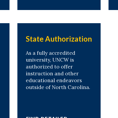
State Authorization
As a fully accredited
university, UNCW is
authorized to offer
instruction and other
educational endeavors
outside of North Carolina.