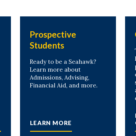
Prospective
Students
Ready to be a Seahawk?
Learn more about
Admissions, Advising,
Financial Aid, and more.
LEARN MORE