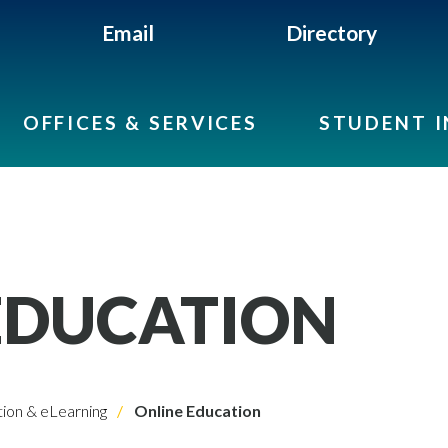
Email
Directory
OFFICES & SERVICES
STUDENT 
EDUCATION
ion & eLearning
Online Education