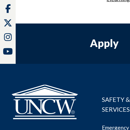
Facebook
Twitter
Instagram
Apply
Youtube
SAFETY &
SERVICES
Emergency 