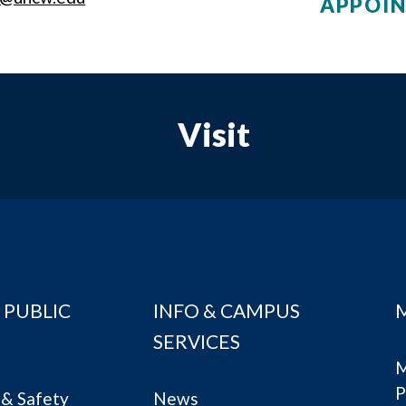
APPOI
Visit
 PUBLIC
INFO & CAMPUS
SERVICES
M
P
& Safety
News