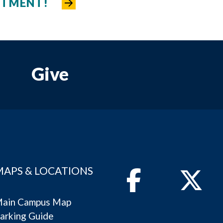
NTMENT!
Give
MAPS & LOCATIONS
Facebook
Twitter
ain Campus Map
arking Guide