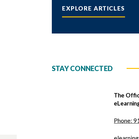
EXPLORE ARTICLES
STAY CONNECTED
The Offic
eLearnin
Phone: 9
elearnin