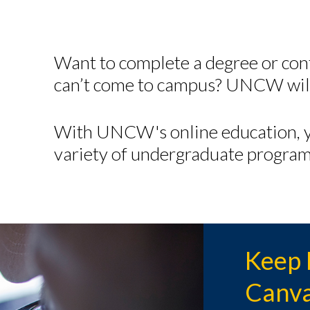
Want to complete a degree or con
can’t come to campus? UNCW will
With UNCW's online education, y
variety of undergraduate program
Keep 
Canva