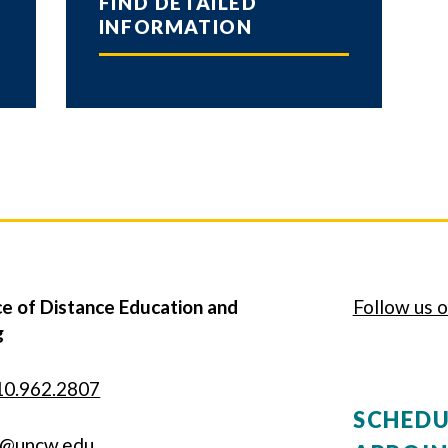
FIND DETAILED
INFORMATION
e of Distance Education and
Follow us o
g
10.962.2807
SCHEDU
g@uncw.edu