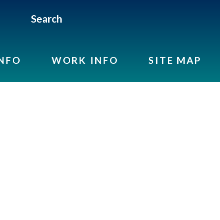
Search
INFO
WORK INFO
SITE MAP