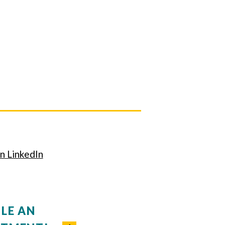
n LinkedIn
LE AN