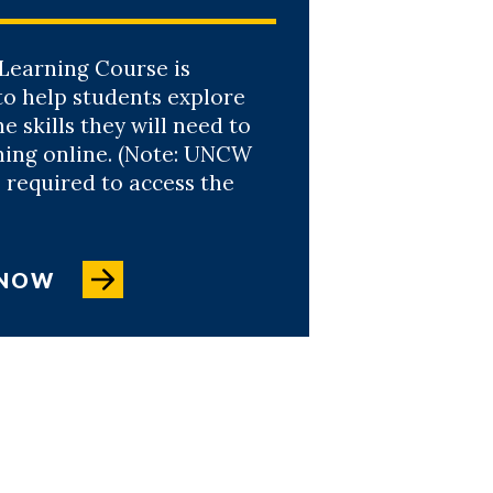
Learning Course is
to help students explore
e skills they will need to
ning online. (Note: UNCW
 required to access the
 NOW