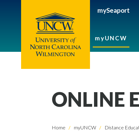
mySeaport
myUNCW
ONLINE 
Home
myUNCW
Distance Educat