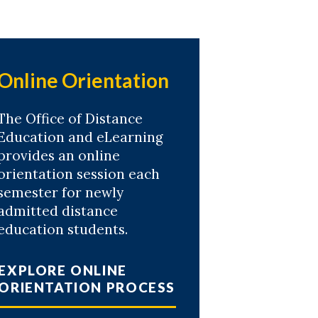
Online Orientation
The Office of Distance
Education and eLearning
provides an online
orientation session each
semester for newly
admitted distance
education students.
EXPLORE ONLINE
ORIENTATION PROCESS