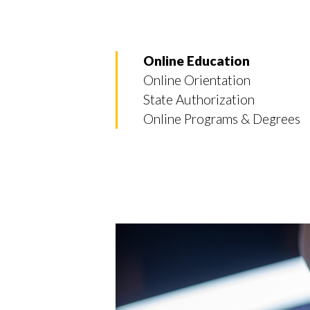
Online Education
Online Orientation
State Authorization
Online Programs & Degrees
Skip to header
Skip to Content
Skip to Footer