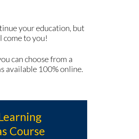
tinue your education, but
 come to you!
ou can choose from a
s available 100% online.
Learning
s Course