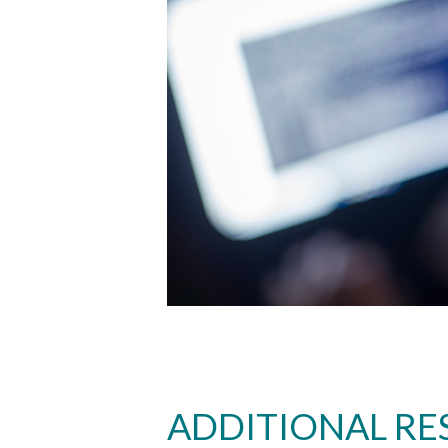
ADDITIONAL RE