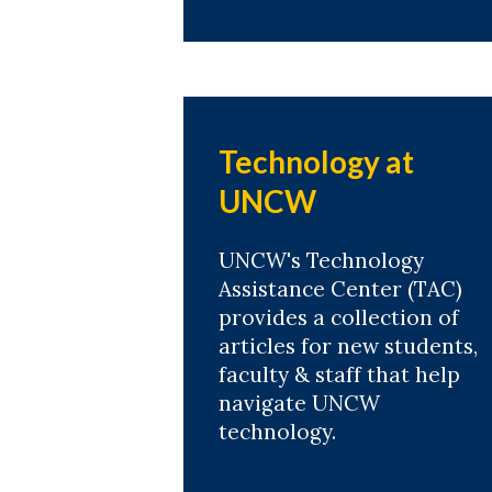
Technology at
UNCW
UNCW's Technology
Assistance Center (TAC)
provides a collection of
articles for new students,
faculty & staff that help
navigate UNCW
technology.