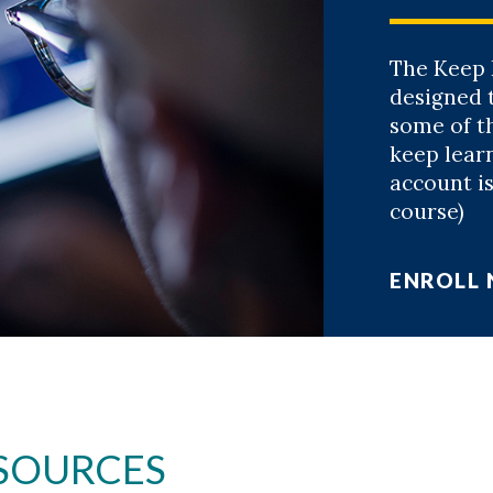
The Keep 
designed 
some of th
keep lear
account is
course)
ENROLL
SOURCES