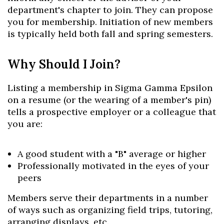
department's chapter to join. They can propose
you for membership. Initiation of new members
is typically held both fall and spring semesters.
Why Should I Join?
Listing a membership in Sigma Gamma Epsilon
on a resume (or the wearing of a member's pin)
tells a prospective employer or a colleague that
you are:
A good student with a "B" average or higher
Professionally motivated in the eyes of your
peers
Members serve their departments in a number
of ways such as organizing field trips, tutoring,
arranging displays, etc.