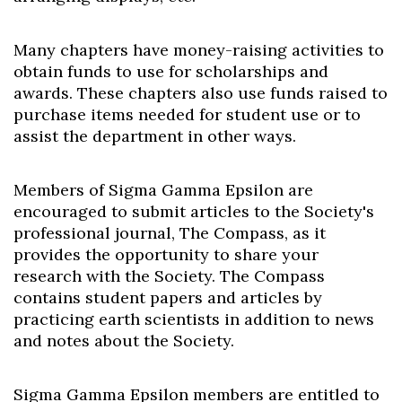
Many chapters have money-raising activities to
obtain funds to use for scholarships and
awards. These chapters also use funds raised to
purchase items needed for student use or to
assist the department in other ways.
Members of Sigma Gamma Epsilon are
encouraged to submit articles to the Society's
professional journal, The Compass, as it
provides the opportunity to share your
research with the Society. The Compass
contains student papers and articles by
practicing earth scientists in addition to news
and notes about the Society.
Sigma Gamma Epsilon members are entitled to