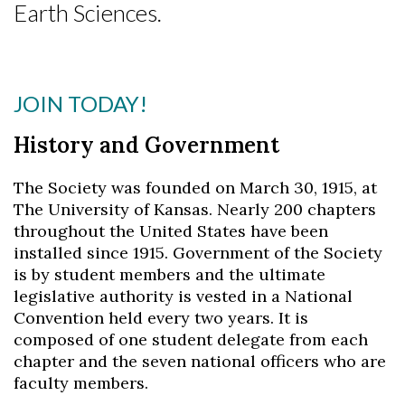
Earth Sciences.
JOIN TODAY!
History and Government
The Society was founded on March 30, 1915, at
The University of Kansas. Nearly 200 chapters
throughout the United States have been
installed since 1915. Government of the Society
is by student members and the ultimate
Skip to header
Skip to Content
Skip to Footer
legislative authority is vested in a National
Convention held every two years. It is
composed of one student delegate from each
chapter and the seven national officers who are
faculty members.