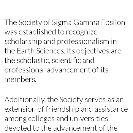
The Society of Sigma Gamma Epsilon
was established to recognize
scholarship and professionalism in
the Earth Sciences. Its objectives are
the scholastic, scientific and
professional advancement of its
members.
Additionally, the Society serves as an
extension of friendship and assistance
among colleges and universities
devoted to the advancement of the