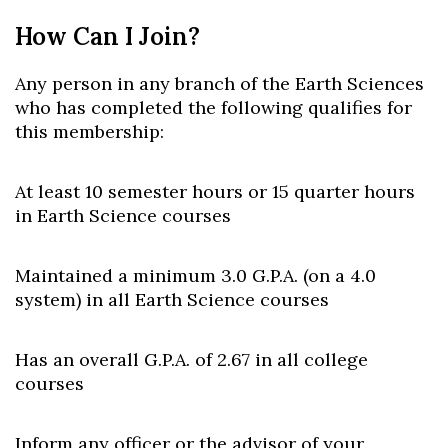
How Can I Join?
Any person in any branch of the Earth Sciences
who has completed the following qualifies for
this membership:
At least 10 semester hours or 15 quarter hours
in Earth Science courses
Maintained a minimum 3.0 G.P.A. (on a 4.0
system) in all Earth Science courses
Has an overall G.P.A. of 2.67 in all college
courses
Inform any officer or the advisor of your