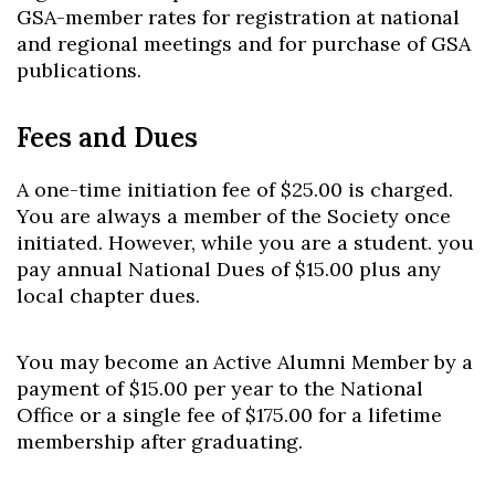
GSA-member rates for registration at national
and regional meetings and for purchase of GSA
publications.
Fees and Dues
A one-time initiation fee of $25.00 is charged.
You are always a member of the Society once
initiated. However, while you are a student. you
pay annual National Dues of $15.00 plus any
local chapter dues.
You may become an Active Alumni Member by a
payment of $15.00 per year to the National
Office or a single fee of $175.00 for a lifetime
membership after graduating.