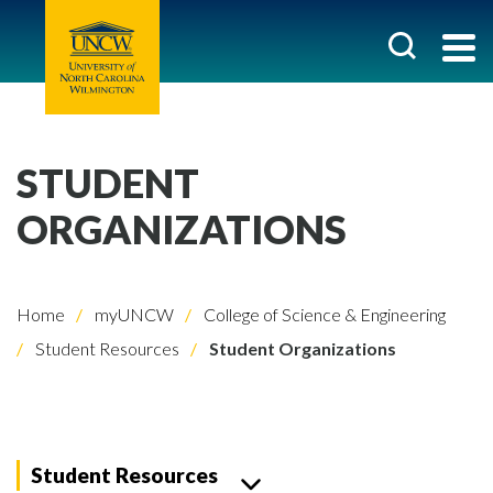
STUDENT
ORGANIZATIONS
Home
myUNCW
College of Science & Engineering
Student Resources
Student Organizations
Student Resources