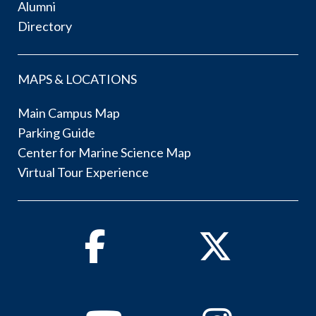
Alumni
Directory
MAPS & LOCATIONS
Main Campus Map
Parking Guide
Center for Marine Science Map
Virtual Tour Experience
Facebook
Twitter
Youtube
Instagram