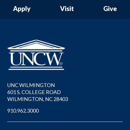
Apply
Visit
Give
UNC WILMINGTON
601 S. COLLEGE ROAD
WILMINGTON, NC 28403
910.962.3000