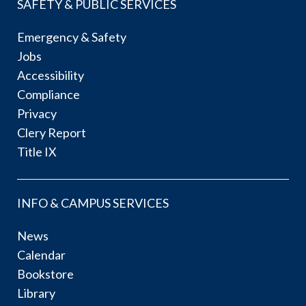
SAFETY & PUBLIC SERVICES
Emergency & Safety
Jobs
Accessibility
Compliance
Privacy
Clery Report
Title IX
INFO & CAMPUS SERVICES
News
Calendar
Bookstore
Library