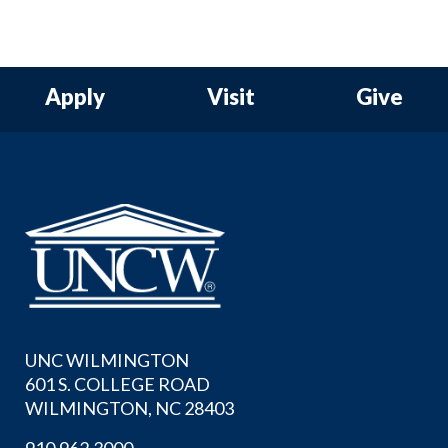
Apply
Visit
Give
UNC WILMINGTON
601 S. COLLEGE ROAD
WILMINGTON, NC 28403
910.962.3000