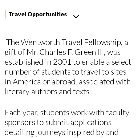
Travel Opportunities
The Wentworth Travel Fellowship, a
gift of Mr. Charles F. Green III, was
established in 2001 to enable a select
number of students to travel to sites,
in America or abroad, associated with
literary authors and texts.
Each year, students work with faculty
sponsors to submit applications
detailing journeys inspired by and