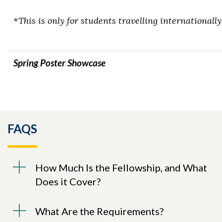
*This is only for students travelling internationally
Spring Poster Showcase
FAQS
How Much Is the Fellowship, and What
Does it Cover?
What Are the Requirements?