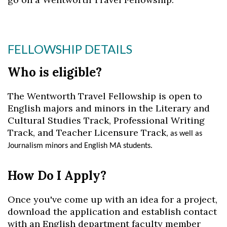
FELLOWSHIP DETAILS
Skip to header
Skip to Content
Skip to Footer
Who is eligible?
The Wentworth Travel Fellowship is open to
English major
s
and minors in the Literary and
Cultural Studies
T
rack
,
Professional Writing
Track
, and Teacher Licensure Track
, as well as
.
Journalism minors and English MA students
How Do I Apply
?
Once you've come up with an idea for a project,
download the application and establish contact
with an English department faculty member