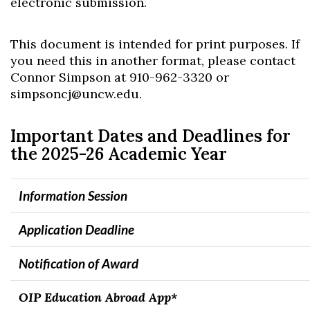
electronic submission.
This document is intended for print purposes. If
you need this in another format, please contact
Connor Simpson at 910-962-3320 or
simpsoncj@uncw.edu.
Important Dates and Deadlines for
the 2025-26 Academic Year
Information Session
Appli
cation Deadline
Notification of Award
OIP Education Abroad App*