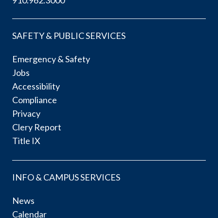
SAFETY & PUBLIC SERVICES
Emergency & Safety
Jobs
Accessibility
Compliance
Privacy
Clery Report
Title IX
INFO & CAMPUS SERVICES
News
Calendar