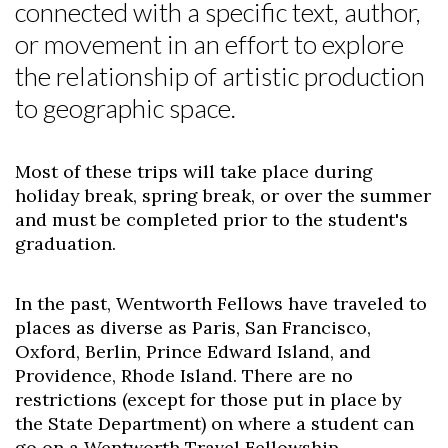
connected with a specific text, author,
or movement in an effort to explore
the relationship of artistic production
to geographic space.
Most of these trips will take place during
holiday break, spring break, or over the summer
and must be completed prior to the student's
graduation.
In the past, Wentworth Fellows have traveled to
places as diverse as Paris, San Francisco,
Oxford, Berlin, Prince Edward Island, and
Providence, Rhode Island. There are no
restrictions (except for those put in place by
the State Department) on where a student can
go on a Wentworth Travel Fellowship.