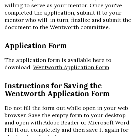
willing to serve as your mentor. Once you've
completed the application, submit it to your
mentor who will, in turn, finalize and submit the
document to the Wentworth committee.
Application Form
The application form is available here
to
download
:
Wentworth Application Form
Instructions for Saving the
Wentworth Application Form
Do not fill the form out while open in your web
browser. Save the empty form to your desktop
and open with Adobe Reader or Microsoft Word.
Fill it out completely and then save it again for