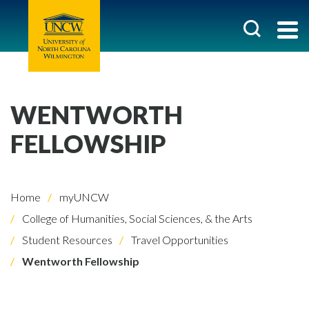
WENTWORTH
FELLOWSHIP
Home
myUNCW
College of Humanities, Social Sciences, & the Arts
Student Resources
Travel Opportunities
Wentworth Fellowship