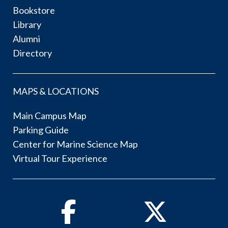
Bookstore
Library
Alumni
Directory
MAPS & LOCATIONS
Main Campus Map
Parking Guide
Center for Marine Science Map
Virtual Tour Experience
Facebook
Twitter