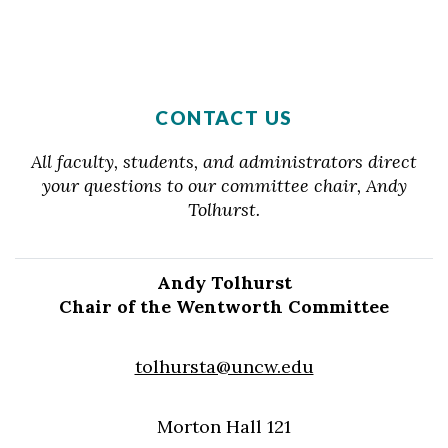
CONTACT US
All faculty, students, and administrators direct
your questions to our committee chair, Andy
Tolhurst.
Andy Tolhurst
Chair of the Wentworth Committee
tolhursta@uncw.edu
Morton Hall 121