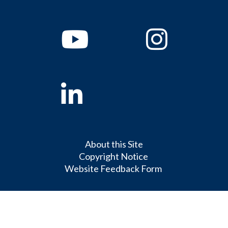
Youtube
Instagram
Linkedin
About this Site
Copyright Notice
Website Feedback Form