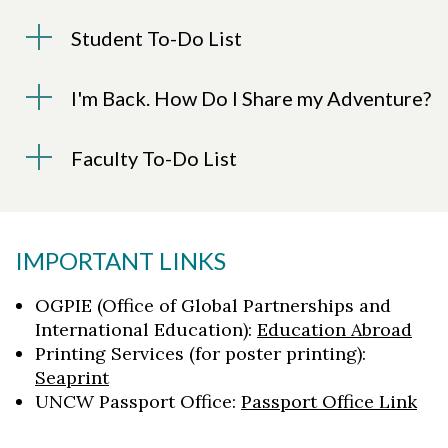
Student To-Do List
I'm Back. How Do I Share my Adventure?
Faculty To-Do List
IMPORTANT LINKS
OGPIE (Office of Global Partnerships and
International Education)
:
Education Abroad
Printing Services (for poster printing):
Seaprint
UNCW Passport Office:
Passport Office Link