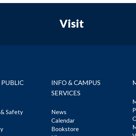
Visit
 PUBLIC
INFO & CAMPUS
SERVICES
M
P
& Safety
News
C
Calendar
ty
Bookstore
V