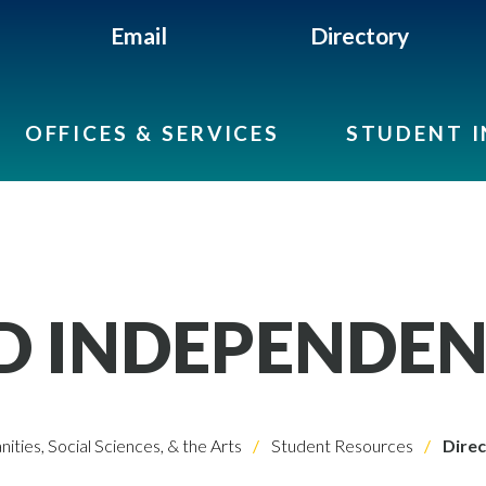
Email
Directory
OFFICES & SERVICES
STUDENT 
D INDEPENDEN
ities, Social Sciences, & the Arts
Student Resources
Direc