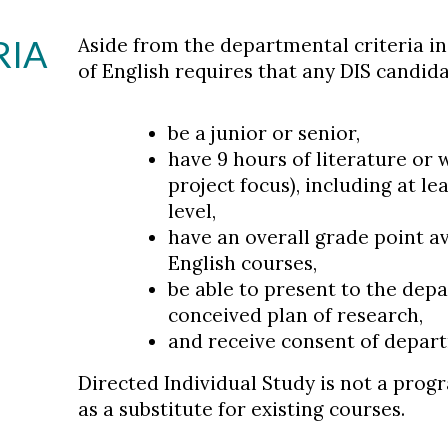
RIA
Aside from the departmental criteria i
of English requires that any DIS candida
be a junior or senior,
have 9 hours of literature or
project focus), including at l
level,
have an overall grade point ave
English courses,
be able to present to the dep
conceived plan of research,
and receive consent of depar
Directed Individual Study is not a prog
as a substitute for existing courses.