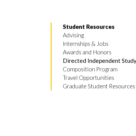
Student Resources
Advising
Internships & Jobs
Awards and Honors
Skip to header
Skip to Content
Skip to Footer
Directed Independent Stud
Composition Program
Travel Opportunities
Graduate Student Resources