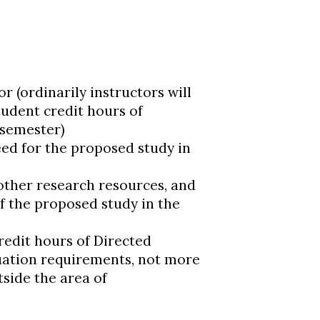
or (ordinarily instructors will
tudent credit hours of
 semester)
ed for the proposed study in
d other research resources, and
of the proposed study in the
redit hours of Directed
uation requirements, not more
tside the area of