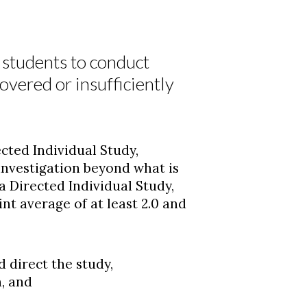
r students to conduct
covered or insufficiently
ted Individual Study,
 investigation beyond what is
 a Directed Individual Study,
nt average of at least 2.0 and
 direct the study,
, and