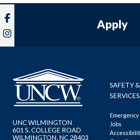
Facebook
Apply
Instagram
SAFETY &
SERVICES
Emergency 
UNC WILMINGTON
Jobs
601 S. COLLEGE ROAD
Accessibili
WILMINGTON, NC 28403