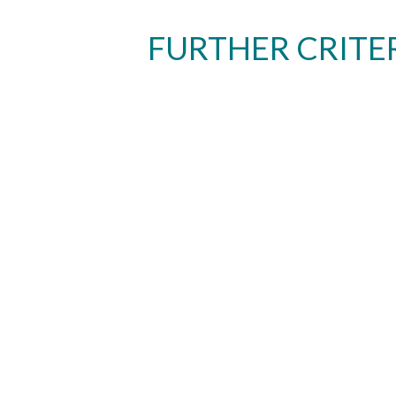
FURTHER CRITE