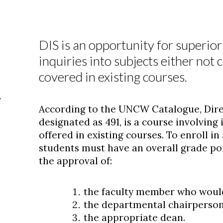
DIS is an opportunity for superio
inquiries into subjects either not 
covered in existing courses.
y
According to the UNCW Catalogue, Direc
designated as 491, is a course involving
offered in existing courses. To enroll in
students must have an overall grade poi
the approval of:
the faculty member who would
the departmental chairperson
the appropriate dean.