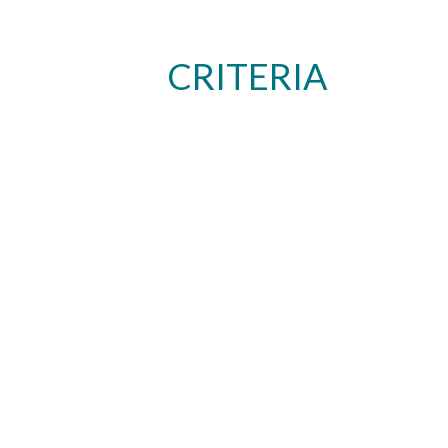
CRITERIA