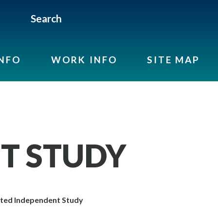
Search
INFO
WORK INFO
SITE MAP
T STUDY
ted Independent Study