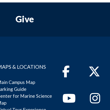
Give
MAPS & LOCATIONS
Facebook
Twitter
ain Campus Map
arking Guide
Youtube
Instagram
enter for Marine Science
Map
irtual Tour Experience