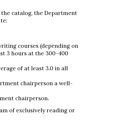
n the catalog, the Department
te:
 writing courses (depending on
east 3 hours at the 300-400
rage of at least 3.0 in all
artment chairperson a well-
tment chairperson.
ram of exclusively reading or