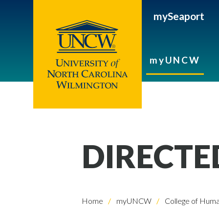
mySeaport
myUNCW
DIRECTE
Home
myUNCW
College of Human