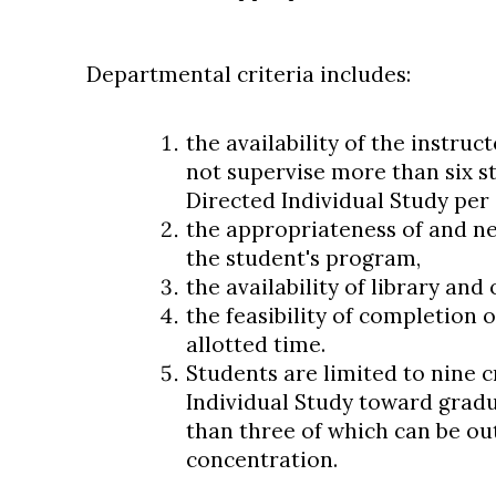
Departmental criteria includes:
the availability of the instruct
not supervise more than six s
Directed Individual Study per
the appropriateness of and ne
the student's program,
the availability of library an
the feasibility of completion 
allotted time.
Students are limited to nine c
Individual Study toward grad
than three of which can be ou
concentration.