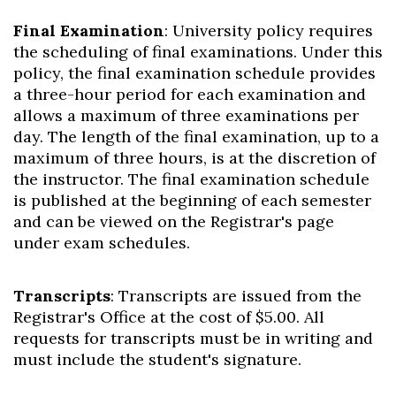
Final Examination
: University policy requires
the scheduling of final examinations. Under this
policy, the final examination schedule provides
a three-hour period for each examination and
allows a maximum of three examinations per
day. The length of the final examination, up to a
maximum of three hours, is at the discretion of
the instructor. The final examination schedule
is published at the beginning of each semester
and can be viewed on the Registrar's page
under exam schedules.
Transcripts
: Transcripts are issued from the
Registrar's Office at the cost of $5.00. All
requests for transcripts must be in writing and
must include the student's signature.