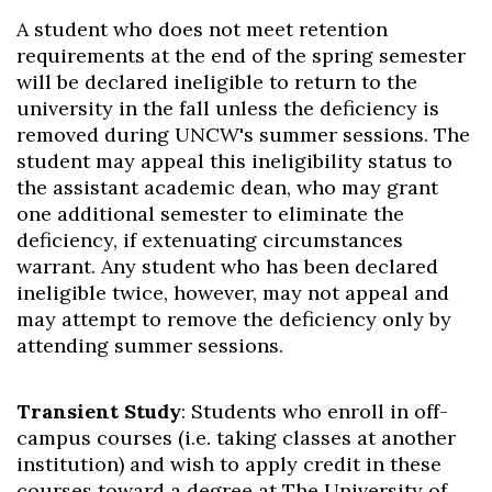
A student who does not meet retention
requirements at the end of the spring semester
will be declared ineligible to return to the
university in the fall unless the deficiency is
removed during UNCW's summer sessions. The
student may appeal this ineligibility status to
the assistant academic dean, who may grant
one additional semester to eliminate the
deficiency, if extenuating circumstances
warrant. Any student who has been declared
ineligible twice, however, may not appeal and
may attempt to remove the deficiency only by
attending summer sessions.
Transient Study
: Students who enroll in off-
campus courses (i.e. taking classes at another
institution) and wish to apply credit in these
courses toward a degree at The University of