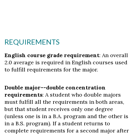
REQUIREMENTS
English course grade requirement
: An overall
2.0 average is required in English courses used
to fulfill requirements for the major.
Double major--double concentration
requirements
: A student who double majors
must fulfill all the requirements in both areas,
but that student receives only one degree
(unless one is in a B.A. program and the other is
in a B.S. program). If a student returns to
complete requirements for a second major after