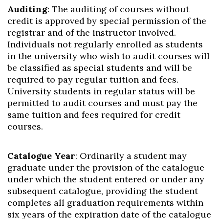
Auditing
: The auditing of courses without
credit is approved by special permission of the
registrar and of the instructor involved.
Individuals not regularly enrolled as students
in the university who wish to audit courses will
be classified as special students and will be
required to pay regular tuition and fees.
University students in regular status will be
permitted to audit courses and must pay the
same tuition and fees required for credit
courses.
Catalogue Year
: Ordinarily a student may
graduate under the provision of the catalogue
under which the student entered or under any
subsequent catalogue, providing the student
completes all graduation requirements within
six years of the expiration date of the catalogue