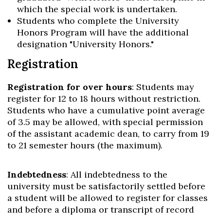
which the special work is undertaken.
Students who complete the University
Honors Program will have the additional
designation "University Honors."
Registration
Registration for over hours
: Students may
register for 12 to 18 hours without restriction.
Students who have a cumulative point average
of 3.5 may be allowed, with special permission
of the assistant academic dean, to carry from 19
to 21 semester hours (the maximum).
Indebtedness
: All indebtedness to the
university must be satisfactorily settled before
a student will be allowed to register for classes
and before a diploma or transcript of record