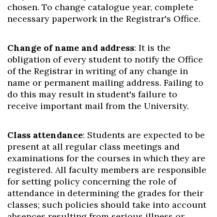
chosen. To change catalogue year, complete
necessary paperwork in the Registrar's Office.
Change of name and address
: It is the
obligation of every student to notify the Office
of the Registrar in writing of any change in
name or permanent mailing address. Failing to
do this may result in student's failure to
receive important mail from the University.
Class attendance
: Students are expected to be
present at all regular class meetings and
examinations for the courses in which they are
registered. All faculty members are responsible
for setting policy concerning the role of
attendance in determining the grades for their
classes; such policies should take into account
absences resulting from serious illness or