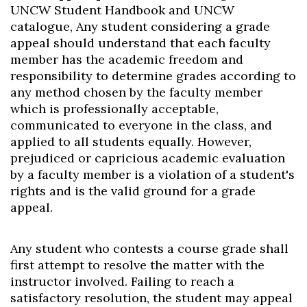
UNCW Student Handbook and UNCW
catalogue, Any student considering a grade
appeal should understand that each faculty
member has the academic freedom and
responsibility to determine grades according to
any method chosen by the faculty member
which is professionally acceptable,
communicated to everyone in the class, and
applied to all students equally. However,
prejudiced or capricious academic evaluation
by a faculty member is a violation of a student's
rights and is the valid ground for a grade
appeal.
Any student who contests a course grade shall
first attempt to resolve the matter with the
instructor involved. Failing to reach a
satisfactory resolution, the student may appeal