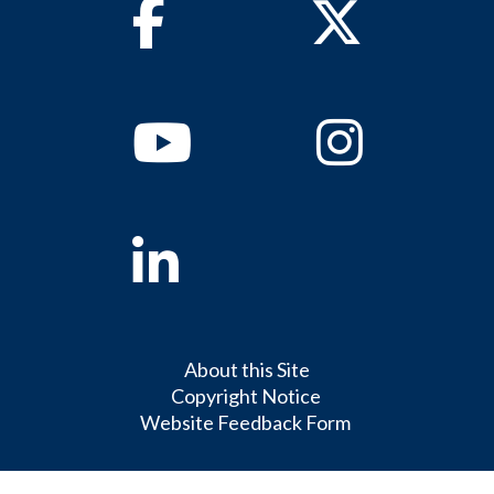
Facebook
Twitter
Youtube
Instagram
Linkedin
About this Site
Copyright Notice
Website Feedback Form