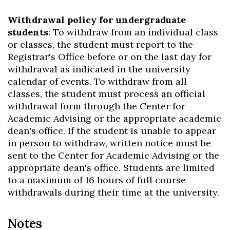
Withdrawal policy for undergraduate
students
: To withdraw from an individual class
or classes, the student must report to the
Registrar's Office before or on the last day for
withdrawal as indicated in the university
calendar of events. To withdraw from all
classes, the student must process an official
withdrawal form through the Center for
Academic Advising or the appropriate academic
dean's office. If the student is unable to appear
in person to withdraw, written notice must be
sent to the Center for Academic Advising or the
appropriate dean's office. Students are limited
to a maximum of 16 hours of full course
withdrawals during their time at the university.
Notes