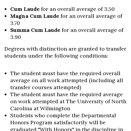
Cum Laude
for an overall average of 3.50
Magna Cum Laude
for an overall average of
3.70
Summa Cum Laude
for an overall average of
3.90
Degrees with distinction are granted to transfer
students under the following conditions:
The student must have the required overall
average on all work attempted (including all
transfer courses attempted)
The student must have the required average
on work attempted at The University of North
Carolina at Wilmington
Students who complete the Departmental
Honors Program satisfactorily will be
graduated "With Honors" in the discipline in