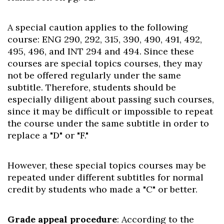
A special caution applies to the following
course: ENG 290, 292, 315, 390, 490, 491, 492,
495, 496, and INT 294 and 494. Since these
courses are special topics courses, they may
not be offered regularly under the same
subtitle. Therefore, students should be
especially diligent about passing such courses,
since it may be difficult or impossible to repeat
the course under the same subtitle in order to
replace a "D" or "F."
However, these special topics courses may be
repeated under different subtitles for normal
credit by students who made a "C" or better.
Grade appeal procedure
: According to the