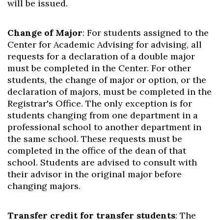
will be issued.
Change of Major
: For students assigned to the
Center for Academic Advising for advising, all
requests for a declaration of a double major
must be completed in the Center. For other
students, the change of major or option, or the
declaration of majors, must be completed in the
Registrar's Office. The only exception is for
students changing from one department in a
professional school to another department in
the same school. These requests must be
completed in the office of the dean of that
school. Students are advised to consult with
their advisor in the original major before
changing majors.
Transfer credit for transfer students
: The