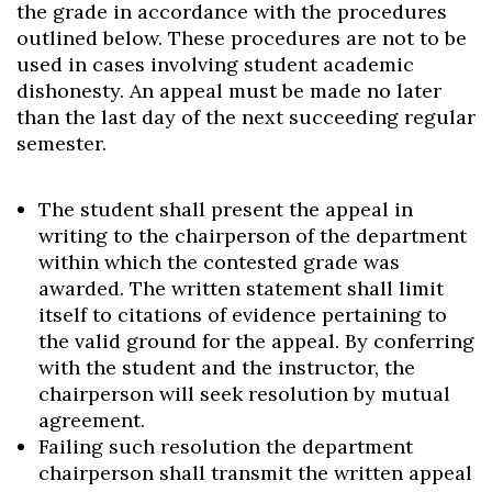
the grade in accordance with the procedures
outlined below. These procedures are not to be
used in cases involving student academic
dishonesty. An appeal must be made no later
than the last day of the next succeeding regular
semester.
The student shall present the appeal in
writing to the chairperson of the department
within which the contested grade was
awarded. The written statement shall limit
itself to citations of evidence pertaining to
the valid ground for the appeal. By conferring
with the student and the instructor, the
chairperson will seek resolution by mutual
agreement.
Failing such resolution the department
chairperson shall transmit the written appeal