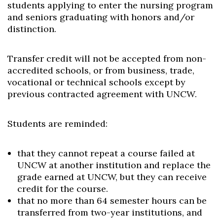
students applying to enter the nursing program
and seniors graduating with honors and/or
distinction.
Transfer credit will not be accepted from non-
accredited schools, or from business, trade,
vocational or technical schools except by
previous contracted agreement with UNCW.
Students are reminded:
that they cannot repeat a course failed at
UNCW at another institution and replace the
grade earned at UNCW, but they can receive
credit for the course.
that no more than 64 semester hours can be
transferred from two-year institutions, and