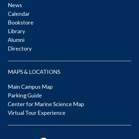
News
Calendar
Bookstore
Library
Alumni
Directory
MAPS & LOCATIONS
Main Campus Map
Parking Guide
Center for Marine Science Map
Virtual Tour Experience