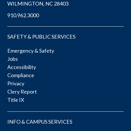
WILMINGTON, NC 28403
910.962.3000
SAFETY & PUBLIC SERVICES
Emergency & Safety
Jobs
Accessibility
Compliance
Privacy
Clery Report
Title IX
INFO & CAMPUS SERVICES