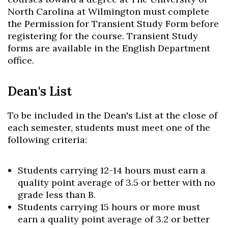
North Carolina at Wilmington must complete
the Permission for Transient Study Form before
registering for the course. Transient Study
forms are available in the English Department
office.
Dean's List
To be included in the Dean's List at the close of
each semester, students must meet one of the
following criteria:
Students carrying 12-14 hours must earn a
Skip to header
Skip to Content
Skip to Footer
quality point average of 3.5 or better with no
grade less than B.
Students carrying 15 hours or more must
earn a quality point average of 3.2 or better