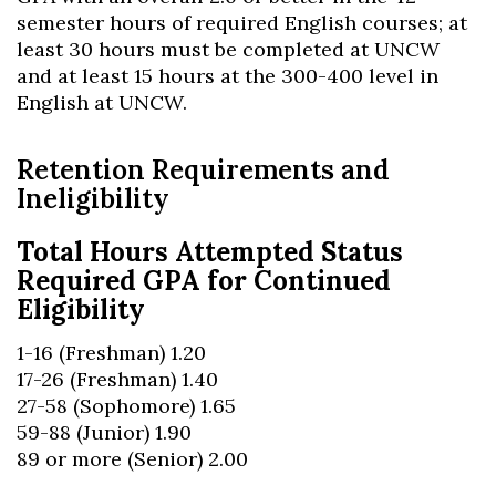
semester hours of required English courses; at
least 30 hours must be completed at UNCW
and at least 15 hours at the 300-400 level in
English at UNCW.
Retention Requirements and
Ineligibility
Total Hours Attempted Status
Required GPA for Continued
Eligibility
1-16 (Freshman) 1.20
17-26 (Freshman) 1.40
27-58 (Sophomore) 1.65
59-88 (Junior) 1.90
89 or more (Senior) 2.00