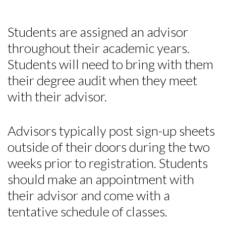
Students are assigned an advisor
throughout their academic years.
Students will need to bring with them
their degree audit when they meet
with their advisor.
Advisors typically post sign-up sheets
outside of their doors during the two
weeks prior to registration. Students
should make an appointment with
their advisor and come with a
tentative schedule of classes.