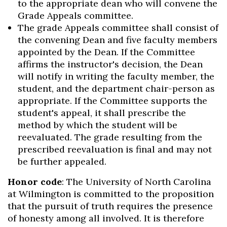
to the appropriate dean who will convene the
Grade Appeals committee.
The grade Appeals committee shall consist of
the convening Dean and five faculty members
appointed by the Dean. If the Committee
affirms the instructor's decision, the Dean
will notify in writing the faculty member, the
student, and the department chair-person as
appropriate. If the Committee supports the
student's appeal, it shall prescribe the
method by which the student will be
reevaluated. The grade resulting from the
prescribed reevaluation is final and may not
be further appealed.
Honor code
: The University of North Carolina
at Wilmington is committed to the proposition
that the pursuit of truth requires the presence
of honesty among all involved. It is therefore