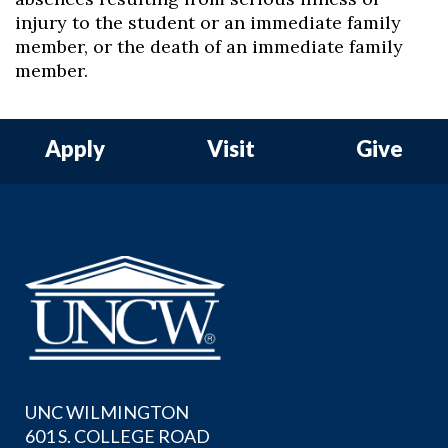
injury to the student or an immediate family
member, or the death of an immediate family
member.
Apply
Visit
Give
UNC WILMINGTON
601 S. COLLEGE ROAD