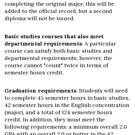
completing the original major, this will be
added to the official record, but a second
diploma will not be issued.
Basic studies courses that also meet
departmental requirements
: A particular
course can satisfy both basic studies and
departmental requirements; however, the
course cannot "count" twice in terms of
semester hours credit.
Graduation requirements
: Students will need
to complete 45 semester hours in basic studies,
42 semester hours in the English concentration
(major), and a total of 124 semester hours
credit. In addition, they must meet the
following requirements: a minimum overall 2.0
GPA with an overall 2.0 or better in the 42