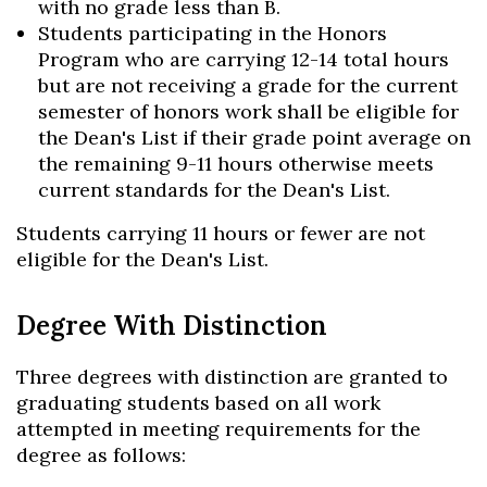
with no grade less than B.
Students participating in the Honors
Program who are carrying 12-14 total hours
but are not receiving a grade for the current
semester of honors work shall be eligible for
the Dean's List if their grade point average on
the remaining 9-11 hours otherwise meets
current standards for the Dean's List.
Students carrying 11 hours or fewer are not
eligible for the Dean's List.
Degree With Distinction
Three degrees with distinction are granted to
graduating students based on all work
attempted in meeting requirements for the
degree as follows: