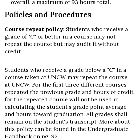
overall, a maximum of 93 hours total.
Policies and Procedures
Course repeat policy
: Students who receive a
grade of "C" or better in a course may not
repeat the course but may audit it without
credit.
Students who receive a grade below a "C" in a
course taken at UNCW may repeat the course
at UNCW. For the first three different courses
repeated the previous grade and hours of credit
for the repeated course will not be used in
calculating the student's grade point average
and hours toward graduation. All grades shall
remain on the student's transcript. More about
this policy can be found in the Undergraduate
Handbook on pg. 92.