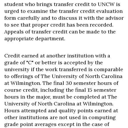
student who brings transfer credit to UNCW is
urged to examine the transfer credit evaluation
form carefully and to discuss it with the advisor
to see that proper credit has been recorded.
Appeals of transfer credit can be made to the
appropriate department.
Credit earned at another institution with a
grade of "C" or better is accepted by the
university if the work transferred is comparable
to offerings of The University of North Carolina
at Wilmington. The final 30 semester hours of
course credit, including the final 15 semester
hours in the major, must be completed at The
University of North Carolina at Wilmington.
Hours attempted and quality points earned at
other institutions are not used in computing
grade point averages except in the case of