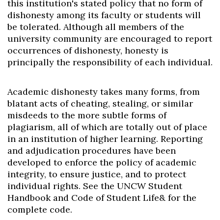
this institution's stated policy that no form of
dishonesty among its faculty or students will
be tolerated. Although all members of the
university community are encouraged to report
occurrences of dishonesty, honesty is
principally the responsibility of each individual.
Academic dishonesty takes many forms, from
blatant acts of cheating, stealing, or similar
misdeeds to the more subtle forms of
plagiarism, all of which are totally out of place
in an institution of higher learning. Reporting
and adjudication procedures have been
developed to enforce the policy of academic
integrity, to ensure justice, and to protect
individual rights. See the UNCW Student
Handbook and Code of Student Life& for the
complete code.