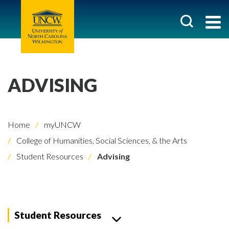
ADVISING
Home
myUNCW
College of Humanities, Social Sciences, & the Arts
Student Resources
Advising
Student Resources