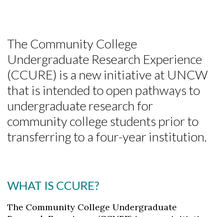
The Community College
Undergraduate Research Experience
(CCURE) is a new initiative at UNCW
that is intended to open pathways to
undergraduate research for
community college students prior to
transferring to a four-year institution.
WHAT IS CCURE?
The Community College Undergraduate