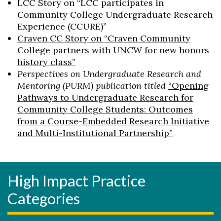
LCC Story on “LCC participates in
Community College Undergraduate Research
Experience (CCURE)”
Craven CC Story on “Craven Community
College partners with UNCW for new honors
history class”
Perspectives on Undergraduate Research and
Mentoring (PURM) publication titled
“Opening
Pathways to Undergraduate Research for
Community College Students: Outcomes
from a Course-Embedded Research Initiative
and Multi-Institutional Partnership”
High Impact Practice
Categories