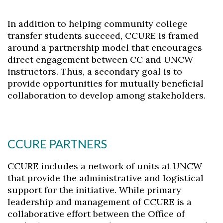
Skip to header
Skip to Content
Skip to Footer
In addition to helping community college
transfer students succeed, CCURE is framed
around a partnership model that encourages
direct engagement between CC and UNCW
instructors. Thus, a secondary goal is to
provide opportunities for mutually beneficial
collaboration to develop among stakeholders.
CCURE PARTNERS
CCURE includes a network of units at UNCW
that provide the administrative and logistical
support for the initiative. While primary
leadership and management of CCURE is a
collaborative effort between the Office of