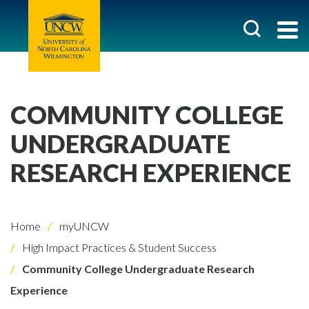
COMMUNITY COLLEGE
UNDERGRADUATE
RESEARCH EXPERIENCE
Home
myUNCW
High Impact Practices & Student Success
Community College Undergraduate Research
Experience