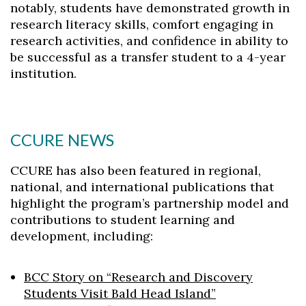
notably, students have demonstrated growth in
research literacy skills, comfort engaging in
research activities, and confidence in ability to
be successful as a transfer student to a 4-year
institution.
CCURE NEWS
CCURE has also been featured in regional,
national, and international publications that
highlight the program’s partnership model and
contributions to student learning and
development, including:
BCC Story on “Research and Discovery
Students Visit Bald Head Island”