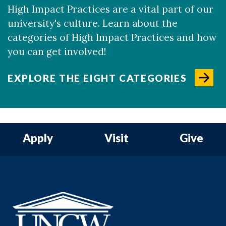
High Impact Practices are a vital part of our
university's culture. Learn about the
categories of High Impact Practices and how
you can get involved!
EXPLORE THE EIGHT CATEGORIES
Apply
Visit
Give