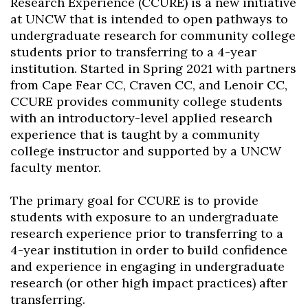
Research Experience (CCURE) is a new initiative
at UNCW that is intended to open pathways to
undergraduate research for community college
students prior to transferring to a 4-year
institution. Started in Spring 2021 with partners
from Cape Fear CC, Craven CC, and Lenoir CC,
CCURE provides community college students
with an introductory-level applied research
experience that is taught by a community
college instructor and supported by a UNCW
faculty mentor.
The primary goal for CCURE is to provide
students with exposure to an undergraduate
research experience prior to transferring to a
4-year institution in order to build confidence
and experience in engaging in undergraduate
research (or other high impact practices) after
transferring.