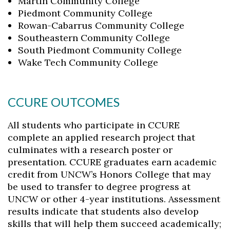
Martin Community College
Piedmont Community College
Rowan-Cabarrus Community College
Southeastern Community College
South Piedmont Community College
Wake Tech Community College
CCURE OUTCOMES
All students who participate in CCURE
complete an applied research project that
culminates with a research poster or
presentation. CCURE graduates earn academic
credit from UNCW’s Honors College that may
be used to transfer to degree progress at
UNCW or other 4-year institutions. Assessment
results indicate that students also develop
skills that will help them succeed academically;