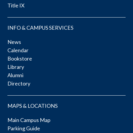
Title IX
INFO & CAMPUS SERVICES
News
Calendar
Bookstore
Library
Alumni
Directory
MAPS & LOCATIONS
Main Campus Map
Parking Guide