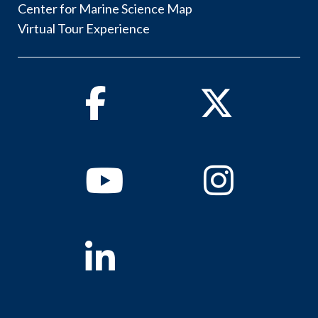
Center for Marine Science Map
Virtual Tour Experience
Facebook
Twitter
Youtube
Instagram
Linkedin