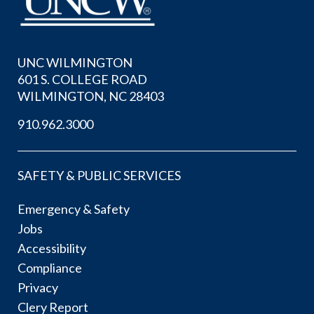
UNC WILMINGTON
601 S. COLLEGE ROAD
WILMINGTON, NC 28403
910.962.3000
SAFETY & PUBLIC SERVICES
Emergency & Safety
Jobs
Accessibility
Compliance
Privacy
Clery Report