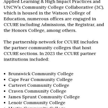
Applied Learning & High Impact Practices and
UNCW’s Community College Collaborative (3C),
which is housed in the Watson College of
Education, numerous offices are engaged in
CCURE including Admissions, the Registrar, and
the Honors College, among others.
The partnership network for CCURE includes
the partner community colleges that host
CCURE sections. In 2023 the CCURE partner
institutions included:
Brunswick Community College
Cape Fear Community College
Carteret Community College
Craven Community College
James Sprunt Community College
Lenoir Community College