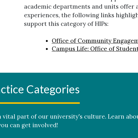
academic departments and units offer a
experiences, the following links highlig
support this category of HIPs:
Office of Community Engage
Campus Life: Office of Stud
ctice Categories
 vital part of our university's culture. Learn abo
ou can get involved!