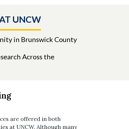
 AT UNCW
nity in Brunswick County
search Across the
ing
es are offered in both
ities at UNCW. Although many