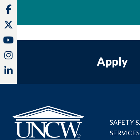
Facebook
Twitter
Youtube
Instagram
Apply
Linkedin
SAFETY &
SERVICES