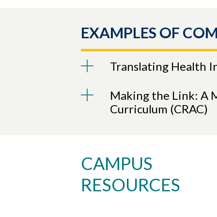
EXAMPLES OF CO
Translating Health 
Making the Link: A 
Curriculum (CRAC)
CAMPUS
RESOURCES