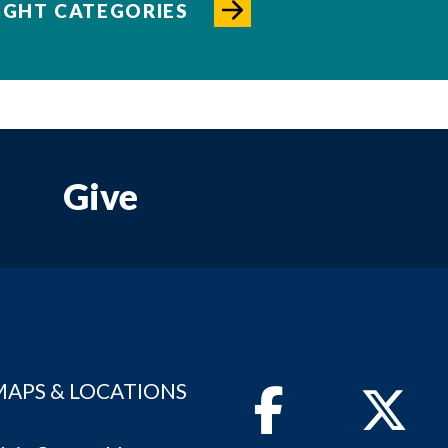
IGHT CATEGORIES
Give
MAPS & LOCATIONS
Facebook
Twitter