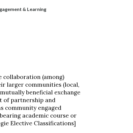
agement & Learning
 collaboration (among)
ir larger communities (local,
e mutually beneficial exchange
t of partnership and
d as community engaged
t-bearing academic course or
gie Elective Classifications]