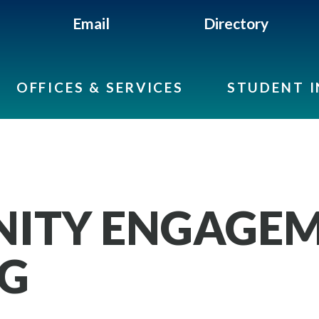
Email
Directory
OFFICES & SERVICES
STUDENT 
ITY ENGAGEM
NG