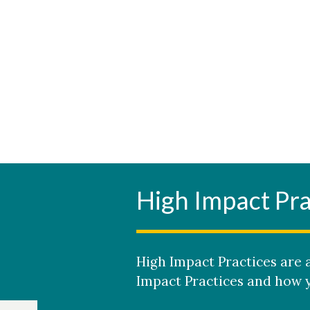
High Impact Pra
High Impact Practices are a
Impact Practices and how y