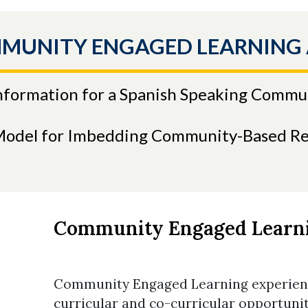
MMUNITY ENGAGED LEARNING
Information for a Spanish Speaking Commu
Model for Imbedding Community-Based Re
Community Engaged Learn
Community Engaged Learning experienc
curricular and co-curricular opportun