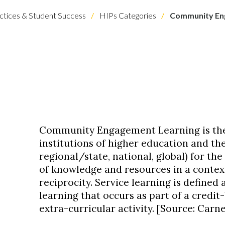
ctices & Student Success
HIPs Categories
Community Eng
Community Engagement Learning is the
institutions of higher education and the
regional/state, national, global) for th
of knowledge and resources in a contex
reciprocity. Service learning is define
learning that occurs as part of a credi
extra-curricular activity. [Source: Carne