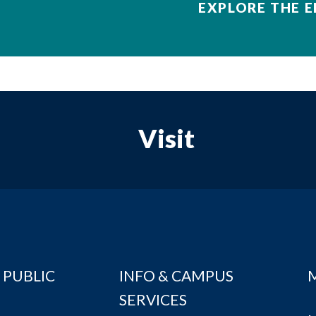
EXPLORE THE E
Visit
 PUBLIC
INFO & CAMPUS
SERVICES