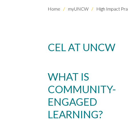
Home
myUNCW
High Impact Pra
CEL AT UNCW
Skip to header
Skip to Content
Skip to Footer
WHAT IS
COMMUNITY-
ENGAGED
LEARNING?