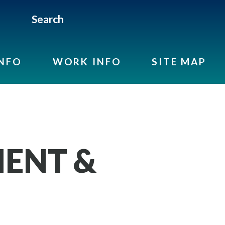
Search
INFO
WORK INFO
SITE MAP
ENT &