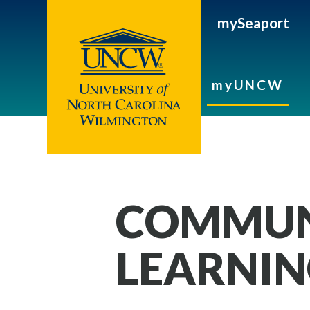
mySeaport
myUNCW
COMMUN
LEARNI