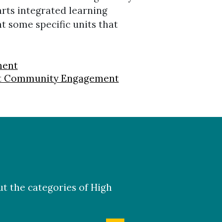
rts integrated learning
ht some specific units that
ment
ent Community Engagement
ut the categories of High