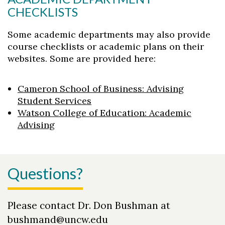
CHECKLISTS
Some academic departments may also provide
course checklists or academic plans on their
websites. Some are provided here:
Cameron School of Business: Advising
Student Services
Watson College of Education: Academic
Advising
Questions?
Please contact Dr. Don Bushman at
bushmand@uncw.edu