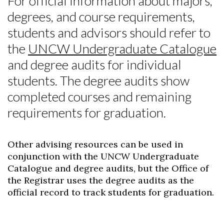
For official information about majors,
degrees, and course requirements,
students and advisors should refer to
the
UNCW Undergraduate Catalogue
and degree audits for individual
students. The degree audits show
completed courses and remaining
requirements for graduation.
Other advising resources can be used in
conjunction with the UNCW Undergraduate
Catalogue and degree audits, but the Office of
the Registrar uses the degree audits as the
official record to track students for graduation.