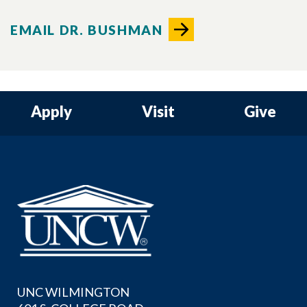
EMAIL DR. BUSHMAN
Apply
Visit
Give
UNC WILMINGTON