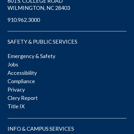
601 S. COLLEGE ROAD
WILMINGTON, NC 28403
910.962.3000
SAFETY & PUBLIC SERVICES
Emergency & Safety
Jobs
Accessibility
Compliance
Privacy
Clery Report
Title IX
INFO & CAMPUS SERVICES