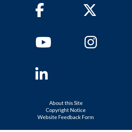
Facebook
Twitter
Youtube
Instagram
Linkedin
About this Site
Copyright Notice
Website Feedback Form