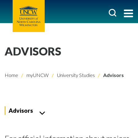
ADVISORS
Home
myUNCW
University Studies
Advisors
Advisors