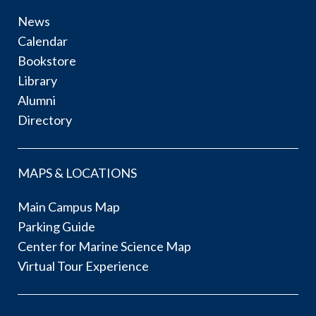
News
Calendar
Bookstore
Library
Alumni
Directory
MAPS & LOCATIONS
Main Campus Map
Parking Guide
Center for Marine Science Map
Virtual Tour Experience