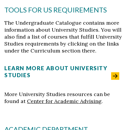
Skip to header
Skip to Content
Skip to Footer
TOOLS FOR US REQUIREMENTS
The Undergraduate Catalogue contains more
information about University Studies. You will
also find a list of courses that fulfill University
Studies requirements by clicking on the links
under the Curriculum section there.
LEARN MORE ABOUT UNIVERSITY
STUDIES
More University Studies resources can be
found at
Center for Academic Advising
.
ACADEMIC DEPARTMENT