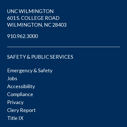
UNC WILMINGTON
601 S. COLLEGE ROAD
WILMINGTON, NC 28403
910.962.3000
SAFETY & PUBLIC SERVICES
Emergency & Safety
Jobs
Accessibility
Compliance
Privacy
Clery Report
Title IX