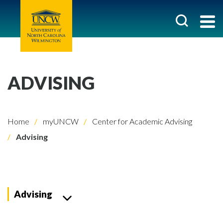
ADVISING
Home
myUNCW
Center for Academic Advising
Advising
Advising