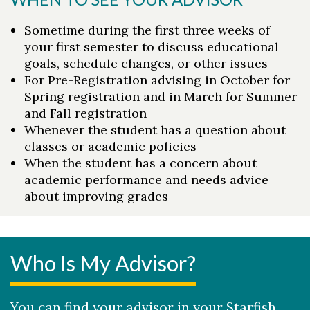
Sometime during the first three weeks of
your first semester to discuss educational
goals, schedule changes, or other issues
For Pre-Registration advising in October for
Spring registration and in March for Summer
and Fall registration
Whenever the student has a question about
classes or academic policies
When the student has a concern about
Skip to header
Skip to Content
Skip to Footer
academic performance and needs advice
about improving grades
Who Is My Advisor?
You can find your advisor in your Starfish