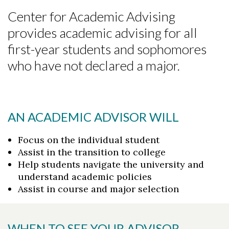
Center for Academic Advising
provides academic advising for all
first-year students and sophomores
who have not declared a major.
AN ACADEMIC ADVISOR WILL
Focus on the individual student
Assist in the transition to college
Help students navigate the university and
understand academic policies
Assist in course and major selection
WHEN TO SEE YOUR ADVISOR