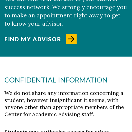
success network. We strongly encourage you
to make an appointment right away to get
to know your advisor.
FIND MY ADVISOR
CONFIDENTIAL INFORMATION
We do not share any information concerning a
student, however insignificant it seems, with
anyone other than appropriate members of the
Center for Academic Advising staff.
Students may authorize access for other