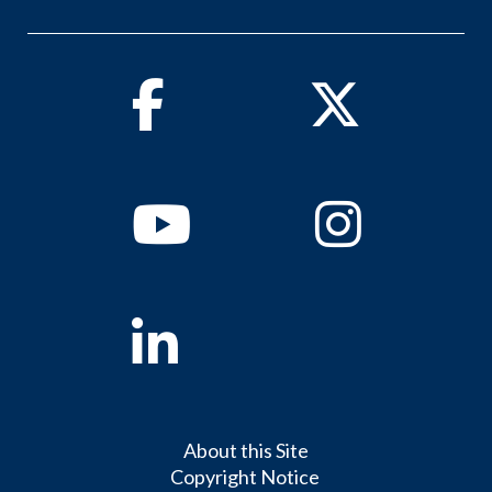
Facebook
Twitter
Youtube
Instagram
Linkedin
About this Site
Copyright Notice