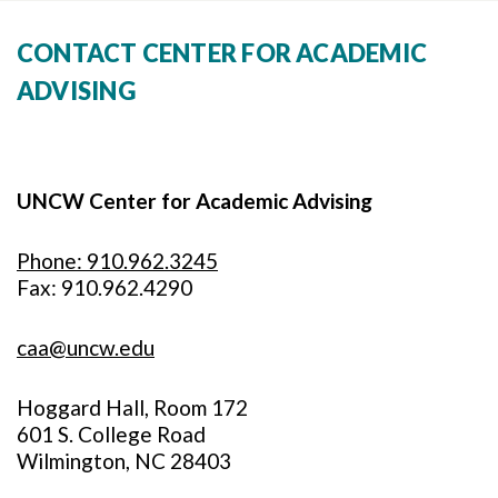
CONTACT CENTER FOR ACADEMIC
ADVISING
UNCW Center for Academic Advising
Phone: 910.962.3245
Fax: 910.962.4290
caa@uncw.edu
Hoggard Hall, Room 172
601 S. College Road
Wilmington, NC 28403