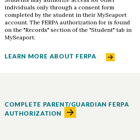
individuals only through a consent form
completed by the student in their MySeaport
account. The FERPA authorization for is found
on the "Records" section of the "Student" tab in
MySeaport.
LEARN MORE ABOUT FERPA
COMPLETE PARENT/GUARDIAN FERPA
AUTHORIZATION