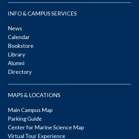
INFO & CAMPUS SERVICES
News
Calendar
Bookstore
Library
Alumni
Directory
MAPS & LOCATIONS
Main Campus Map
Parking Guide
Center for Marine Science Map
Virtual Tour Experience