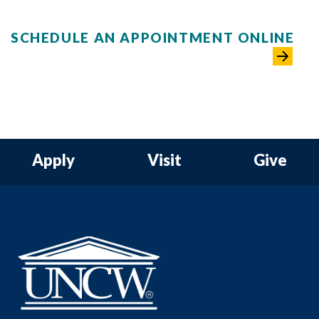
SCHEDULE AN APPOINTMENT ONLINE
Apply
Visit
Give