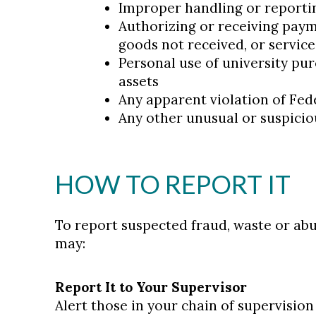
Improper handling or reporti
Authorizing or receiving paym
goods not received, or servic
Personal use of university pur
assets
Any apparent violation of Feder
Any other unusual or suspiciou
HOW TO REPORT IT
To report suspected fraud, waste or abu
may:
Report It to Your Supervisor
Alert those in your chain of supervisio