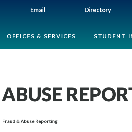
Email
Directory
OFFICES & SERVICES
STUDENT 
 ABUSE REPOR
Fraud & Abuse Reporting