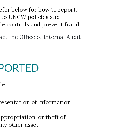
Refer below for how to report.
e to UNCW policies and
de controls and prevent fraud
ct the Office of Internal Audit
EPORTED
de:
presentation of information
propriation, or theft of
any other asset