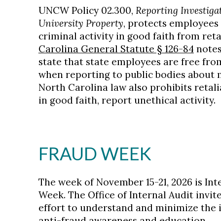
UNCW Policy 02.300,
Reporting Investigat
University Property
, protects employees
criminal activity in good faith from reta
Carolina General Statute § 126-84
notes 
state that state employees are free fr
when reporting to public bodies about m
North Carolina law also prohibits retal
in good faith, report unethical activity.
FRAUD WEEK
The week of November 15-21, 2026 is In
Week. The Office of Internal Audit invit
effort to understand and minimize the 
anti-fraud awareness and education.