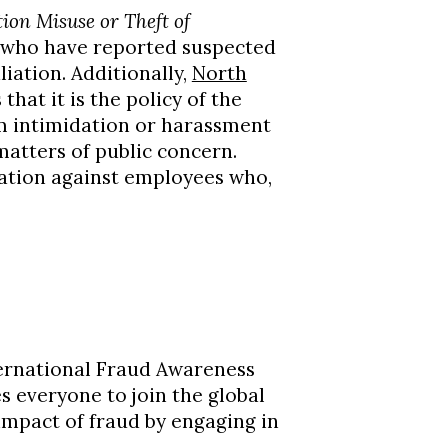
ion Misuse or Theft of
 who have reported suspected
liation. Additionally,
North
that it is the policy of the
om intimidation or harassment
atters of public concern.
iation against employees who,
ternational Fraud Awareness
es everyone to join the global
impact of fraud by engaging in