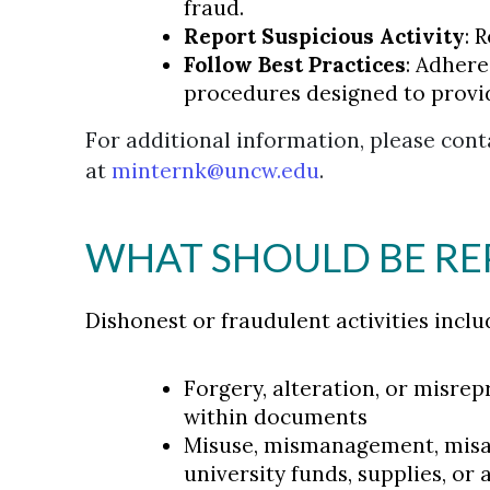
fraud.
Report Suspicious Activity
: 
Follow Best Practices
: Adher
procedures designed to provi
For additional information, please conta
at
minternk@uncw.edu
.
WHAT SHOULD BE R
Dishonest or fraudulent activities inclu
Forgery, alteration, or misre
within documents
Misuse, mismanagement, misap
university funds, supplies, or 