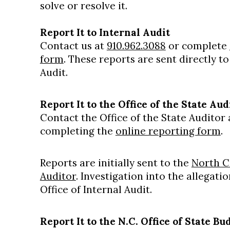
solve or resolve it.
Report It to Internal Audit
Contact us at
910.962.3088
or complete
form
. These reports are sent directly t
Audit.
Report It to the Office of the State Aud
Contact the Office of the State Auditor
completing the
online reporting form
.
Reports are initially sent to the
North Ca
Auditor
. Investigation into the allegat
Office of Internal Audit.
Report It to the N.C. Office of State