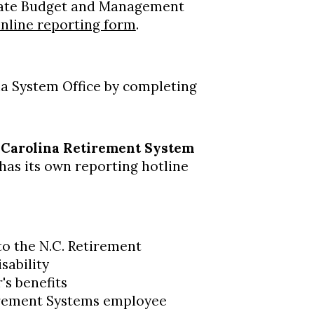
State Budget and Management
nline reporting form
.
na System Office by completing
 Carolina Retirement System
as its own reporting hotline
 to the N.C. Retirement
sability
s benefits
irement Systems employee