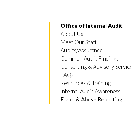
Office of Internal Audit
About Us
Meet Our Staff
Audits/Assurance
Common Audit Findings
Consulting & Advisory Servic
FAQs
Resources & Training
Internal Audit Awareness
Fraud & Abuse Reporting