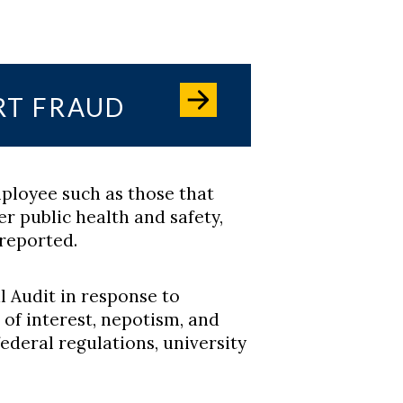
RT FRAUD
ployee such as those that
r public health and safety,
reported.
l Audit in response to
s of interest, nepotism, and
federal regulations, university