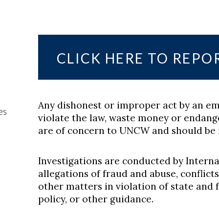
CLICK HERE TO REPO
Any dishonest or improper act by an em
es
violate the law, waste money or endange
are of concern to UNCW and should be 
Investigations are conducted by Interna
allegations of fraud and abuse, conflict
other matters in violation of state and 
policy, or other guidance.