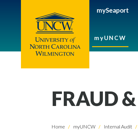
mySeaport
myUNCW
FRAUD &
Home
myUNCW
Internal Audit