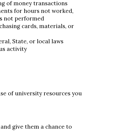
ng of money transactions
ents for hours not worked,
es not performed
chasing cards, materials, or
al, State, or local laws
s activity
se of university resources you
n and give them a chance to