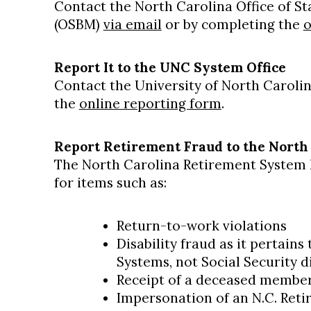
Contact the North Carolina Office of 
(OSBM)
via email
or by completing the
o
Report It to the UNC System Office
Contact the University of North Caroli
the
online reporting form
.
Report Retirement Fraud to the North
The North Carolina Retirement System h
for items such as:
Return-to-work violations
Disability fraud as it pertains
Systems, not Social Security di
Receipt of a deceased member'
Impersonation of an N.C. Ret