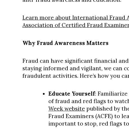
Learn more about International Fraud
Association of Certified Fraud Examiners
Why Fraud Awareness Matters
Fraud can have significant financial an
staying informed and vigilant, we can c
fraudulent activities. Here’s how you ca
Educate Yourself
: Familiariz
of fraud and red flags to watc
Week website
published by the
Fraud Examiners (ACFE) to lear
important to stop, red flags t