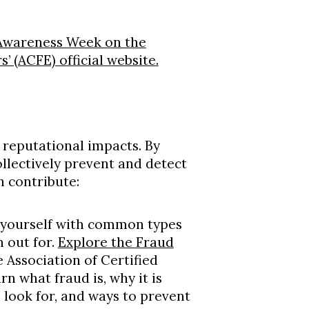
 Awareness Week on the
’ (ACFE) official website.
d reputational impacts. By
ollectively prevent and detect
n contribute:
e yourself with common types
h out for.
Explore the Fraud
 Association of Certified
n what fraud is, why it is
o look for, and ways to prevent