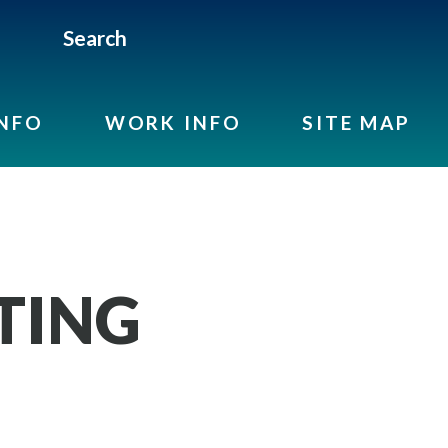
Search
INFO
WORK INFO
SITE MAP
TING