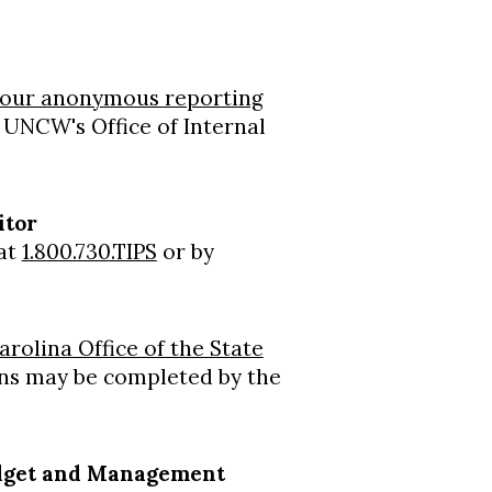
our anonymous reporting
o UNCW's Office of Internal
itor
 at
1.800.730.TIPS
or by
rolina Office of the State
ions may be completed by the
 Budget and Management