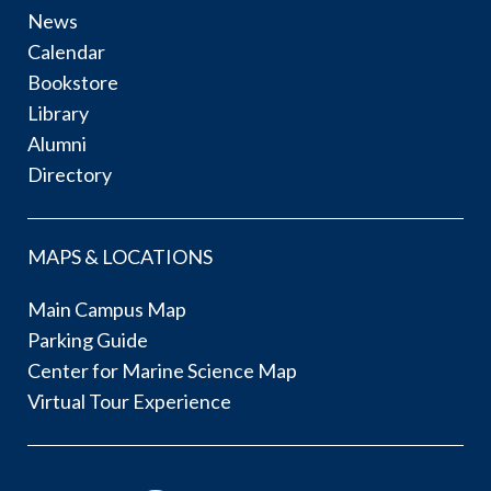
News
Calendar
Bookstore
Library
Alumni
Directory
MAPS & LOCATIONS
Main Campus Map
Parking Guide
Center for Marine Science Map
Virtual Tour Experience