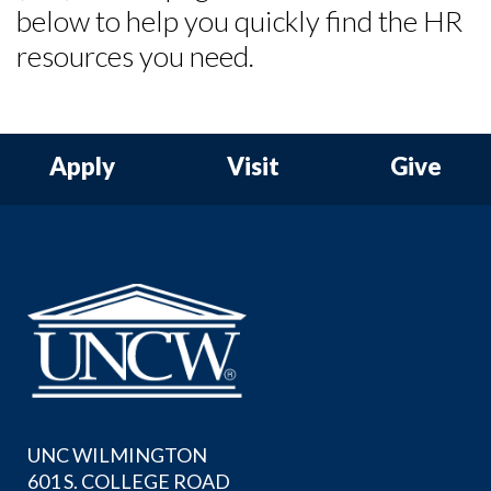
below to help you quickly find the HR
resources you need.
Skip to header
Skip to Content
Skip to Footer
Apply
Visit
Give
UNC WILMINGTON
601 S. COLLEGE ROAD