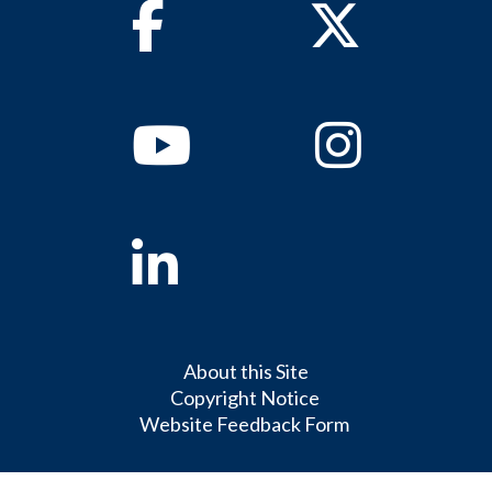
Facebook
Twitter
Youtube
Instagram
Linkedin
About this Site
Copyright Notice
Website Feedback Form