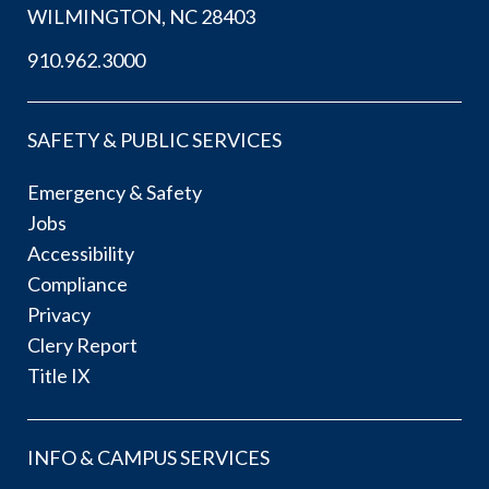
WILMINGTON, NC 28403
910.962.3000
SAFETY & PUBLIC SERVICES
Emergency & Safety
Jobs
Accessibility
Compliance
Privacy
Clery Report
Title IX
INFO & CAMPUS SERVICES