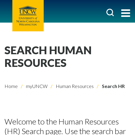
SEARCH HUMAN
RESOURCES
Home
myUNCW
Human Resources
Search HR
Welcome to the Human Resources
(HR) Search page. Use the search bar