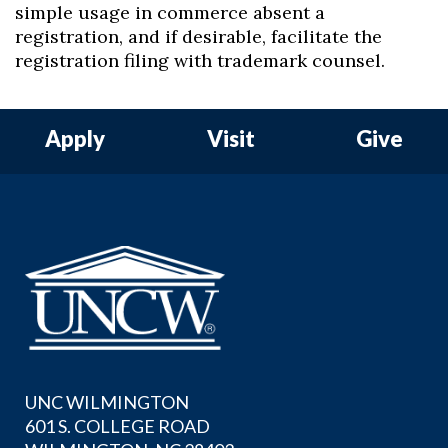
simple usage in commerce absent a
registration, and if desirable, facilitate the
registration filing with trademark counsel.
Apply
Visit
Give
UNC WILMINGTON
601 S. COLLEGE ROAD