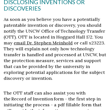
DISCLOSING INVENTIONS OR
DISCOVERIES
As soon as you believe you have a potentially
patentable invention or discovery, you should
notify the UNCW Office of Technology Transfer
(OTT). OTT is located in Hoggard Hall 172. You
may
email Dr. Stephen Meinhold
or call x23223.
They will explain not only how technology
transfer is handled and processed at UNCW, but
the protection measure, services and support
that can be provided by the university in
exploring potential applications for the subject
discovery or invention.
The OTT staff can also assist you with
the Record of Invention form - the first step in
initiating the process - a pdf fillable form that