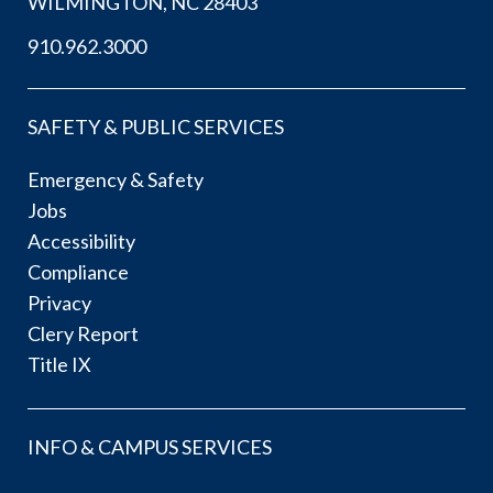
WILMINGTON, NC 28403
910.962.3000
SAFETY & PUBLIC SERVICES
Emergency & Safety
Jobs
Accessibility
Compliance
Privacy
Clery Report
Title IX
INFO & CAMPUS SERVICES