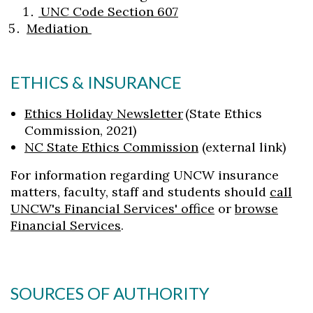
UNC Code Section 607
Mediation
ETHICS & INSURANCE
Ethics Holiday Newsletter
(State Ethics
Commission, 2021)
NC State Ethics Commission
(external link)
For information regarding UNCW insurance
matters, faculty, staff and students should
call
UNCW's Financial Services' office
or
browse
Financial Services
.
SOURCES OF AUTHORITY