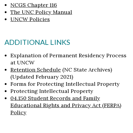
NCGS Chapter 116
The UNC Policy Manual
UNCW Policies
ADDITIONAL LINKS
Explanation of Permanent Residency Process
at UNCW
Retention Schedule
(NC State Archives)
(Updated February 2021)
Forms for Protecting Intellectual Property
Protecting Intellectual Property
04.150 Student Records and Family
Educational Rights and Privacy Act (FERPA)
Policy