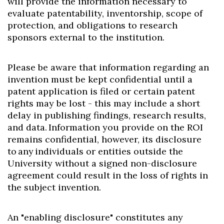
will provide the information necessary to
evaluate patentability, inventorship, scope of
protection, and obligations to research
sponsors external to the institution.
Please be aware that information regarding an
invention must be kept confidential until a
patent application is filed or certain patent
rights may be lost - this may include a short
delay in publishing findings, research results,
and data. Information you provide on the ROI
remains confidential, however, its disclosure
to any individuals or entities outside the
University without a signed non-disclosure
agreement could result in the loss of rights in
the subject invention.
An "enabling disclosure" constitutes any