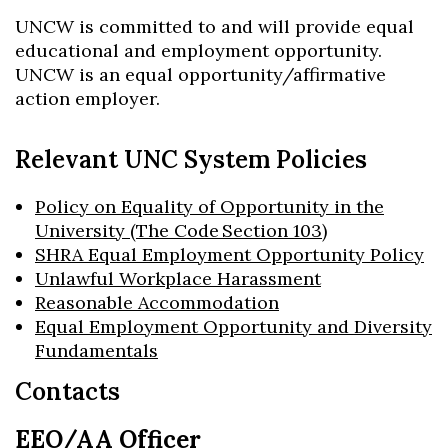
UNCW is committed to and will provide equal
educational and employment opportunity.
UNCW is an equal opportunity/affirmative
action employer.
Relevant UNC System Policies
Policy on Equality of Opportunity in the
University (The Code Section 103)
SHRA Equal Employment Opportunity Policy
Unlawful Workplace Harassment
Reasonable Accommodation
Equal Employment Opportunity and Diversity
Fundamentals
Contacts
EEO/AA Officer