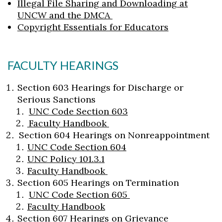
Illegal File Sharing and Downloading at
UNCW and the DMCA
Copyright Essentials for Educators
FACULTY HEARINGS
Section 603 Hearings for Discharge or
Serious Sanctions
UNC Code Section 603
Faculty Handbook
Section 604 Hearings on Nonreappointment
UNC Code Section 604
UNC Policy 101.3.1
Faculty Handbook
Section 605 Hearings on Termination
UNC Code Section 605
Faculty Handbook
Section 607 Hearings on Grievance