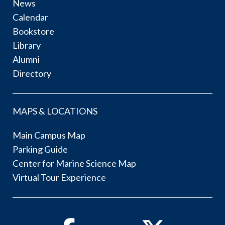
News
Calendar
Bookstore
Library
Alumni
Directory
MAPS & LOCATIONS
Main Campus Map
Parking Guide
Center for Marine Science Map
Virtual Tour Experience
Facebook
Twitter