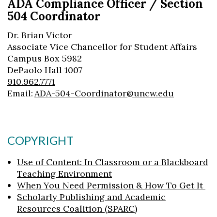
ADA Compliance Officer / Section
Skip to header
Skip to Content
Skip to Footer
504 Coordinator
Dr. Brian Victor
Associate Vice Chancellor for Student Affairs
Campus Box 5982
DePaolo Hall 1007
910.962.7771
Email:
ADA-504-Coordinator@uncw.edu
COPYRIGHT
Use of Content: In Classroom or a Blackboard
Teaching Environment
When You Need Permission & How To Get It
Scholarly Publishing and Academic
Resources Coalition (SPARC)