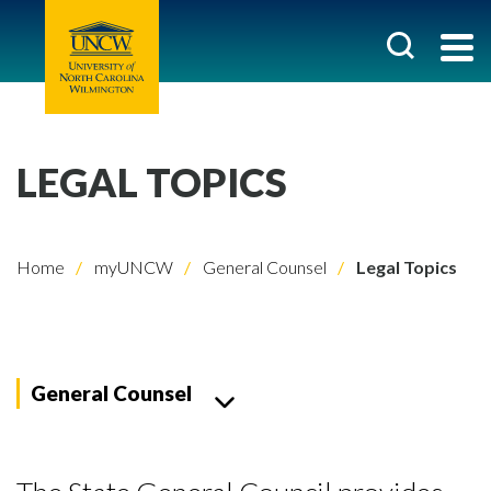
LEGAL TOPICS
Home
myUNCW
General Counsel
Legal Topics
General Counsel