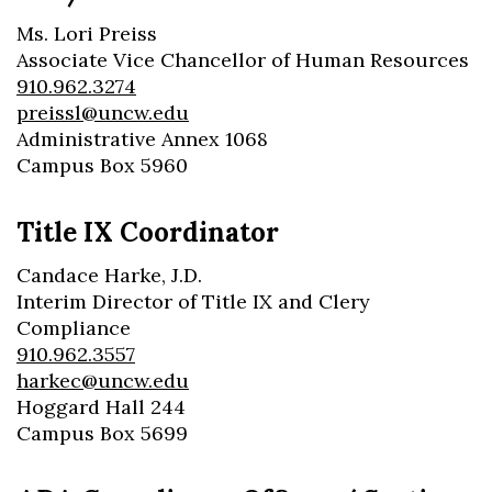
Ms. Lori Preiss
Associate Vice Chancellor of Human Resources
910.962.3274
preissl@uncw.edu
Administrative Annex 1068
Campus Box 5960
Title IX Coordinator
Candace Harke, J.D.
Interim Director of Title IX and Clery
Compliance
910.962.3557
harkec@uncw.edu
Hoggard Hall 244
Campus Box 5699