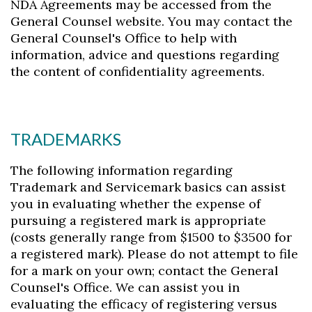
NDA Agreements may be accessed from the
General Counsel website. You may contact the
General Counsel's Office to help with
information, advice and questions regarding
the content of confidentiality agreements.
TRADEMARKS
The following information regarding
Trademark and Servicemark basics can assist
you in evaluating whether the expense of
pursuing a registered mark is appropriate
(costs generally range from $1500 to $3500 for
a registered mark). Please do not attempt to file
for a mark on your own; contact the General
Counsel's Office. We can assist you in
evaluating the efficacy of registering versus