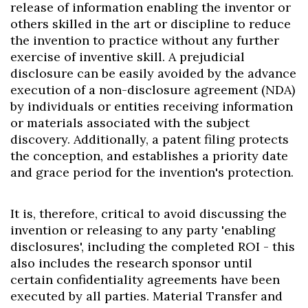
release of information enabling the inventor or
others skilled in the art or discipline to reduce
the invention to practice without any further
exercise of inventive skill. A prejudicial
disclosure can be easily avoided by the advance
execution of a non-disclosure agreement (NDA)
by individuals or entities receiving information
or materials associated with the subject
discovery. Additionally, a patent filing protects
the conception, and establishes a priority date
and grace period for the invention's protection.
It is, therefore, critical to avoid discussing the
invention or releasing to any party 'enabling
disclosures', including the completed ROI - this
also includes the research sponsor until
certain confidentiality agreements have been
executed by all parties. Material Transfer and