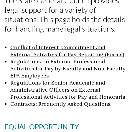
The State General Council provides
legal support for a variety of
situations. This page holds the details
for handling many legal situations.
Conflict of Interest, Commitment and
External Activities for Pay Reporting (Forms)
Regulations on External Professional
Activities for Pay by Faculty and Non-Faculty
EPA Employees
Regulations for Senior Academic and
Administrative Officers on External
Professional Activities for Pay and Honoraria
Contracts: Frequently Asked Questions
EQUAL OPPORTUNITY