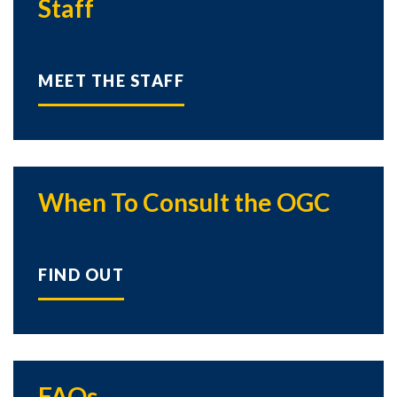
Staff
MEET THE STAFF
When To Consult the OGC
FIND OUT
FAQs