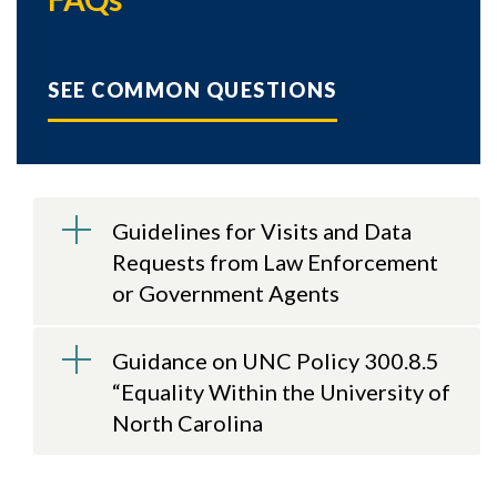
SEE COMMON QUESTIONS
Guidelines for Visits and Data
Requests from Law Enforcement
or Government Agents
Guidance on UNC Policy 300.8.5
“Equality Within the University of
North Carolina