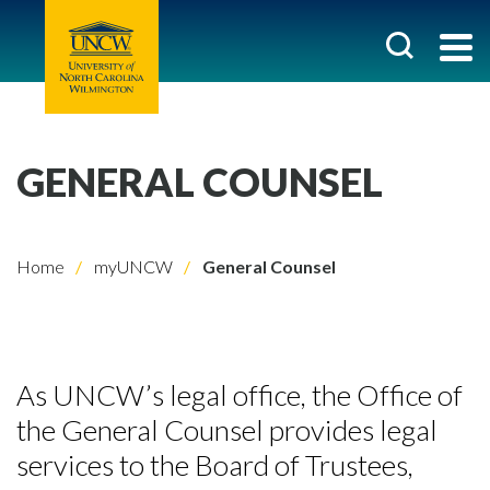
GENERAL COUNSEL
Home
myUNCW
General Counsel
As UNCW’s legal office, the Office of
the General Counsel provides legal
services to the Board of Trustees,