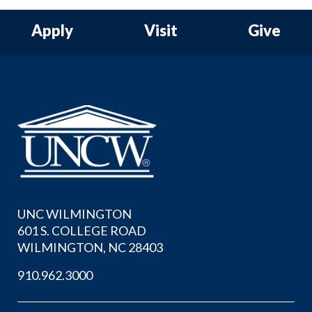
Apply
Visit
Give
UNC WILMINGTON
601 S. COLLEGE ROAD
WILMINGTON, NC 28403
910.962.3000