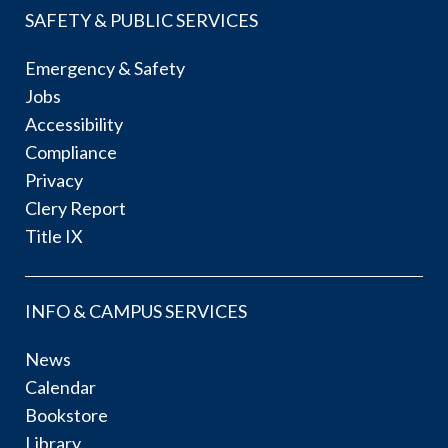
SAFETY & PUBLIC SERVICES
Emergency & Safety
Jobs
Accessibility
Compliance
Privacy
Clery Report
Title IX
INFO & CAMPUS SERVICES
News
Calendar
Bookstore
Library