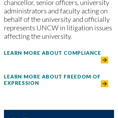
chancellor, senior officers, university
administrators and faculty acting on
behalf of the university and officially
represents UNCW in litigation issues
affecting the university.
LEARN MORE ABOUT COMPLIANCE
LEARN MORE ABOUT FREEDOM OF
EXPRESSION
Skip to header
Skip to Content
Skip to Footer