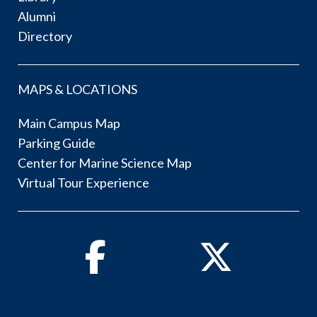
Alumni
Directory
MAPS & LOCATIONS
Main Campus Map
Parking Guide
Center for Marine Science Map
Virtual Tour Experience
Facebook
Twitter