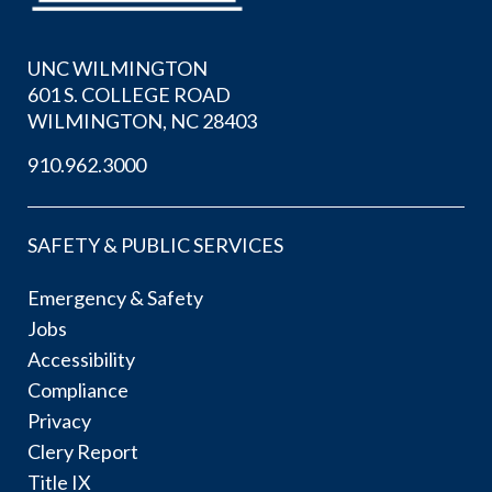
UNC WILMINGTON
601 S. COLLEGE ROAD
WILMINGTON, NC 28403
910.962.3000
SAFETY & PUBLIC SERVICES
Emergency & Safety
Jobs
Accessibility
Compliance
Privacy
Clery Report
Title IX