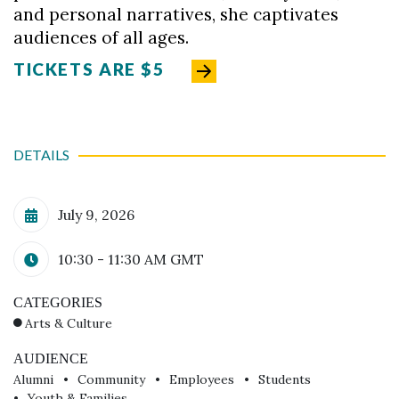
and personal narratives, she captivates
audiences of all ages.
TICKETS ARE $5
DETAILS
Calendar Date
July 9, 2026
Time
10:30 - 11:30 AM
GMT
CATEGORIES
Arts & Culture
AUDIENCE
Alumni
Community
Employees
Students
Youth & Families