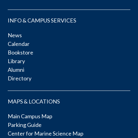
INFO & CAMPUS SERVICES
News
Calendar
Bookstore
Library
Alumni
Directory
MAPS & LOCATIONS
Main Campus Map
Parking Guide
Center for Marine Science Map