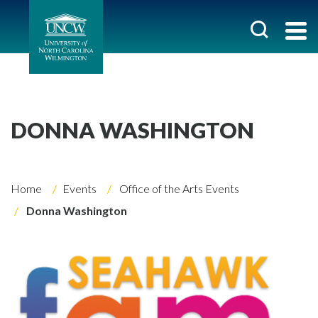
DONNA WASHINGTON
Home
Events
Office of the Arts Events
Donna Washington