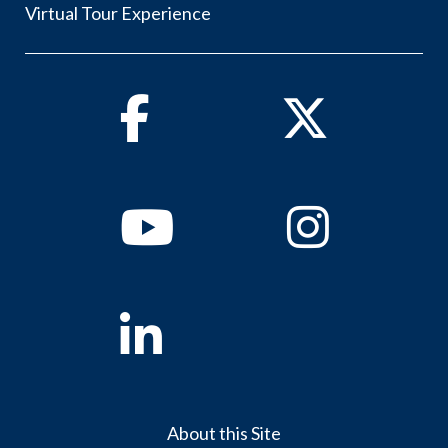
Virtual Tour Experience
Facebook
Twitter
Youtube
Instagram
Linkedin
About this Site