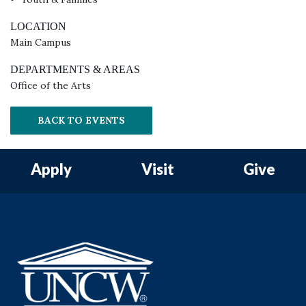
LOCATION
Main Campus
DEPARTMENTS & AREAS
Office of the Arts
BACK TO EVENTS
Apply
Visit
Give