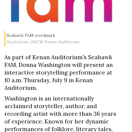
Seahawk FAM wordmark
Illustration: UNCW Kenan Auditorium
As part of Kenan Auditorium's Seahawk
FAM,
Donna Washington
will present an
interactive storytelling performance at
10 a.m. Thursday, July 9 in
Kenan
Auditorium
.
Washington is an internationally
acclaimed storyteller, author, and
Skip to header
Skip to Content
Skip to Footer
recording artist with more than 36 years
of experience. Known for her dynamic
performances of folklore, literary tales,