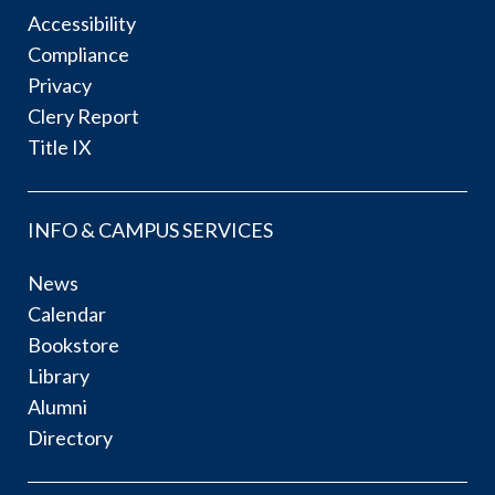
Accessibility
Compliance
Privacy
Clery Report
Title IX
INFO & CAMPUS SERVICES
News
Calendar
Bookstore
Library
Alumni
Directory