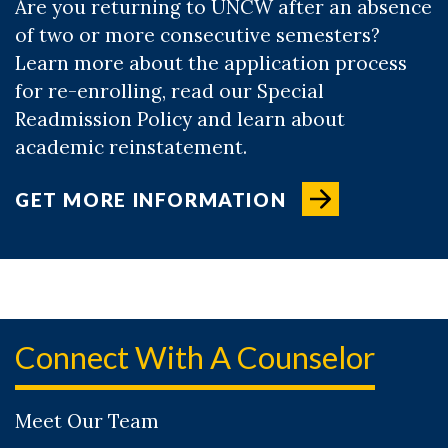
Are you returning to UNCW after an absence
of two or more consecutive semesters?
Learn more about the application process
for re-enrolling, read our Special
Readmission Policy and learn about
academic reinstatement.
GET MORE INFORMATION
Connect With A Counselor
Meet Our Team