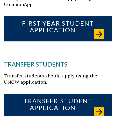
CommonApp.
FIRST-YEAR STUDENT
APPLICATION
TRANSFER STUDENTS
Transfer students should apply using the
UNCW application.
TRANSFER STUDENT
Skip to header
Skip to Content
Skip to Footer
APPLICATION