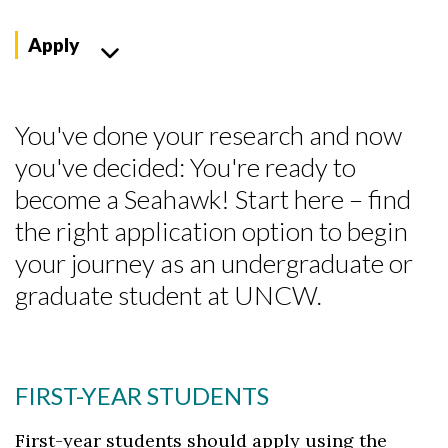
Apply
You've done your research and now
you've decided: You're ready to
become a Seahawk! Start here – find
the right application option to begin
your journey as an undergraduate or
graduate student at UNCW.
FIRST-YEAR STUDENTS
First-year students should apply using the