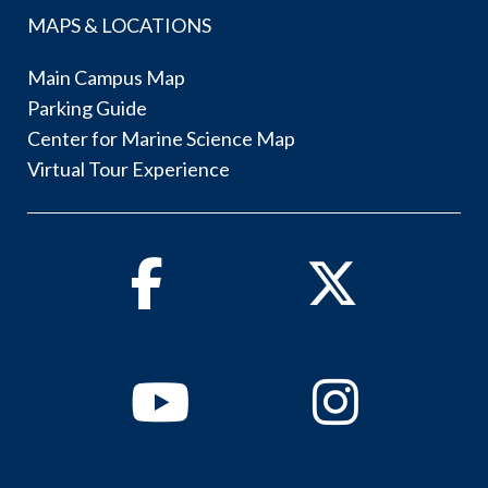
MAPS & LOCATIONS
Main Campus Map
Parking Guide
Center for Marine Science Map
Virtual Tour Experience
Facebook
Twitter
Youtube
Instagram