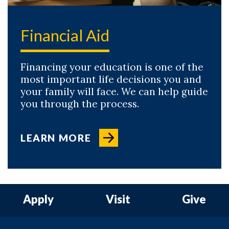
Financial Aid
Financing your education is one of the
most important life decisions you and
your family will face. We can help guide
you through the process.
LEARN MORE
Apply
Visit
Give