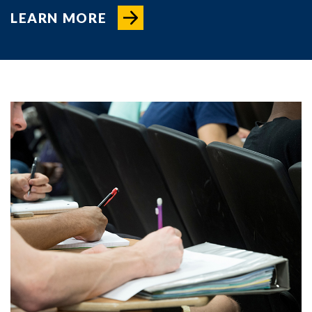
LEARN MORE