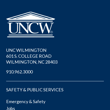
UNC WILMINGTON
601 S. COLLEGE ROAD
WILMINGTON, NC 28403
910.962.3000
SAFETY & PUBLIC SERVICES
Emergency & Safety
Jobs