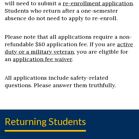
will need to submit a
re-enrollment application
.
Students who return after a one-semester
absence do not need to apply to re-enroll.
Please note that all applications require a non-
refundable $80 application fee. If you are
active
duty or a military veteran
, you are eligible for
an
application fee waiver
.
All applications include safety-related
questions. Please answer them truthfully.
Returning Students