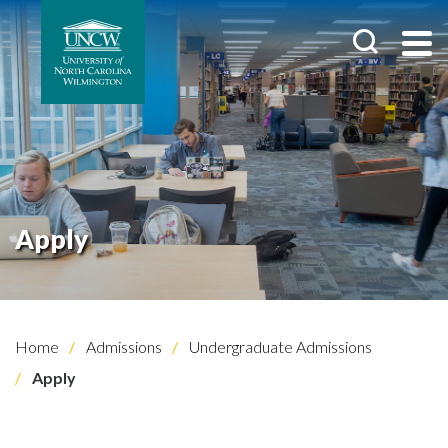
Apply
Home
Admissions
Undergraduate Admissions
Apply