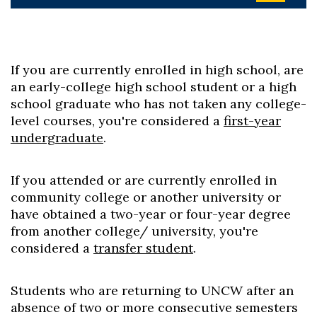
If you are currently enrolled in high school, are
an early-college high school student or a high
school graduate who has not taken any college-
level courses, you're considered a
first-year
undergraduate
.
If you attended or are currently enrolled in
community college or another university or
have obtained a two-year or four-year degree
from another college/ university, you're
considered a
transfer student
.
Students who are returning to UNCW after an
absence of two or more consecutive semesters