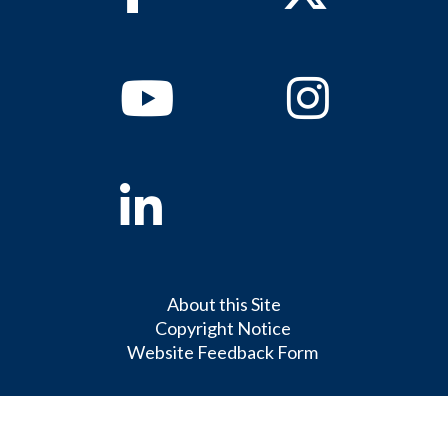
Youtube
Instagram
Linkedin
About this Site
Copyright Notice
Website Feedback Form