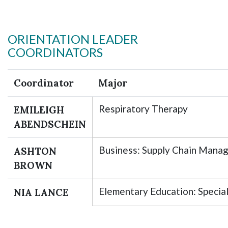
ORIENTATION LEADER
COORDINATORS
Coordinator
Major
Respiratory Therapy
EMILEIGH
ABENDSCHEIN
Business: Supply Chain Mana
ASHTON
BROWN
Elementary Education: Specia
NIA LANCE