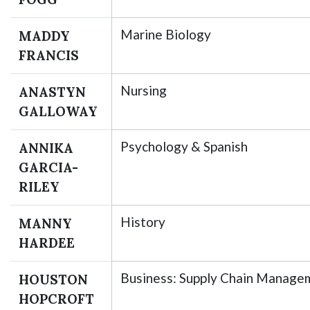
Marine Biology
MADDY
FRANCIS
Nursing
ANASTYN
GALLOWAY
Psychology & Spanish
ANNIKA
GARCIA-
RILEY
History
MANNY
HARDEE
Business: Supply Chain Manage
HOUSTON
HOPCROFT