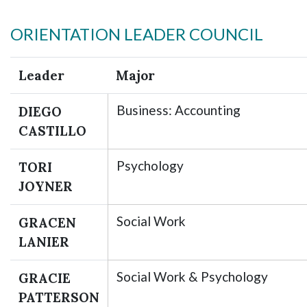
ORIENTATION LEADER COUNCIL
Leader
Major
Business: Accounting
DIEGO
CASTILLO
Skip to header
Skip to Content
Skip to Footer
Psychology
TORI
JOYNER
Social Work
GRACEN
LANIER
Social Work & Psychology
GRACIE
PATTERSON