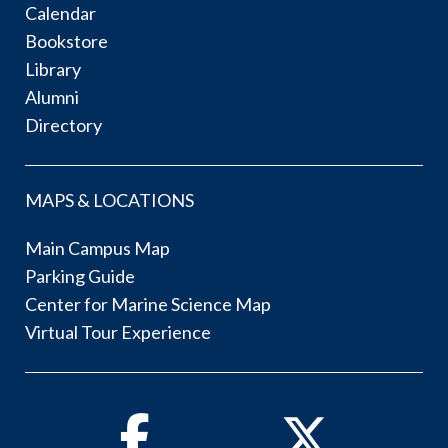
Calendar
Bookstore
Library
Alumni
Directory
MAPS & LOCATIONS
Main Campus Map
Parking Guide
Center for Marine Science Map
Virtual Tour Experience
Facebook
Twitter