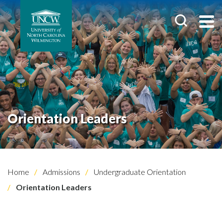
Orientation Leaders
Home
Admissions
Undergraduate Orientation
Orientation Leaders