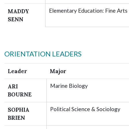
Elementary Education: Fine Arts
MADDY
SENN
ORIENTATION LEADERS
Leader
Major
Marine Biology
ARI
BOURNE
Political Science & Sociology
SOPHIA
BRIEN