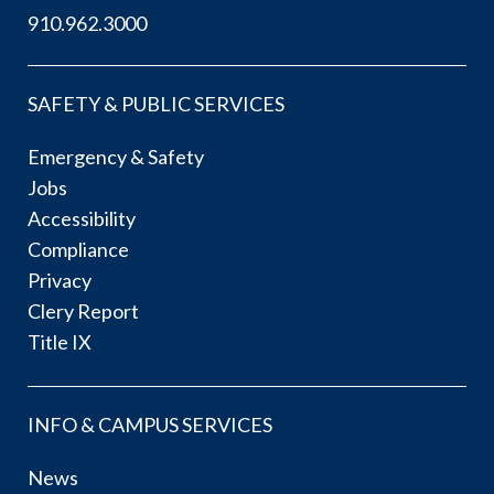
910.962.3000
SAFETY & PUBLIC SERVICES
Emergency & Safety
Jobs
Accessibility
Compliance
Privacy
Clery Report
Title IX
INFO & CAMPUS SERVICES
News