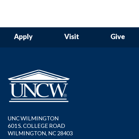
Apply
Visit
Give
UNC WILMINGTON
601 S. COLLEGE ROAD
WILMINGTON, NC 28403