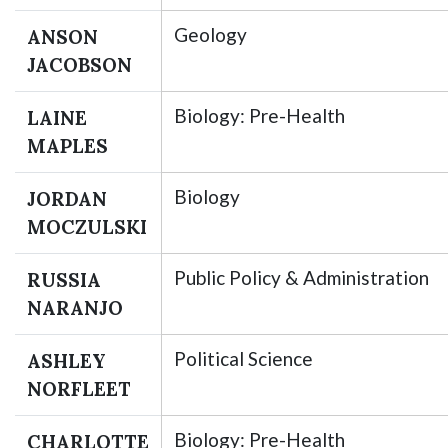
Geology
ANSON
JACOBSON
Biology: Pre-Health
LAINE
MAPLES
Biology
JORDAN
MOCZULSKI
Public Policy & Administration
RUSSIA
NARANJO
Political Science
ASHLEY
NORFLEET
Biology: Pre-Health
CHARLOTTE