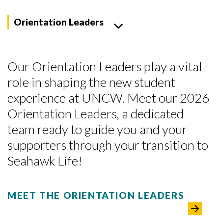
Orientation Leaders
Our Orientation Leaders play a vital
role in shaping the new student
experience at UNCW. Meet our 2026
Orientation Leaders, a dedicated
team ready to guide you and your
supporters through your transition to
Seahawk Life!
MEET THE ORIENTATION LEADERS