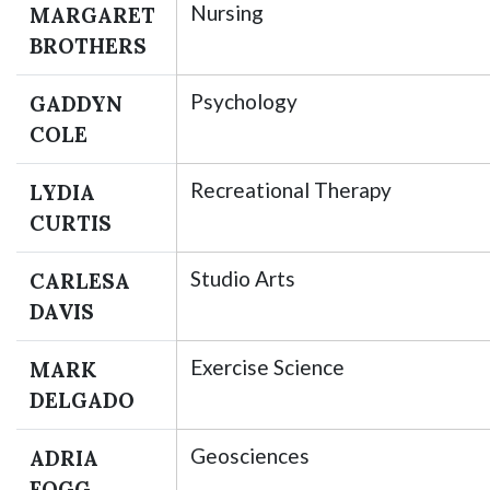
Nursing
MARGARET
BROTHERS
Psychology
GADDYN
COLE
Recreational Therapy
LYDIA
CURTIS
Studio Arts
CARLESA
DAVIS
Exercise Science
MARK
DELGADO
Geosciences
ADRIA
FOGG