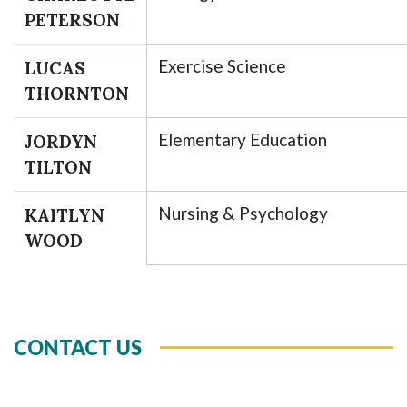
PETERSON
Exercise Science
LUCAS
THORNTON
Elementary Education
JORDYN
TILTON
Nursing & Psychology
KAITLYN
WOOD
CONTACT US