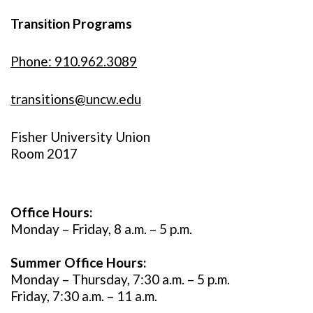
Transition Programs
Phone: 910.962.3089
transitions@uncw.edu
Fisher University Union
Room 2017
Office Hours:
Monday – Friday, 8 a.m. – 5 p.m.
Summer Office Hours:
Monday – Thursday, 7:30 a.m. – 5 p.m.
Friday, 7:30 a.m. – 11 a.m.