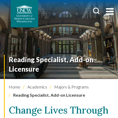
Reading Specialist, Add-on
Licensure
Home
Academics
Majors & Programs
Reading Specialist, Add-on Licensure
Change Lives Through