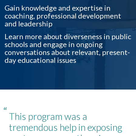
Gain knowledge and expertise in
coaching, professional development
and leadership
Learn more about diverseness in public
schools and engage in ongoing
conversations about relevant, present-
Skip to header
Skip to Content
Skip to Footer
day educational issues
“
This program was a
tremendous help in exposing