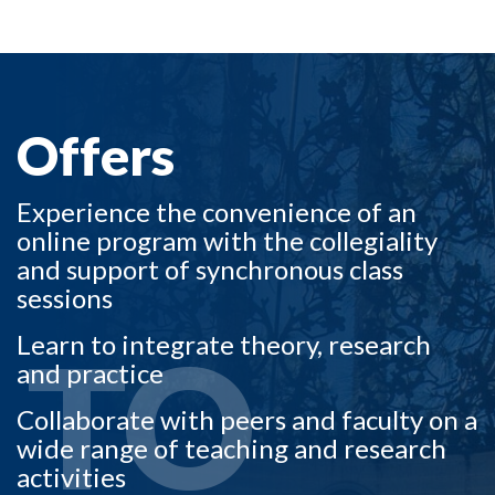
OFFERS TO
Offers
Experience the convenience of an
online program with the collegiality
and support of synchronous class
sessions
TO
Learn to integrate theory, research
and practice
Collaborate with peers and faculty on a
wide range of teaching and research
activities