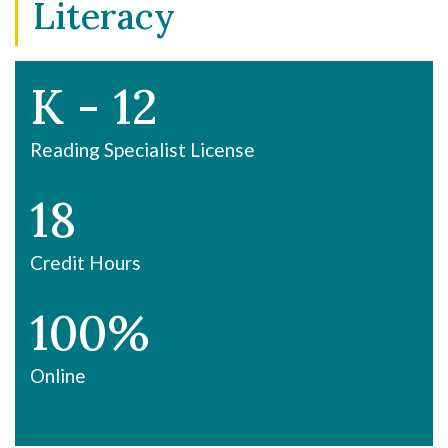
Literacy
K - 12
Reading Specialist License
18
Credit Hours
100%
Online