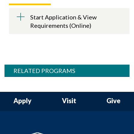
Start Application & View
Requirements (Online)
RELATED PROGRAMS
Apply
Visit
Give