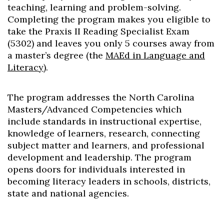
teaching, learning and problem-solving.
Completing the program makes you eligible to
take the Praxis II Reading Specialist Exam
(5302) and leaves you only 5 courses away from
a master’s degree (the
MAEd in Language and
Literacy
).
The program addresses the North Carolina
Masters/Advanced Competencies which
include standards in instructional expertise,
knowledge of learners, research, connecting
subject matter and learners, and professional
development and leadership. The program
opens doors for individuals interested in
becoming literacy leaders in schools, districts,
state and national agencies.