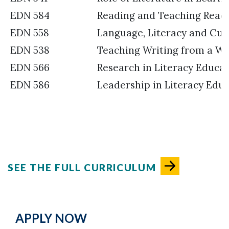
EDN 584
Reading and Teaching Read
EDN 558
Language, Literacy and Cul
EDN 538
Teaching Writing from a Wri
EDN 566
Research in Literacy Educa
EDN 586
Leadership in Literacy Edu
SEE THE FULL CURRICULUM
APPLY NOW