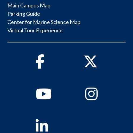
Main Campus Map
Parking Guide
Center for Marine Science Map
Virtual Tour Experience
Facebook
Twitter
Youtube
Instagram
Linkedin