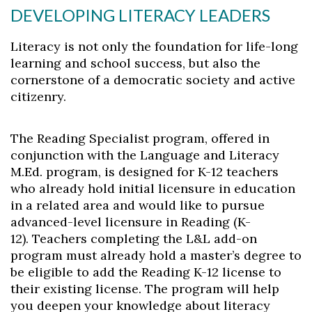
DEVELOPING LITERACY LEADERS
Literacy is not only the foundation for life-long
learning and school success, but also the
cornerstone of a democratic society and active
citizenry.
The Reading Specialist program, offered in
conjunction with the Language and Literacy
M.Ed. program, is designed for K-12 teachers
who already hold initial licensure in education
in a related area and would like to pursue
advanced-level licensure in Reading (K-
12). Teachers completing the L&L add-on
program must already hold a master’s degree to
be eligible to add the Reading K-12 license to
their existing license. The program will help
you deepen your knowledge about literacy