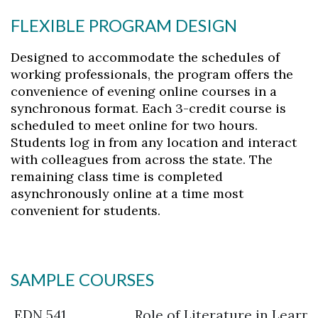
FLEXIBLE PROGRAM DESIGN
Designed to accommodate the schedules of
working professionals, the program offers the
convenience of evening online courses in a
synchronous format. Each 3-credit course is
scheduled to meet online for two hours.
Students log in from any location and interact
with colleagues from across the state. The
remaining class time is completed
asynchronously online at a time most
convenient for students.
SAMPLE COURSES
EDN 541
Role of Literature in Learn