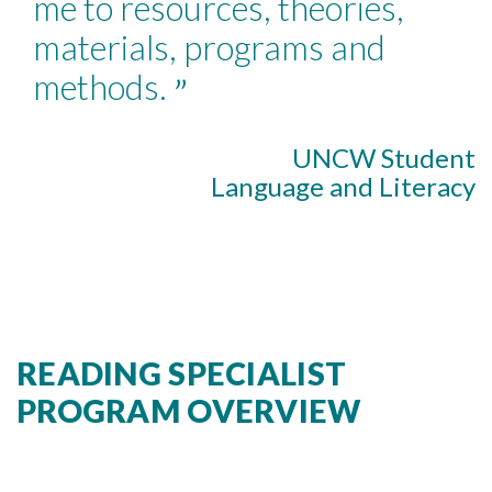
me to resources, theories,
materials, programs and
methods.
”
UNCW Student
Language and Literacy
READING SPECIALIST
PROGRAM OVERVIEW