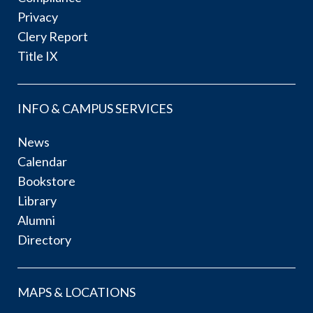
Privacy
Clery Report
Title IX
INFO & CAMPUS SERVICES
News
Calendar
Bookstore
Library
Alumni
Directory
MAPS & LOCATIONS