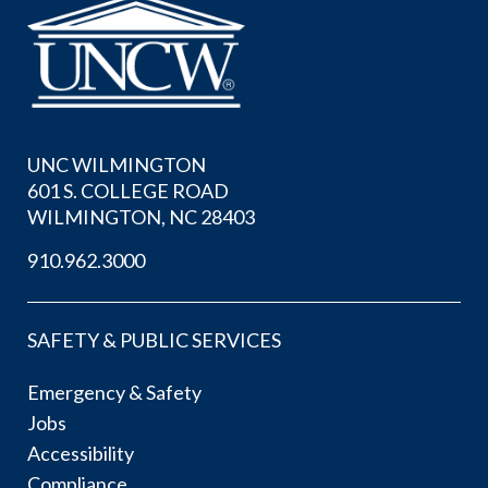
UNC WILMINGTON
601 S. COLLEGE ROAD
WILMINGTON, NC 28403
910.962.3000
SAFETY & PUBLIC SERVICES
Emergency & Safety
Jobs
Accessibility
Compliance