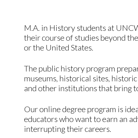
M.A. in History students at UNCW
their course of studies beyond the
or the United States.
The public history program prepar
museums, historical sites, histori
and other institutions that bring 
Our online degree program is idea
educators who want to earn an a
interrupting their careers.