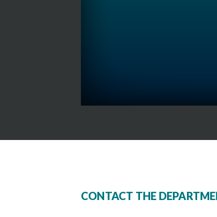
CONTACT THE DEPARTME