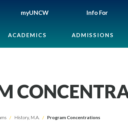
myUNCW
Info For
ACADEMICS
ADMISSIONS
M CONCENTRA
ams
History, M.A.
Program Concentrations