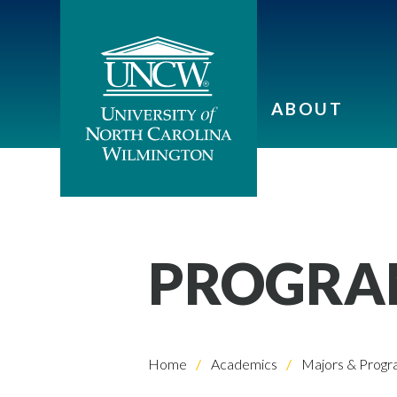
ABOUT
PROGRA
Home
Academics
Majors & Progr