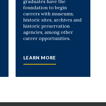
graduates have the
foundation to begin
careers with museums,
historic sites, archives and
historic preservation
agencies, among other
career opportunities.
LEARN MORE