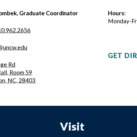
ombek, Graduate Coordinator
Hours:
Monday-Frid
10.962.2656
@uncw.edu
GET DI
ege Rd
all, Room 59
on, NC, 28403
Visit