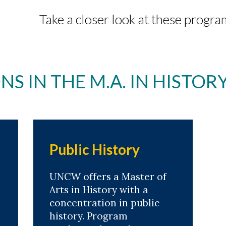
Take a closer look at these progra
S IN THE M.A. IN HISTO
Public History
UNCW offers a Master of
Arts in History with a
concentration in public
history. Program