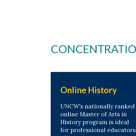
Skip to header
Skip to Content
Skip to Footer
CONCENTRATION
Online History
UNCW's nationally ranked
online Master of Arts in
History program is ideal
for professional educators