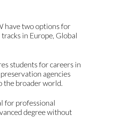
 have two options for
 tracks in Europe, Global
es students for careers in
c preservation agencies
to the broader world.
l for professional
dvanced degree without