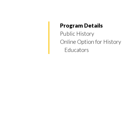
Program Details
Public History
Online Option for History
Educators