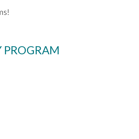
ms!
RY PROGRAM