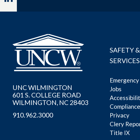
SAFETY &
SERVICES
Emergency 
UNC WILMINGTON
Jobs
601 S. COLLEGE ROAD
Accessibili
WILMINGTON, NC 28403
Complianc
910.962.3000
Privacy
Clery Repo
Title IX