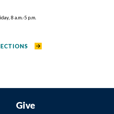
ay, 8 a.m.-5 p.m.
RECTIONS
Give