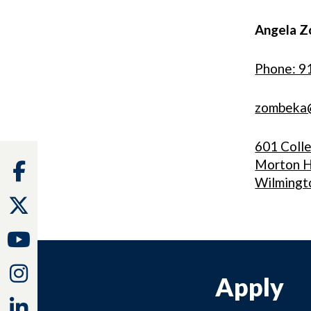
Angela Z
Phone: 9
zombeka
601 Coll
Morton H
Facebook
Wilmingt
Twitter
Youtube
Instagram
Apply
Linkedin