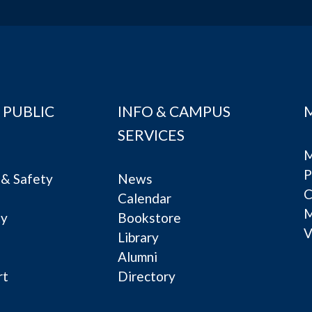
 PUBLIC
INFO & CAMPUS
SERVICES
M
P
& Safety
News
C
Calendar
ty
Bookstore
V
e
Library
Alumni
rt
Directory