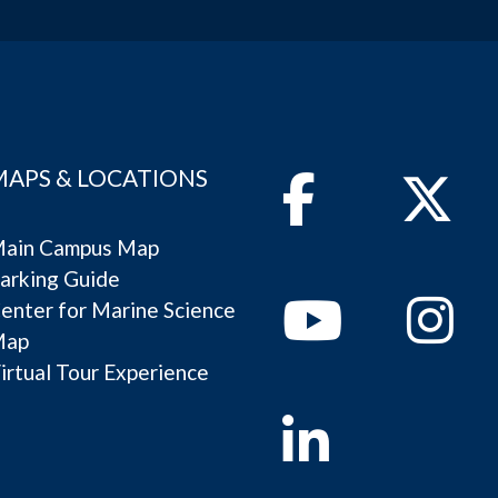
MAPS & LOCATIONS
Facebook
Twitter
ain Campus Map
arking Guide
Youtube
Instagram
enter for Marine Science
Map
irtual Tour Experience
Linkedin