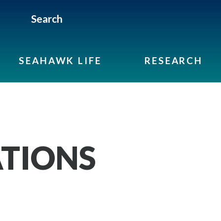
Search
SEAHAWK LIFE
RESEARCH
TIONS