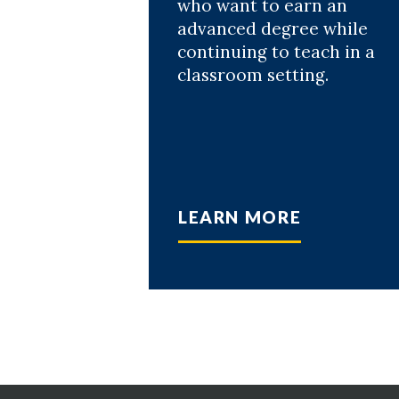
who want to earn an
advanced degree while
continuing to teach in a
classroom setting.
LEARN MORE