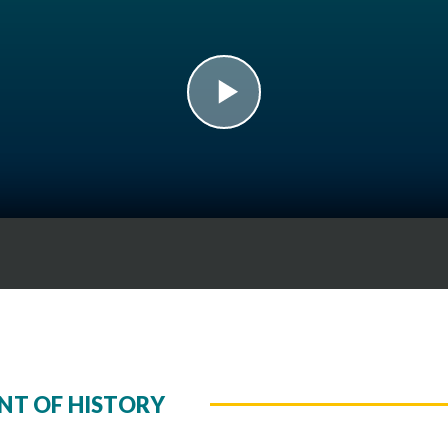
play
NT OF HISTORY