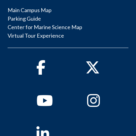
Main Campus Map
Parking Guide
Center for Marine Science Map
Virtual Tour Experience
Facebook
Twitter
Youtube
Instagram
Linkedin