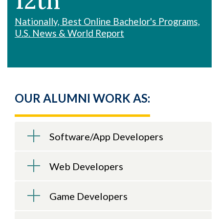
12th
Nationally, Best Online Bachelor's Programs,
U.S. News & World Report
OUR ALUMNI WORK AS:
Software/App Developers
Web Developers
Game Developers