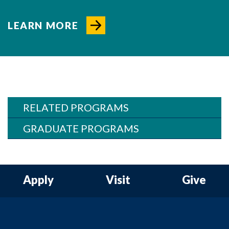
LEARN MORE
RELATED PROGRAMS
GRADUATE PROGRAMS
Apply
Visit
Give