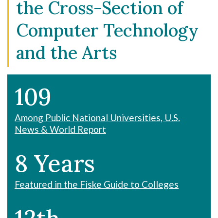
the Cross-Section of
Computer Technology
and the Arts
109
Among Public National Universities, U.S.
News & World Report
8 Years
Featured in the Fiske Guide to Colleges