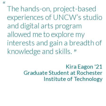
“
The hands-on, project-based
experiences of UNCW’s studio
and digital arts program
allowed me to explore my
interests and gain a breadth of
knowledge and skills.
”
Kira Eagon '21
Graduate Student at Rochester
Institute of Technology