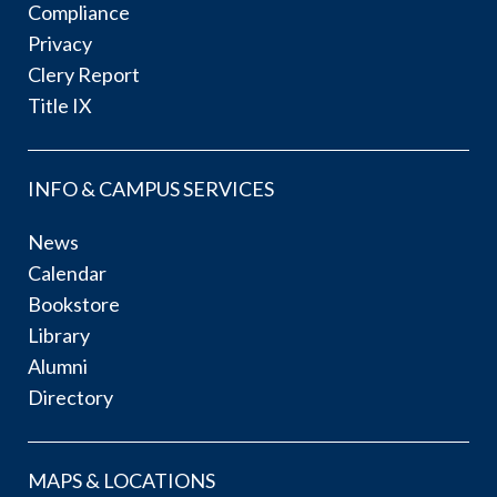
Compliance
Privacy
Clery Report
Title IX
INFO & CAMPUS SERVICES
News
Calendar
Bookstore
Library
Alumni
Directory
MAPS & LOCATIONS