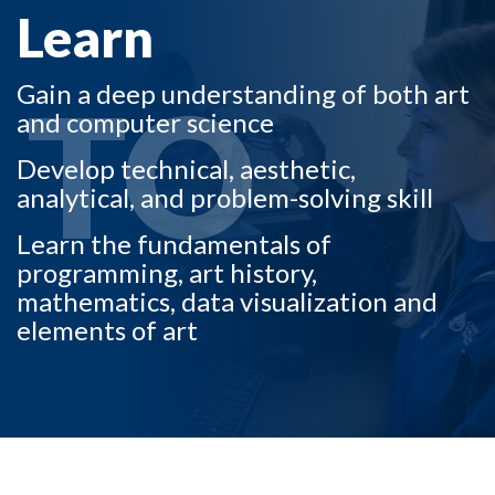
Learn
TO
Gain a deep understanding of both art
and computer science
Develop technical, aesthetic,
analytical, and problem-solving skill
Skip to header
Skip to Content
Skip to Footer
Learn the fundamentals of
programming, art history,
mathematics, data visualization and
elements of art