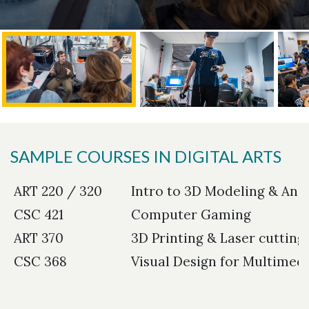
SAMPLE COURSES IN DIGITAL ARTS
ART 220 / 320
Intro to 3D Modeling & Ani
CSC 421
Computer Gaming
ART 370
3D Printing & Laser cutting
CSC 368
Visual Design for Multimed