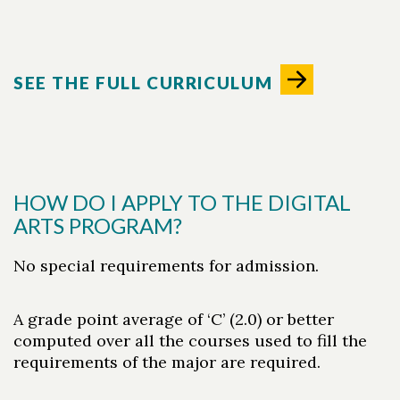
SEE THE FULL CURRICULUM
HOW DO I APPLY TO THE DIGITAL
ARTS PROGRAM?
No special requirements for admission.
A grade point average of ‘C’ (2.0) or better
computed over all the courses used to fill the
requirements of the major are required.