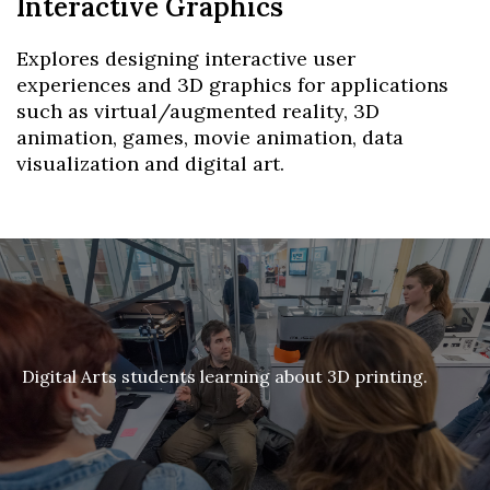
Interactive Graphics
Explores designing interactive user
experiences and 3D graphics for applications
such as virtual/augmented reality, 3D
animation, games, movie animation, data
visualization and digital art.
Digital Arts students learning about 3D printing.