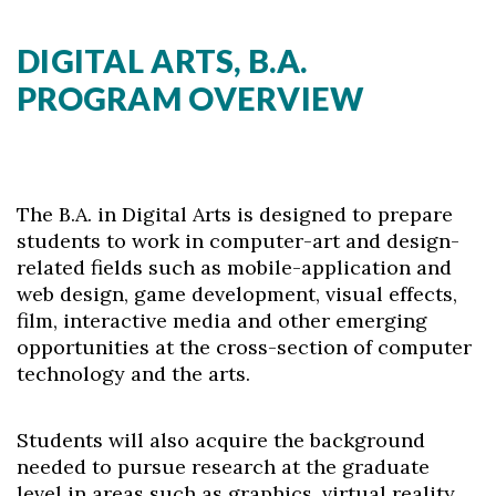
DIGITAL ARTS, B.A.
PROGRAM OVERVIEW
The B.A. in Digital Arts is designed to prepare
students to work in computer-art and design-
related fields such as mobile-application and
web design, game development, visual effects,
film, interactive media and other emerging
opportunities at the cross-section of computer
technology and the arts.
Students will also acquire the background
needed to pursue research at the graduate
level in areas such as graphics, virtual reality,