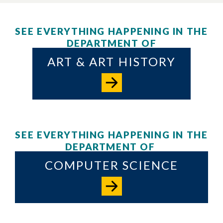
SEE EVERYTHING HAPPENING IN THE
DEPARTMENT OF
ART & ART HISTORY
SEE EVERYTHING HAPPENING IN THE
DEPARTMENT OF
COMPUTER SCIENCE