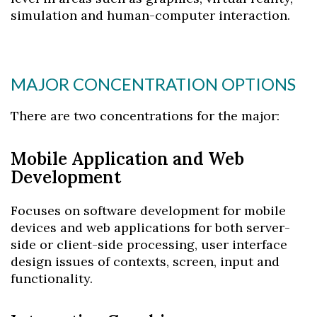
simulation and human-computer interaction.
MAJOR CONCENTRATION OPTIONS
There are two concentrations for the major:
Mobile Application and Web
Development
Focuses on software development for mobile
devices and web applications for both server-
side or client-side processing, user interface
design issues of contexts, screen, input and
functionality.