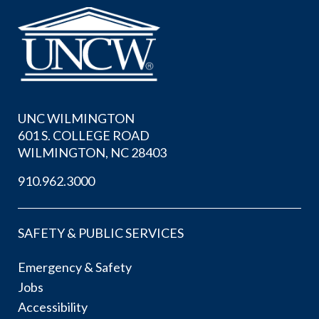
UNC WILMINGTON
601 S. COLLEGE ROAD
WILMINGTON, NC 28403
910.962.3000
SAFETY & PUBLIC SERVICES
Emergency & Safety
Jobs
Accessibility