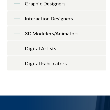
Graphic Designers
Interaction Designers
3D Modelers/Animators
Digital Artists
Digital Fabricators
LEARN TO