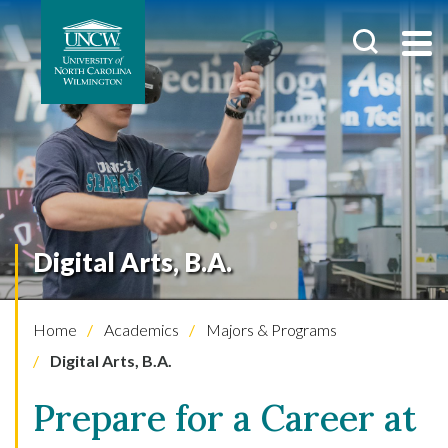
Digital Arts, B.A.
Home
Academics
Majors & Programs
Digital Arts, B.A.
Prepare for a Career at