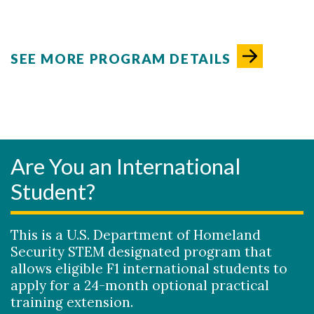
SEE MORE PROGRAM DETAILS
Are You an International
Student?
This is a U.S. Department of Homeland
Security STEM designated program that
allows eligible F1 international students to
apply for a 24-month optional practical
training extension.