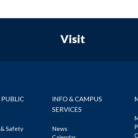
Visit
 PUBLIC
INFO & CAMPUS
SERVICES
M
P
& Safety
News
C
Calendar