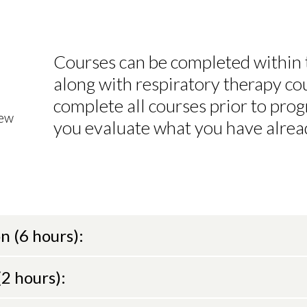
Courses can be completed within
along with respiratory therapy cou
complete all courses prior to progr
iew
you evaluate what you have alrea
n (6 hours):
2 hours):