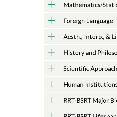
Mathematics/Statist
Foreign Language:
Aesth., Interp., & Li
History and Philoso
Scientific Approach
Human Institutions
RRT-BSRT Major Bi
RRT-BSRT Lifespa