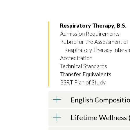
Respiratory Therapy, B.S.
Admission Requirements
Rubric for the Assessment of
Respiratory Therapy Interv
Skip to header
Skip to Content
Skip to Footer
Accreditation
Technical Standards
Transfer Equivalents
BSRT Plan of Study
English Compositio
Lifetime Wellness (