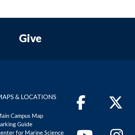
Give
MAPS & LOCATIONS
Facebook
Twitter
ain Campus Map
arking Guide
Youtube
Instagram
enter for Marine Science