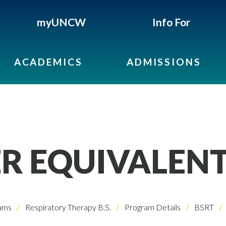
myUNCW
Info For
ACADEMICS
ADMISSIONS
R EQUIVALEN
ams
Respiratory Therapy B.S.
Program Details
BSRT