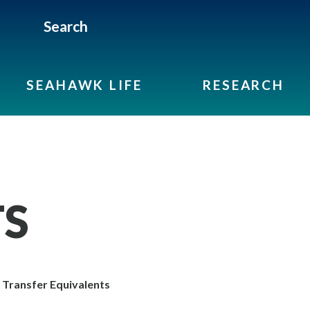
Search
SEAHAWK LIFE
RESEARCH
TS
Transfer Equivalents