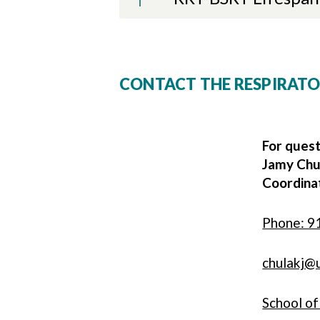
CONTACT THE RESPIRAT
For quest
Jamy Chu
Coordinat
Phone: 9
chulakj@
School o