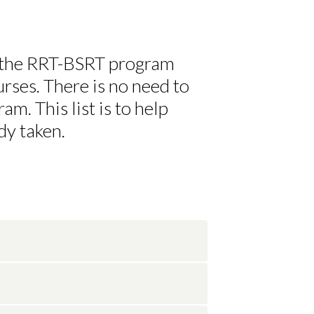
 the RRT-BSRT program
rses. There is no need to
am. This list is to help
dy taken.