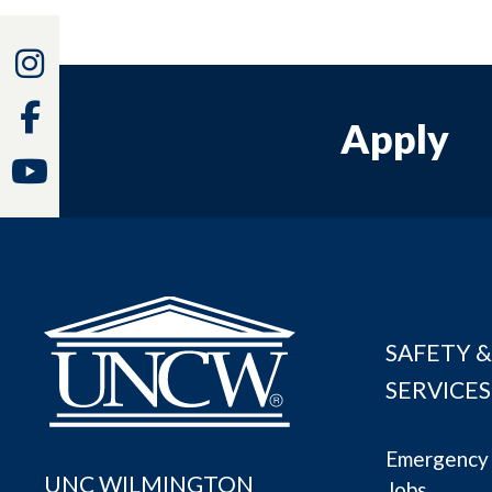
Instagram
Facebook
Apply
Youtube
SAFETY &
SERVICES
Emergency 
UNC WILMINGTON
Jobs