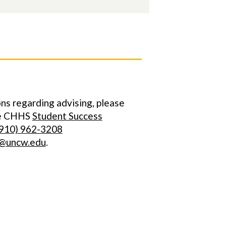
ns regarding advising, please
he CHHS
Student Success
910) 962-3208
@uncw.edu
.