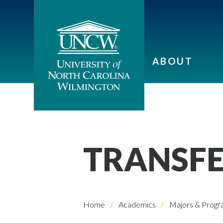
ABOUT
TRANSFE
Home
Academics
Majors & Progr