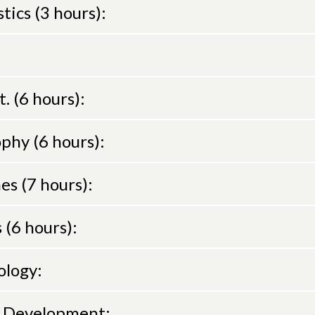
ics (3 hours):
t. (6 hours):
phy (6 hours):
es (7 hours):
 (6 hours):
ology:
n Development: