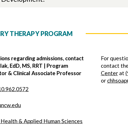
ORY THERAPY PROGRAM
ions regarding admissions, contact
For questio
lak, EdD, MS, RRT | Program
contact t
or & Clinical Associate Professor
Center
at
(
or
chhsoap
10.962.0572
uncw.edu
f Health & Applied Human Sciences