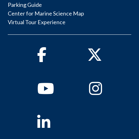
Parking Guide
Center for Marine Science Map
Virtual Tour Experience
Facebook
Twitter
Youtube
Instagram
Linkedin