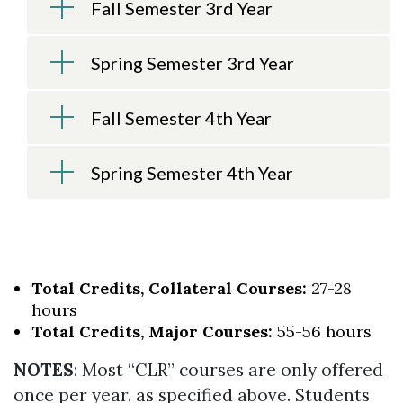
Fall Semester 3rd Year
Spring Semester 3rd Year
Fall Semester 4th Year
Spring Semester 4th Year
Total Credits, Collateral Courses:
27-28
hours
Total Credits, Major Courses:
55-56 hours
NOTES
: Most “CLR” courses are only offered
once per year, as specified above. Students