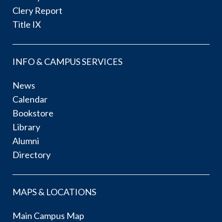
Clery Report
Title IX
INFO & CAMPUS SERVICES
News
Calendar
Bookstore
Library
Alumni
Directory
MAPS & LOCATIONS
Main Campus Map