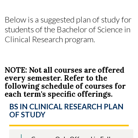
Below is a suggested plan of study for
students of the Bachelor of Science in
Clinical Research program.
NOTE: Not all courses are offered
every semester. Refer to the
following schedule of courses for
each term's specific offerings.
BS IN CLINICAL RESEARCH PLAN
OF STUDY