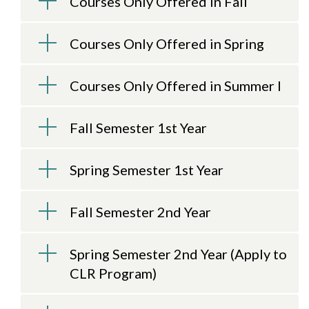
Courses Only Offered in Fall
Courses Only Offered in Spring
Courses Only Offered in Summer I
Skip to header
Skip to Content
Skip to Footer
Fall Semester 1st Year
Spring Semester 1st Year
Fall Semester 2nd Year
Spring Semester 2nd Year (Apply to
CLR Program)