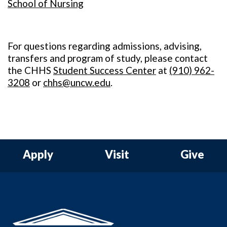
School of Nursing
For questions regarding admissions, advising,
transfers and program of study, please contact
the CHHS
Student Success Center
at
(
910) 962-
3208
or
chhs@uncw.edu
.
Apply
Visit
Give