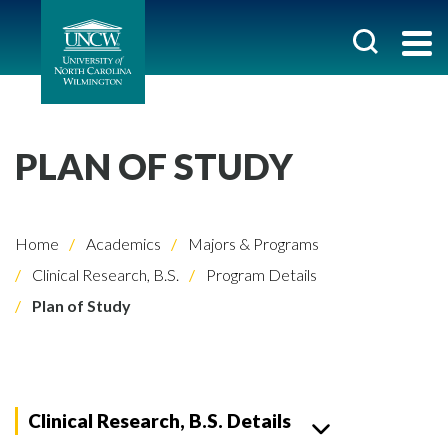
PLAN OF STUDY
Home
Academics
Majors & Programs
Clinical Research, B.S.
Program Details
Plan of Study
Clinical Research, B.S. Details