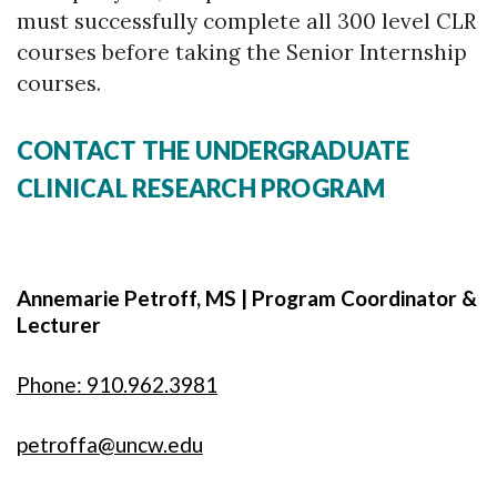
must successfully complete all 300 level CLR
courses before taking the Senior Internship
courses.
CONTACT THE UNDERGRADUATE
CLINICAL RESEARCH PROGRAM
Annemarie Petroff, MS | Program Coordinator &
Lecturer
Phone: 910.962.3981
petroffa@uncw.edu