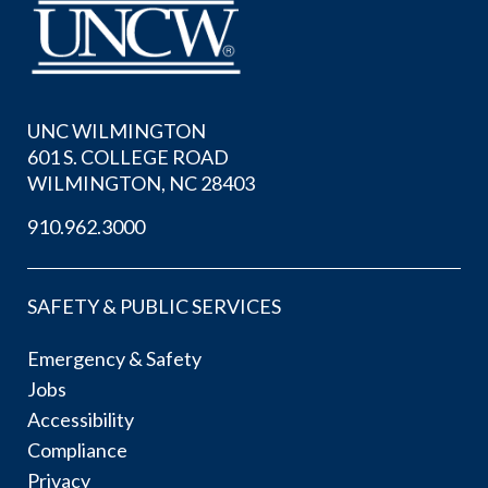
UNC WILMINGTON
601 S. COLLEGE ROAD
WILMINGTON, NC 28403
910.962.3000
SAFETY & PUBLIC SERVICES
Emergency & Safety
Jobs
Accessibility
Compliance
Privacy