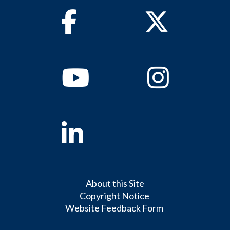
Facebook
Twitter
Youtube
Instagram
Linkedin
About this Site
Copyright Notice
Website Feedback Form