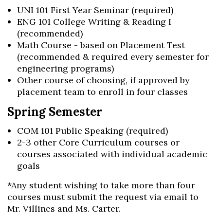
UNI 101 First Year Seminar (required)
ENG 101 College Writing & Reading I
(recommended)
Math Course - based on Placement Test
(recommended & required every semester for
engineering programs)
Other course of choosing, if approved by
placement team to enroll in four classes
Spring Semester
COM 101 Public Speaking (required)
2-3 other Core Curriculum courses or
courses associated with individual academic
goals
*Any student wishing to take more than four
courses must submit the request via email to
Mr. Villines and Ms. Carter.