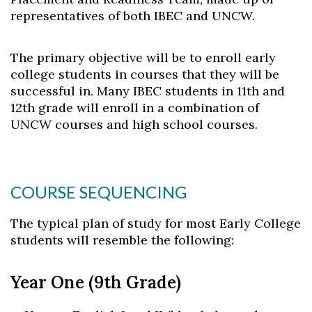
representatives of both IBEC and UNCW.
The primary objective will be to enroll early
college students in courses that they will be
successful in. Many IBEC students in 11th and
12th grade will enroll in a combination of
UNCW courses and high school courses.
COURSE SEQUENCING
The typical plan of study for most Early College
students will resemble the following:
Skip to header
Skip to Content
Skip to Footer
Year One (9th Grade)