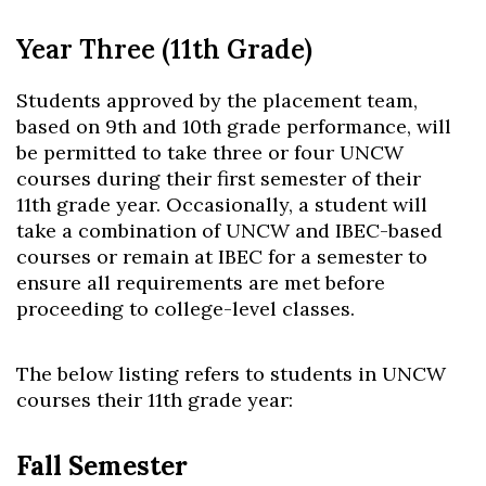
Year Three (11th Grade)
Students approved by the placement team,
based on
9
th
and 10
th
grade performance, will
be permitted to take three or four UNCW
courses during their first semester of their
11
th
grade year. Occasionally, a student will
take a combination of UNCW and IBEC-based
courses or remain at IBEC for a semester to
ensure all requirements are met before
proceeding to college-level classes.
The below listing refers to students in UNCW
courses their 11
th
grade year:
Fall Semester