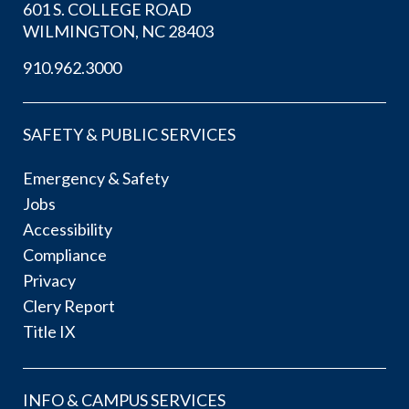
601 S. COLLEGE ROAD
WILMINGTON, NC 28403
910.962.3000
SAFETY & PUBLIC SERVICES
Emergency & Safety
Jobs
Accessibility
Compliance
Privacy
Clery Report
Title IX
INFO & CAMPUS SERVICES