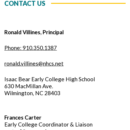
CONTACT US
Ronald Villines, Principal
Phone: 910.350.1387
ronald.villines@nhcs.net
Isaac Bear Early College High School
630 MacMillan Ave.
Wilmington, NC 28403
Frances Carter
Early College Coordinator & Liaison