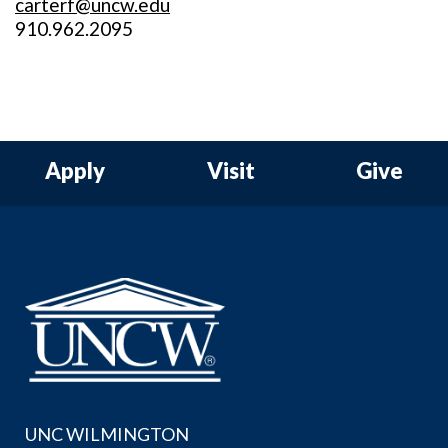
carterf@uncw.edu
910.962.2095
Apply
Visit
Give
UNC WILMINGTON