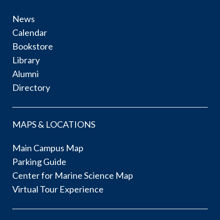
News
Calendar
Bookstore
Library
Alumni
Directory
MAPS & LOCATIONS
Main Campus Map
Parking Guide
Center for Marine Science Map
Virtual Tour Experience