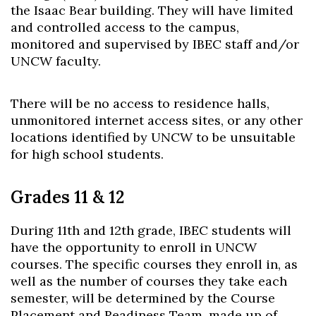
the Isaac Bear building. They will have limited
and controlled access to the campus,
monitored and supervised by IBEC staff and/or
UNCW faculty.
There will be no access to residence halls,
unmonitored internet access sites, or any other
locations identified by UNCW to be unsuitable
for high school students.
Grades 11 & 12
During 11th and 12th grade, IBEC students will
have the opportunity to enroll in UNCW
courses. The specific courses they enroll in, as
well as the number of courses they take each
semester, will be determined by the Course
Placement and Readiness Team, made up of