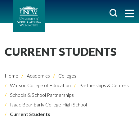
CURRENT STUDENTS
Home
Academics
Colleges
Watson College of Education
Partnerships & Centers
Schools & School Partnerships
Isaac Bear Early College High School
Current Students