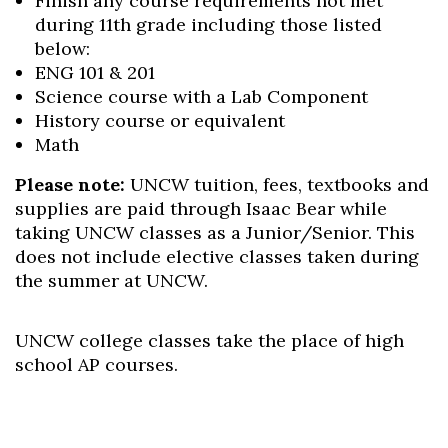
Finish any course requirements not met
during 11
th
grade including those listed
below:
ENG 101 & 201
Science course with a Lab Component
History course or equivalent
Math
Please note:
UNCW tuition, fees, textbooks and
supplies are paid through Isaac Bear while
taking UNCW classes as a Junior/Senior. This
does not include elective classes taken during
the summer at UNCW.
UNCW college classes take the place of high
school AP courses.