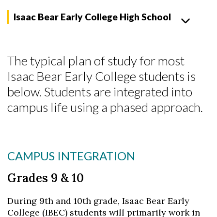
Isaac Bear Early College High School
The typical plan of study for most
Isaac Bear Early College students is
below. Students are integrated into
campus life using a phased approach.
CAMPUS INTEGRATION
Grades 9 & 10
During 9th and 10th grade, Isaac Bear Early
College (IBEC) students will primarily work in