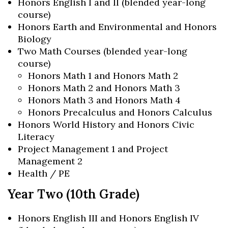
Honors English I and II (blended year-long
course)
Honors Earth and Environmental and Honors
Biology
Two Math Courses (blended year-long
course)
Honors Math 1 and Honors Math 2
Honors Math 2 and Honors Math 3
Honors Math 3 and Honors Math 4
Honors Precalculus and Honors Calculus
Honors World History and Honors Civic
Literacy
Project Management 1 and Project
Management 2
Health / PE
Year Two (10th Grade)
Honors English III and Honors English IV