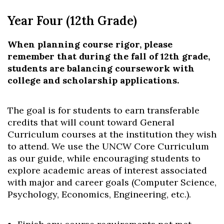
Year Four (12th Grade)
When planning course rigor, please
remember that during the fall of 12
th
grade,
students are balancing coursework with
college and scholarship applications.
The goal is for students to earn transferable
credits that will count toward General
Curriculum courses at the institution they wish
to attend. We use the UNCW Core Curriculum
as our guide, while encouraging students to
explore academic areas of interest associated
with major and career goals (Computer Science,
Psychology, Economics, Engineering, etc.).