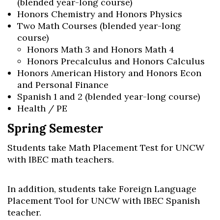
(blended year-long course)
Honors Chemistry and Honors Physics
Two Math Courses (blended year-long
course)
Honors Math 3 and Honors Math 4
Honors Precalculus and Honors Calculus
Honors American History and Honors Econ
and Personal Finance
Spanish 1 and 2 (blended year-long course)
Health / PE
Spring Semester
Students take Math Placement Test for UNCW
with IBEC math teachers.
In addition, students take Foreign Language
Placement Tool for UNCW with IBEC Spanish
teacher.