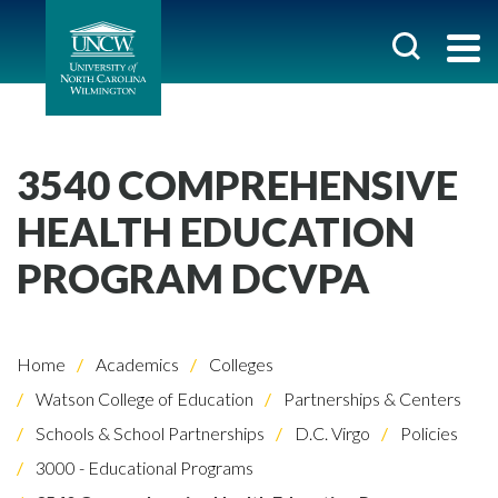
3540 COMPREHENSIVE
HEALTH EDUCATION
PROGRAM DCVPA
Home
Academics
Colleges
Watson College of Education
Partnerships & Centers
Schools & School Partnerships
D.C. Virgo
Policies
3000 - Educational Programs