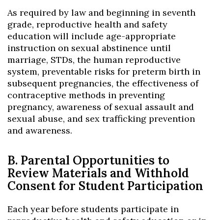
As required by law and beginning in seventh
grade, reproductive health and safety
education will include age-appropriate
instruction on sexual abstinence until
marriage, STDs, the human reproductive
system, preventable risks for preterm birth in
subsequent pregnancies, the effectiveness of
contraceptive methods in preventing
pregnancy, awareness of sexual assault and
sexual abuse, and sex trafficking prevention
and awareness.
B. Parental Opportunities to
Review Materials and Withhold
Consent for Student Participation
Each year before students participate in