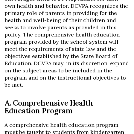
own health and behavior. DCVPA recognizes the
primary role of parents in providing for the
health and well-being of their children and
seeks to involve parents as provided in this
policy. The comprehensive health education
program provided by the school system will
meet the requirements of state law and the
objectives established by the State Board of
Education. DCVPA may, in its discretion, expand
on the subject areas to be included in the
program and on the instructional objectives to
be met.
A. Comprehensive Health
Education Program
A comprehensive health education program
must be taught to students from kindergarten