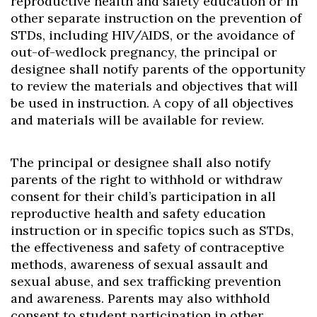
reproductive health and safety education or in
other separate instruction on the prevention of
STDs, including HIV/AIDS, or the avoidance of
out-of-wedlock pregnancy, the principal or
designee shall notify parents of the opportunity
to review the materials and objectives that will
be used in instruction. A copy of all objectives
and materials will be available for review.
The principal or designee shall also notify
parents of the right to withhold or withdraw
consent for their child’s participation in all
reproductive health and safety education
instruction or in specific topics such as STDs,
the effectiveness and safety of contraceptive
methods, awareness of sexual assault and
sexual abuse, and sex trafficking prevention
and awareness. Parents may also withhold
consent to student participation in other