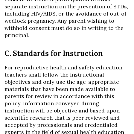
separate instruction on the prevention of STDs,
including HIV/AIDS, or the avoidance of out-of-
wedlock pregnancy. Any parent wishing to
withhold consent must do so in writing to the
principal.
C. Standards for Instruction
For reproductive health and safety education,
teachers shall follow the instructional
objectives and only use the age-appropriate
materials that have been made available to
parents for review in accordance with this
policy. Information conveyed during
instruction will be objective and based upon
scientific research that is peer reviewed and
accepted by professionals and credentialed
experts in the field of sexual health education