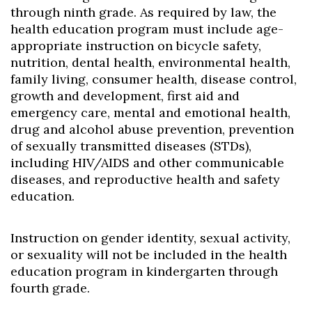
Skip to header
Skip to Content
Skip to Footer
through ninth grade. As required by law, the
health education program must include age-
appropriate instruction on bicycle safety,
nutrition, dental health, environmental health,
family living, consumer health, disease control,
growth and development, first aid and
emergency care, mental and emotional health,
drug and alcohol abuse prevention, prevention
of sexually transmitted diseases (STDs),
including HIV/AIDS and other communicable
diseases, and reproductive health and safety
education.
Instruction on gender identity, sexual activity,
or sexuality will not be included in the health
education program in kindergarten through
fourth grade.