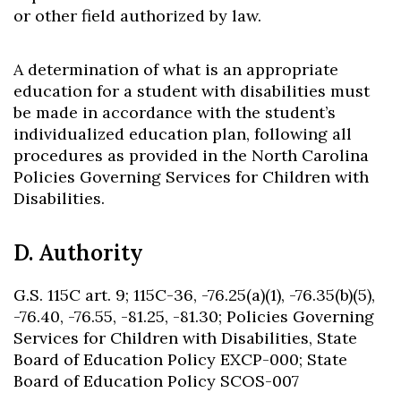
or other field authorized by law.
A determination of what is an appropriate
education for a student with disabilities must
be made in accordance with the student’s
individualized education plan, following all
procedures as provided in the North Carolina
Policies Governing Services for Children with
Disabilities.
D. Authority
G.S. 115C art. 9; 115C-36, -76.25(a)(1), -76.35(b)(5),
-76.40, -76.55, -81.25, -81.30; Policies Governing
Services for Children with Disabilities, State
Board of Education Policy EXCP-000; State
Board of Education Policy SCOS-007