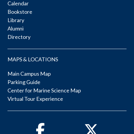
Calendar
Bookstore
Library
Alumni
Directory
MAPS & LOCATIONS
Main Campus Map
Parking Guide
Center for Marine Science Map
Virtual Tour Experience
Facebook
Twitter