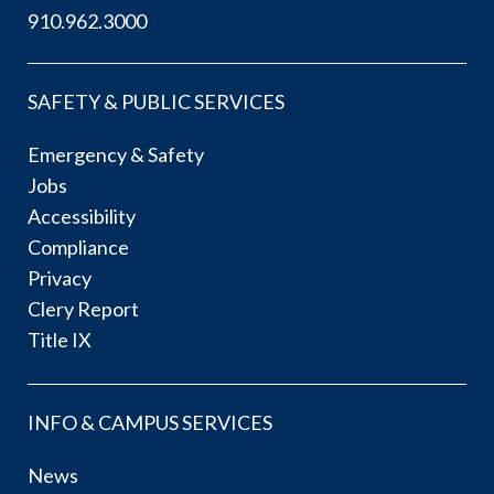
910.962.3000
SAFETY & PUBLIC SERVICES
Emergency & Safety
Jobs
Accessibility
Compliance
Privacy
Clery Report
Title IX
INFO & CAMPUS SERVICES
News