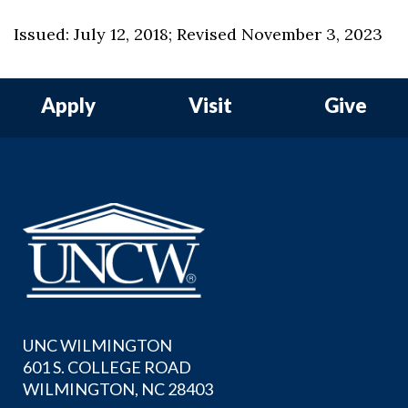
Issued: July 12, 2018; Revised November 3, 2023
Apply
Visit
Give
UNC WILMINGTON
601 S. COLLEGE ROAD
WILMINGTON, NC 28403