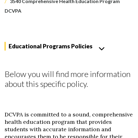
3540 Comprehensive Health Education Program
DCVPA
Educational Programs Policies
Below you will find more information
about this specific policy.
DCVPA is committed to a sound, comprehensive
health education program that provides
students with accurate information and
encourages them to be responsible for their