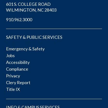
601 S. COLLEGE ROAD
WILMINGTON, NC 28403
910.962.3000
SAFETY & PUBLIC SERVICES
Emergency & Safety
Jobs
Accessibility
Compliance
Privacy
Clery Report
Title IX
INFO & CAMPUS SERVICES