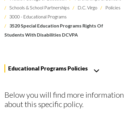
Schools & School Partnerships
D.C. Virgo
Policies
3000 - Educational Programs
3520 Special Education Programs Rights Of
Students With Disabilities DCVPA
Educational Programs Policies
Below you will find more information
about this specific policy.
Skip to header
Skip to Content
Skip to Footer