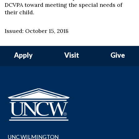
DCVPA toward meeting the special needs of
their child.
Issued: October 15, 2018
Apply
Visit
Give
UNC WILMINGTON