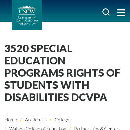
3520 SPECIAL
EDUCATION
PROGRAMS RIGHTS OF
STUDENTS WITH
DISABILITIES DCVPA
Home
Academics
Colleges
Watson College of Education
Partnerships & Centers