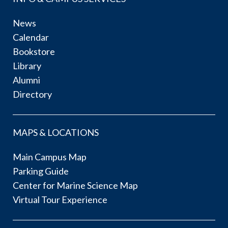
News
Calendar
Bookstore
Library
Alumni
Directory
MAPS & LOCATIONS
Main Campus Map
Parking Guide
Center for Marine Science Map
Virtual Tour Experience