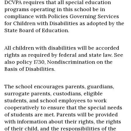
DCVPA requires that all special education
programs operating in this school be in
compliance with Policies Governing Services
for Children with Disabilities as adopted by the
State Board of Education.
All children with disabilities will be accorded
rights as required by federal and state law. See
also policy 1730, Nondiscrimination on the
Basis of Disabilities.
The school encourages parents, guardians,
surrogate parents, custodians, eligible
students, and school employees to work
cooperatively to ensure that the special needs
of students are met. Parents will be provided
with information about their rights, the rights
of their child, and the responsibilities of the