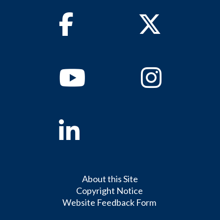
Facebook
Twitter
Youtube
Instagram
Linkedin
About this Site
Copyright Notice
Website Feedback Form