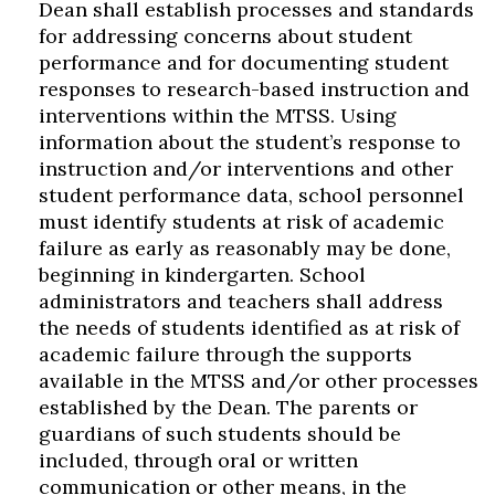
Dean shall establish processes and standards
for addressing concerns about student
performance and for documenting student
responses to research-based instruction and
interventions within the MTSS. Using
information about the student’s response to
instruction and/or interventions and other
student performance data, school personnel
must identify students at risk of academic
failure as early as reasonably may be done,
beginning in kindergarten. School
administrators and teachers shall address
the needs of students identified as at risk of
academic failure through the supports
available in the MTSS and/or other processes
established by the Dean. The parents or
guardians of such students should be
included, through oral or written
communication or other means, in the