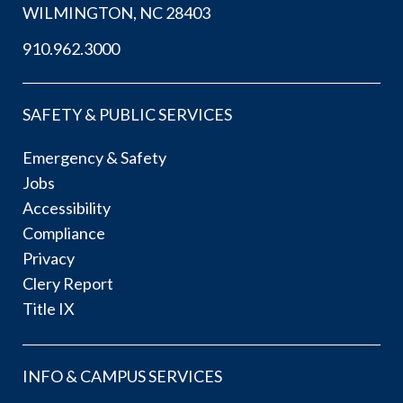
WILMINGTON, NC 28403
910.962.3000
SAFETY & PUBLIC SERVICES
Emergency & Safety
Jobs
Accessibility
Compliance
Privacy
Clery Report
Title IX
INFO & CAMPUS SERVICES