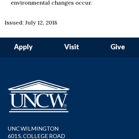
environmental changes occur.
Issued: July 12, 2018
Apply
Visit
Give
UNC WILMINGTON
601 S. COLLEGE ROAD