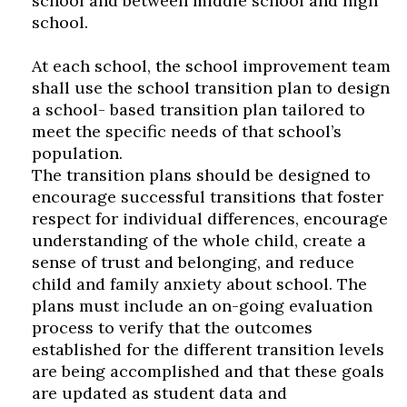
school and between middle school and high
school.
At each school, the school improvement team
shall use the school transition plan to design
a school- based transition plan tailored to
meet the specific needs of that school’s
population.
The transition plans should be designed to
encourage successful transitions that foster
respect for individual differences, encourage
understanding of the whole child, create a
sense of trust and belonging, and reduce
child and family anxiety about school. The
plans must include an on-going evaluation
process to verify that the outcomes
established for the different transition levels
are being accomplished and that these goals
are updated as student data and