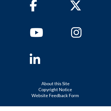
Facebook
Twitter
Youtube
Instagram
Linkedin
About this Site
Copyright Notice
Website Feedback Form