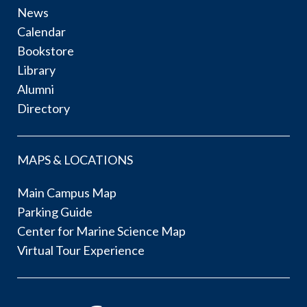
News
Calendar
Bookstore
Library
Alumni
Directory
MAPS & LOCATIONS
Main Campus Map
Parking Guide
Center for Marine Science Map
Virtual Tour Experience