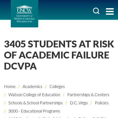
3405 STUDENTS AT RISK
OF ACADEMIC FAILURE
DCVPA
Home
Academics
Colleges
Watson College of Education
Partnerships & Centers
Schools & School Partnerships
D.C. Virgo
Policies
3000 - Educational Programs