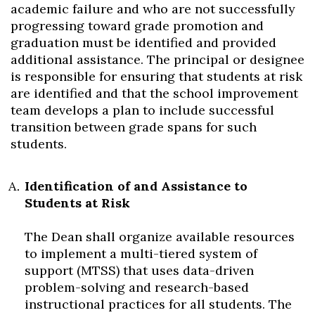
academic failure and who are not successfully
progressing toward grade promotion and
graduation must be identified and provided
additional assistance. The principal or designee
is responsible for ensuring that students at risk
are identified and that the school improvement
team develops a plan to include successful
transition between grade spans for such
students.
Skip to header
Skip to Content
Skip to Footer
Identification of and Assistance to
Students at Risk
The Dean shall organize available resources
to implement a multi-tiered system of
support (MTSS) that uses data-driven
problem-solving and research-based
instructional practices for all students. The