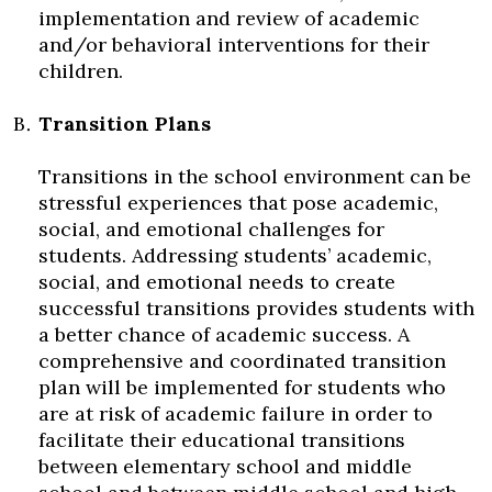
implementation and review of academic
and/or behavioral interventions for their
children.
Transition Plans
Transitions in the school environment can be
stressful experiences that pose academic,
social, and emotional challenges for
students. Addressing students’ academic,
social, and emotional needs to create
successful transitions provides students with
a better chance of academic success. A
comprehensive and coordinated transition
plan will be implemented for students who
are at risk of academic failure in order to
facilitate their educational transitions
between elementary school and middle