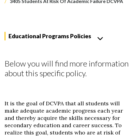
3405 Students At Risk Of Academic Failure DCVPA
Educational Programs Policies
Below you will find more information
about this specific policy.
It is the goal of DCVPA that all students will
make adequate academic progress each year
and thereby acquire the skills necessary for
secondary education and career success. To
realize this goal, students who are at risk of